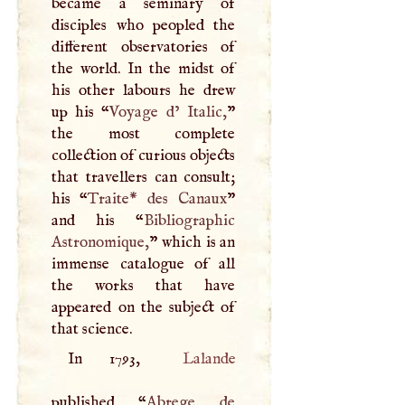
became a seminary of
disciples who peopled the
different observatories of
the world. In the midst of
his other labours he drew
up his “
Voyage d’ Italic,
”
the most complete
collection of curious objects
that travellers can consult;
his “
Traite* des Canaux
”
and his “
Bibliographic
Astronomique,
” which is an
immense catalogue of all
the works that have
appeared on the subject of
that science.
In 1793,
Lalande
published “
Abrege de