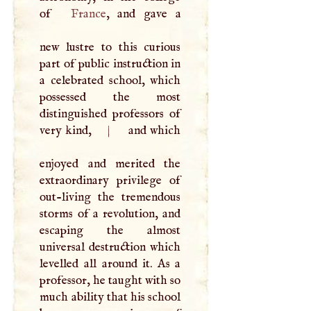
of
France
, and gave a
new lustre to this curious
part of public instruction in
a celebrated school, which
possessed the most
distinguished professors of
very kind,
|
and which
enjoyed and merited the
extraordinary privilege of
out-living the tremendous
storms of a revolution, and
escaping the almost
universal destruction which
levelled all around it. As a
professor, he taught with so
much ability that his school