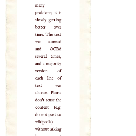
many
problems; it is
slowly getting
better over
time. The text
was scanned
and OCRd
several times,
and a majority
version of
each line of
text was
chosen. Please
don't reuse the
content (e.g.
do not post to
wikipedia)
without asking