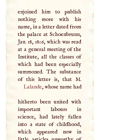
enjoined him to publish
nothing more with his
name, in a letter dated from
the palace at Schoenbrunn,
Jan. 18, 1806, which was read
at a general meeting of the
Institute, all the classes of
which had been especially
summoned. The substance
of this letter is, that
M
Lalande
, whose name had
hitherto been united with
important labours in
science, had lately fallen
into a state of childhood,
which appeared now in
little articles unworthy of