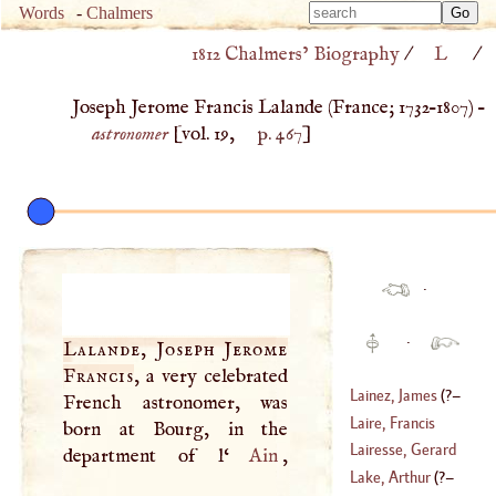
Type 
Words
-
Chalmers
Type 
m
1812 Chalmers’ Biography
/
L
/
m
charac
charac
for resu
Joseph Jerome Francis Lalande (
France
;
1732
–
1807
) –
for resu
astronomer
[vol. 19,
p. 467
]
·
·
Lalande, Joseph Jerome
Francis
, a very celebrated
Lainez, James
(
?–
French astronomer, was
Laire, Francis
born at Bourg, in the
1565
)
Xavier
Lairesse, Gerard
department of l‘
Ain
(
1739
–
1801
)
Lake, Arthur
(
?–