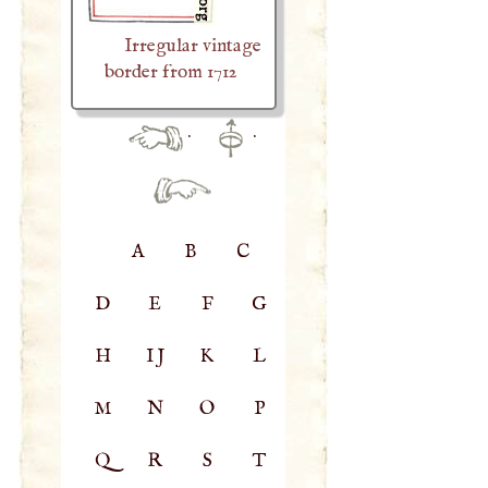
Irregular vintage
border from 1712
·
·
A
B
C
D
E
F
G
H
IJ
K
L
M
N
O
P
Q
R
S
T