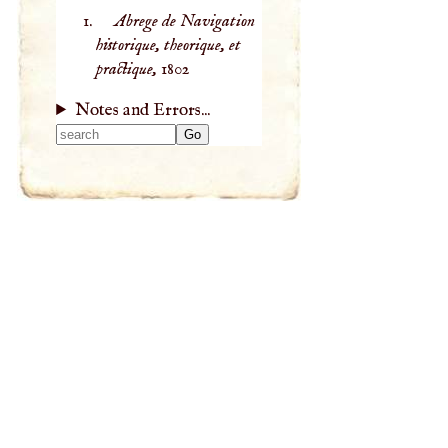
Abrege de Navigation
historique, theorique, et
practique,
1802
Notes and Errors...
Type 2 or more
characters for
results.