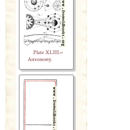
Plate XLIII.—
Astronomy.