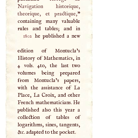
Navigation historique,
theorique, et practique,
”
containing many valuable
1802
he published a new
edition of Montucla’s
History of Mathematics, in
4 vols. 4to, the last two
volumes being prepared
from Montucla’s papers,
with the assistance of La
Place, La Croix, and other
French mathematicians. He
published also this year a
collection of tables of
logarithms, sines, tangents,
&c. adapted to the pocket.