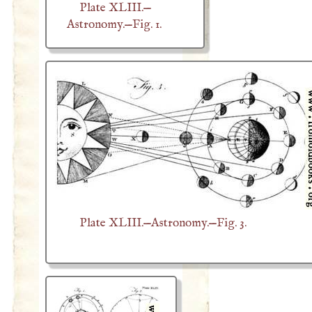
Plate XLIII.—
Astronomy.—Fig. 1.
Plate XLIII.—Astronomy.—Fig. 3.