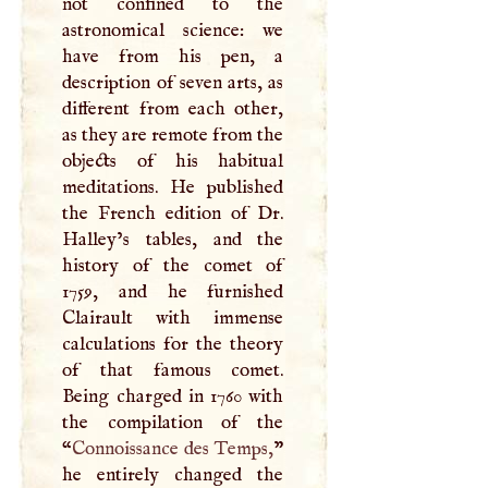
not confined to the
astronomical science: we
have from his pen, a
description of seven arts, as
different from each other,
as they are remote from the
objects of his habitual
meditations. He published
the French edition of Dr.
Halley’s tables, and the
history of the comet of
1759, and he furnished
Clairault with immense
calculations for the theory
of that famous comet.
Being charged in 1760 with
the compilation of the
“
Connoissance des Temps,
”
he entirely changed the