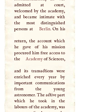
admitted at court,
welcomed by the academy,
and became intimate with
the most distinguished
persons at
Berlin
. On his
return, the account which
he gave of his mission
procured him free access to
the
Academy
of Sciences,
and its transactions were
enriched every year by
important communications
from the young
astronomer. The active part
which he took in the
labours of the academy, was