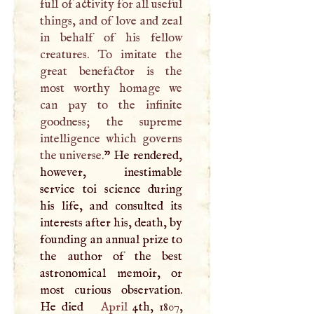
full of activity for all useful
things, and of love and zeal
in behalf of his fellow
creatures. To imitate the
great benefactor is the
most worthy homage we
can pay to the infinite
goodness; the supreme
intelligence which governs
the universe.
” He rendered,
however, inestimable
service toi science during
his life, and consulted its
interests after his, death, by
founding an annual prize to
the author of the best
astronomical memoir, or
most curious observation.
He died
April
4th, 1807,