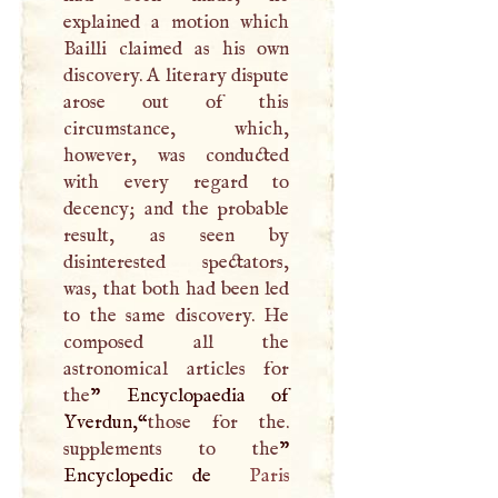
explained a motion which
Bailli claimed as his own
discovery.
A
literary dispute
arose out of this
circumstance, which,
however, was conducted
with every regard to
decency; and the probable
result, as seen by
disinterested spectators,
was, that both had been led
to the same discovery. He
composed all the
astronomical articles for
the
” Encyclopaedia of
Yverdun,“
those for the.
supplements to the
”
Encyclopedic de
Paris