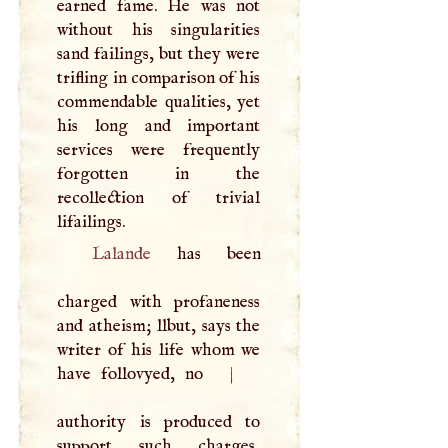
earned fame. He was not
without his singularities
sand failings, but they were
trifling in comparison of his
commendable qualities, yet
his long and important
services were frequently
forgotten in the
recollection of trivial
lifailings.
Lalande
has been
charged with profaneness
and atheism; llbut, says the
writer of his life whom we
have follovyed, no
|
authority is produced to
support such charges,