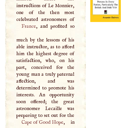
instructions of Le Monnier,
one of the then most
France
, and profited so
much by the lessons of his
able instructor, as to afford
him the highest degree of
satisfaction, who, on his
part, conceived for the
young man a truly paternal
affection, and was
determined to promote his
interests. An opportunity
soon offered; the great
astronomer Lecaille was
Cape of Good Hope
, in