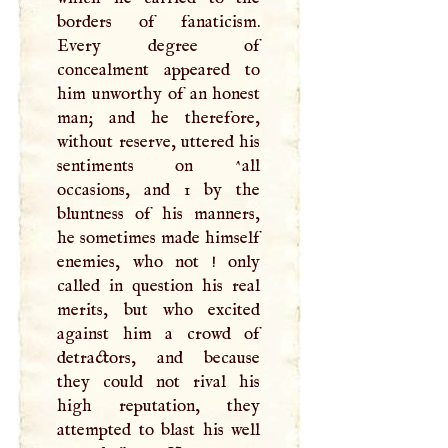
borders of fanaticism.
Every degree of
concealment appeared to
him unworthy of an honest
man; and he therefore,
without reserve, uttered his
sentiments on ^all
occasions, and 1 by the
bluntness of his manners,
he sometimes made himself
enemies, who not ! only
called in question his real
merits, but who excited
against him a crowd of
detractors, and because
they could not rival his
high reputation, they
attempted to blast his well