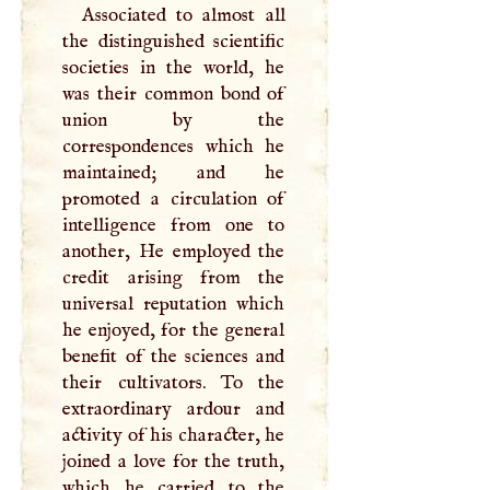
Associated to almost all
the distinguished scientific
societies in the world, he
was their common bond of
union by the
correspondences which he
maintained; and he
promoted a circulation of
intelligence from one to
another, He employed the
credit arising from the
universal reputation which
he enjoyed, for the general
benefit of the sciences and
their cultivators. To the
extraordinary ardour and
activity of his character, he
joined a love for the truth,
which he carried to the