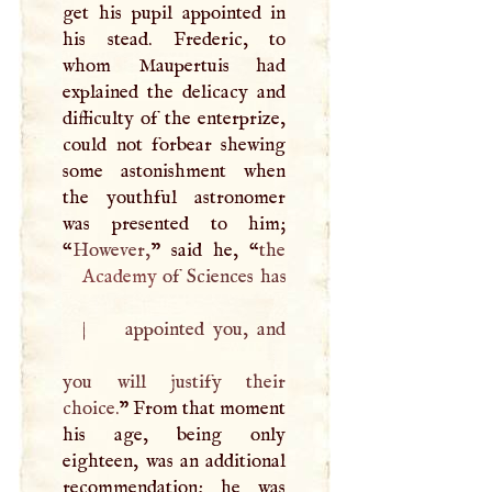
get his pupil appointed in
his stead. Frederic, to
whom Maupertuis had
explained the delicacy and
difficulty of the enterprize,
could not forbear shewing
some astonishment when
the youthful astronomer
was presented to him;
“
However,
” said he, “
Academy
of Sciences has
|
appointed you, and
you will justify their
choice.
” From that moment
his age, being only
eighteen, was an additional
recommendation; he was