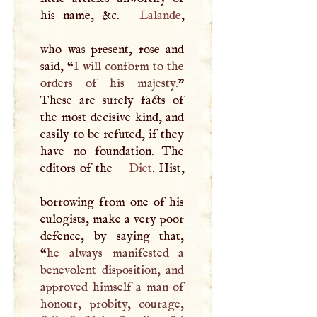
his name, &c.
Lalande
,
who was present, rose and
said, “
I
will conform to the
orders of his majesty.
”
These are surely facts of
the most decisive kind, and
easily to be refuted, if they
have no foundation. The
editors of the
Diet
. Hist,
borrowing from one of his
eulogists, make a very poor
defence, by saying that,
“
he always manifested a
benevolent disposition, and
approved himself a man of
honour, probity, courage,