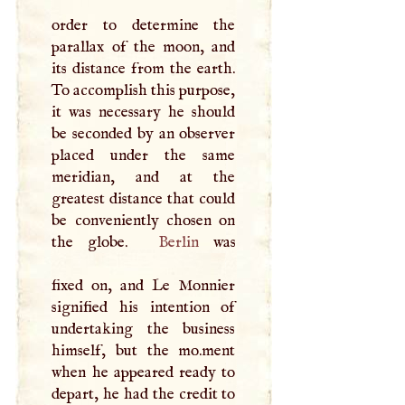
order to determine the
parallax of the moon, and
its distance from the earth.
To accomplish this purpose,
it was necessary he should
be seconded by an observer
placed under the same
meridian, and at the
greatest distance that could
be conveniently chosen on
the globe.
Berlin
was
fixed on, and Le Monnier
signified his intention of
undertaking the business
himself, but the mo.­ment
when he appeared ready to
depart, he had the credit to