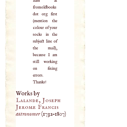
liam at
fromoldbooks
dot org first
(mention the
colour of your
socks in the
subject line of
the mail),
because I am
still working
on fixing
errors.
Thanks!
Works by
Lalande, Joseph
Jerome Francis
astronomer
(
1732
–
1807
)