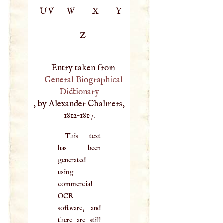
UV
W
X
Y
Z
Entry taken from
General Biographical
Dictionary
, by Alexander Chalmers,
1812–1817.
This text
has been
generated
using
commercial
OCR
software, and
there are still