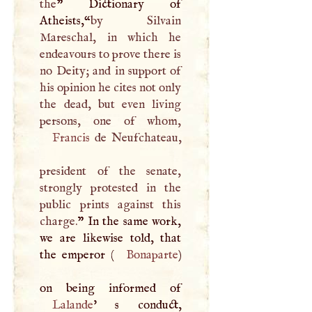
the
” Dictionary of
Atheists,“
by Silvain
Mareschal, in which he
endeavours to prove there is
no Deity; and in support of
his opinion he cites not only
the dead, but even living
Francis
de Neufchateau,
president of the senate,
strongly protested in the
public prints against this
charge.
” In the same work,
we are likewise told, that
the emperor (
Bonaparte
)
Lalande
' s conduct,