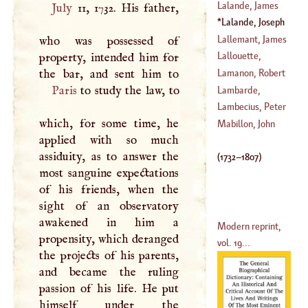
(
1640
–?)
Lalande, James
July
11, 1732. His father,
1626
)
De
Lalande, Joseph
(
1622
–
1703
)
Jerome Francis
Lallemant, James
who was possessed of
(
1732
–
1807
)
Philip
Lallouette,
property, intended him for
Ambrose
Lamanon, Robert
(
1653
–
1724
)
Paris
to study the law, to
Paul
Lambarde,
(
1752
–?)
William
Lambecius, Peter
which, for some time, he
(
1536
–
1601
)
Mabillon, John
applied with so much
(
1628
–
1661
)
assiduity, as to answer the
(
1732
–
1807
)
most sanguine expectations
of his friends, when the
sight of an observatory
awakened in him a
Modern reprint,
propensity, which deranged
vol. 19...
the projects of his parents,
and became the ruling
passion of his life. He put
himself under the