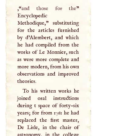
,“
and those for the
”
Encyclopedic
Methodique," substituting
for the articles furnished
by d’Alembert, and which
he had compiled from the
works of Le Monnier, such
as were more complete and
more modern, from his own
observations and improved
theories.
To his written works he
joined oral instructions
during t space of forty-six
years; for from 1761 he had
replaced the first master,
De Lisle, in the chair of
astronomy, in the college