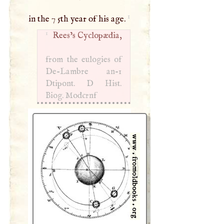
1
in the 7 5th year of his age.
1
Rees’s Cyclopædia,
from the eulogies of
De-Lambre an-1
Dtipont.
D
Hist.
Biog. Modcrnf