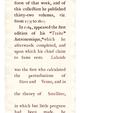
form of that work, and of
this collection he published
thirty-two volumes, viz.
from 1775 to 1807.
In 1764, appeared the first
edition of his “
Traite
”
Astronomique,“
which he
afterwards completed, and
upon which his chief claim
to fame rests.
Lalande
was the first who calculated
Mars
and
Venus
; and in
the theory of
Satellites
,
in which but little progress
had been made, he