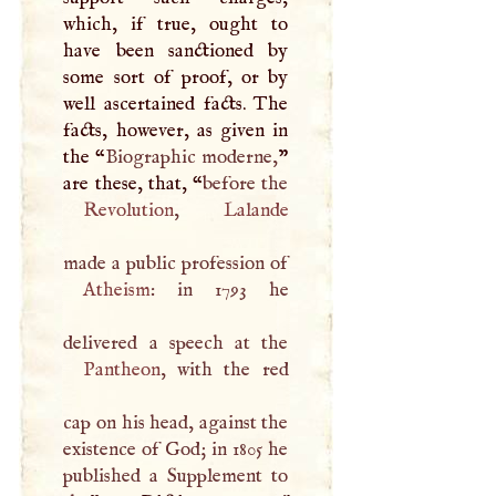
which, if true, ought to
have been sanctioned by
some sort of proof, or by
well ascertained facts. The
facts, however, as given in
the “
Biographic moderne,
”
are these, that, “
Revolution
,
Lalande
Atheism
: in 1793 he
Pantheon
, with the red
cap on his head, against the
existence of God; in 1805 he
published a Supplement to