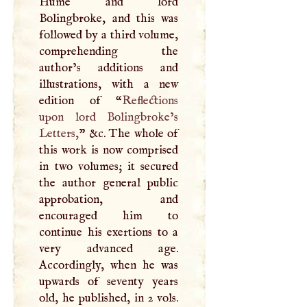
Hume and lord
Bolingbroke, and this was
followed by a third volume,
comprehending the
author’s additions and
illustrations, with a new
edition of “
Reflections
upon lord Bolingbroke’s
Letters,
” &c. The whole of
this work is now comprised
in two volumes; it secured
the author general public
approbation, and
encouraged him to
continue his exertions to a
very advanced age.
Accordingly, when he was
upwards of seventy years
old, he published, in 2 vols.