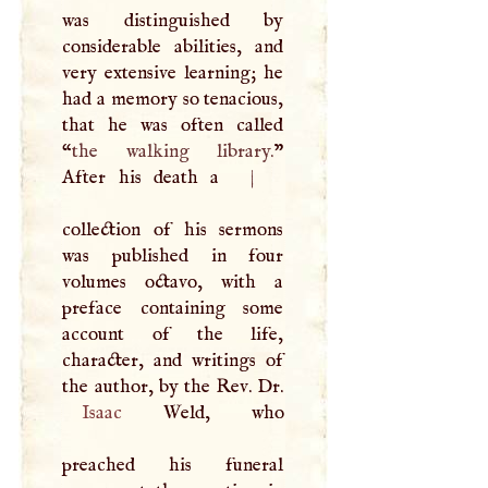
was distinguished by
considerable abilities, and
very extensive learning; he
had a memory so tenacious,
that he was often called
“
the walking library.
”
After his death a
|
collection of his sermons
was published in four
volumes octavo, with a
preface containing some
account of the life,
character, and writings of
Isaac
Weld, who
preached his funeral