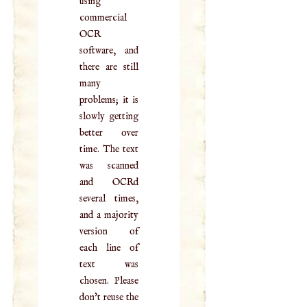
using
commercial
OCR
software, and
there are still
many
problems; it is
slowly getting
better over
time. The text
was scanned
and OCRd
several times,
and a majority
version of
each line of
text was
chosen. Please
don't reuse the