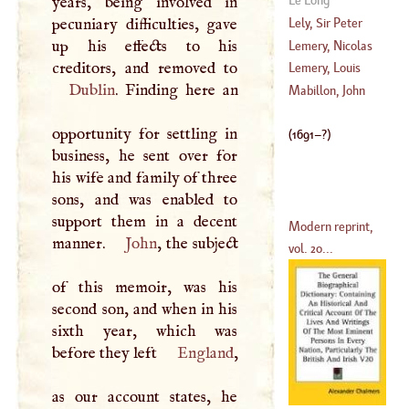
years, being involved in
(
1722
–
1785
)
pecuniary difficulties, gave
Lely, Sir Peter
up his effects to his
Lemery, Nicolas
(
1617
–?)
Lemery, Louis
Dublin
. Finding here an
(
1645
–?)
Mabillon, John
(
1677
–
1743
)
opportunity for settling in
(
1691
–?)
business, he sent over for
his wife and family of three
sons, and was enabled to
support them in a decent
Modern reprint,
manner.
John
, the subject
vol. 20...
of this memoir, was his
second son, and when in his
sixth year, which was
before they left
England
,
as our account states, he