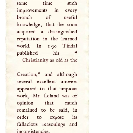
same time such
improvements in every
branch of useful
knowledge, that he soon
acquired a distinguished
reputation in the learned
world. In 1730 Tindal
published his “
Christianity
as old as the
Creation,
” and although
several excellent answers
appeared to that impious
work, Mr. Leland was of
opinion that much
remained to be said, in
order to expose its
fallacious reasonings and
inconsistencies.