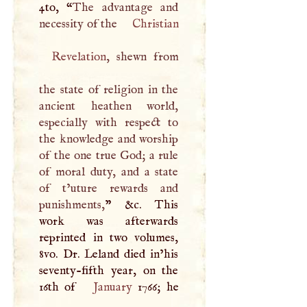
4to, “
The advantage and
necessity of the
Christian
Revelation
, shewn from
the state of religion in the
ancient heathen world,
especially with respect to
the knowledge and worship
of the one true God; a rule
of moral duty, and a state
of t’uture rewards and
punishments,
” &c. This
work was afterwards
reprinted in two volumes,
8vo. Dr. Leland died in’his
seventy-fifth year, on the
16th of
January
1766; he