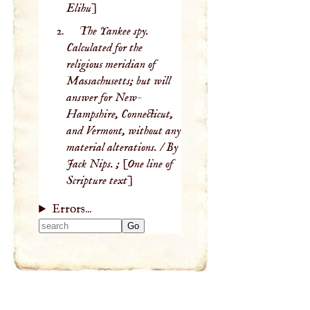
Elihu]
The Yankee spy.
Calculated for the
religious meridian of
Massachusetts; but will
answer for New-
Hampshire, Connecticut,
and Vermont, without any
material alterations. / By
Jack Nips. ; [One line of
Scripture text]
Errors...
Type 2 or more
characters for
results.