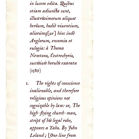
in lucem edita. Quibus
etiam adiuncta sunt,
illustrissimorum aliquot
herôum, hodiè viuentium,
aliorúmq[ue] hinc indè
Anglorum, encomia et
eulogia: à Thoma
Newtono, Cestreshyrio,
succisiuis horulis exarata
(1589)
The rights of conscience
inalienable, and therefore
religious opinions not
cognizable by law: or, The
high-flying church-man,
stript of his legal robe,
appears a Yaho. By John
Leland ; [One line from