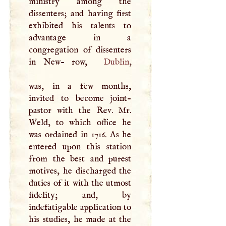
ministry among the
dissenters; and having first
exhibited his talents to
advantage in a
congregation of dissenters
in New- row,
Dublin
,
was, in a few months,
invited to become joint-
pastor with the Rev. Mr.
Weld, to which office he
was ordained in 1716. As he
entered upon this station
from the best and purest
motives, he discharged the
duties of it with the utmost
fidelity; and, by
indefatigable application to
his studies, he made at the