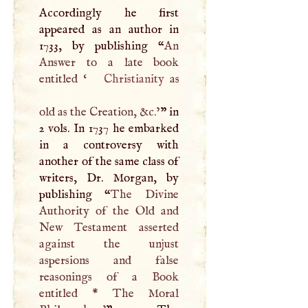
Accordingly he first
appeared as an author in
1733, by publishing “
An
Answer to a late book
entitled ‘
Christianity
as
old as the Creation, &c.’
” in
2 vols. In 1737 he embarked
in a controversy with
another of the same class of
writers, Dr. Morgan, by
publishing “
The Divine
Authority of the Old and
New Testament asserted
against the unjust
aspersions and false
reasonings of a Book
entitled * The Moral