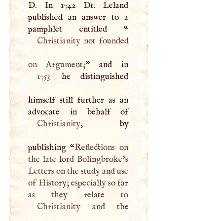
D
. In 1742 Dr. Leland
published an answer to a
pamphlet entitled “
Christianity
not founded
on Argument;
1753
he distinguished
himself still further as an
Christianity
, by
publishing “
Reflections on
the late lord Bolingbroke’s
Letters on the study and use
of History; especially so far
Christianity
and the