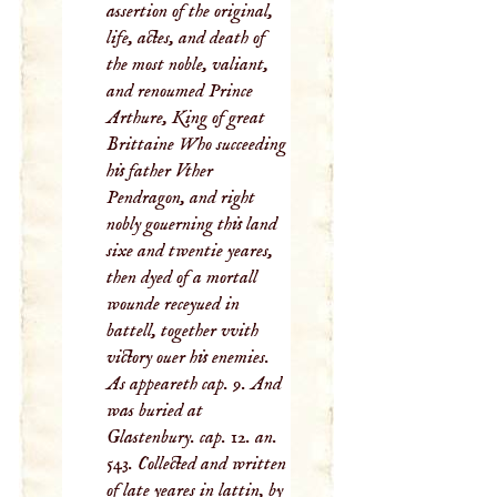
assertion of the original,
life, actes, and death of
the most noble, valiant,
and renoumed Prince
Arthure, King of great
Brittaine Who succeeding
his father Vther
Pendragon, and right
nobly gouerning this land
sixe and twentie yeares,
then dyed of a mortall
wounde receyued in
battell, together vvith
victory ouer his enemies.
As appeareth cap. 9. And
was buried at
Glastenbury. cap. 12. an.
543. Collected and written
of late yeares in lattin, by