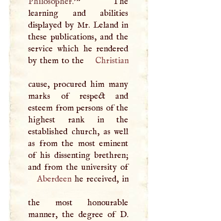
Philosopher.'
” The
learning and abilities
displayed by Mr. Leland in
these publications, and the
service which he rendered
by them to the
Christian
cause, procured him many
marks of respect and
esteem from persons of the
highest rank in the
established church, as well
as from the most eminent
of his dissenting brethren;
Aberdeen
he received, in
the most honourable
manner, the degree of
D
.