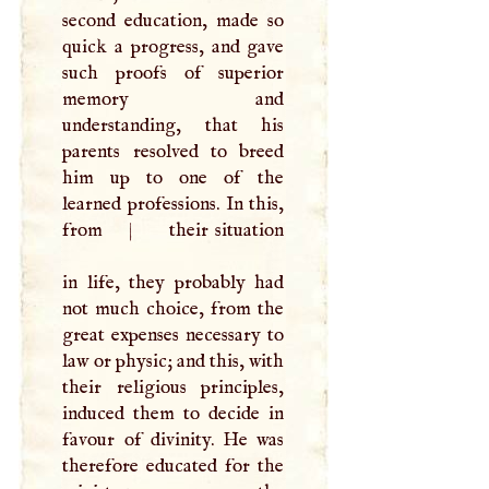
second education, made so
quick a progress, and gave
such proofs of superior
memory and
understanding, that his
parents resolved to breed
him up to one of the
learned professions. In this,
from
|
their situation
in life, they probably had
not much choice, from the
great expenses necessary to
law or physic; and this, with
their religious principles,
induced them to decide in
favour of divinity. He was
therefore educated for the