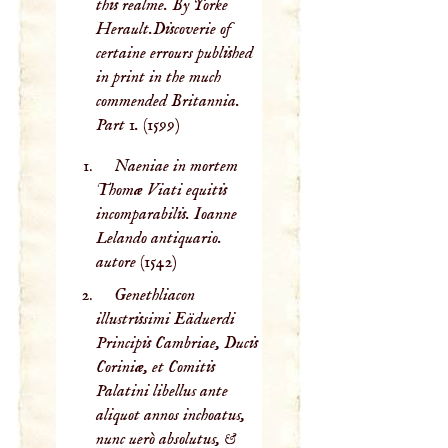
this realme. By Yorke
Herault.Discoverie of
certaine errours published
in print in the much
commended Britannia.
Part 1.
(1599)
Naeniae in mortem
Thomæ Viati equitis
incomparabilis. Ioanne
Lelando antiquario.
autore
(1542)
Genethliacon
illustrissimi Eäduerdi
Principis Cambriae, Ducis
Coriniæ, et Comitis
Palatini libellus ante
aliquot annos inchoatus,
nunc uerò absolutus, &