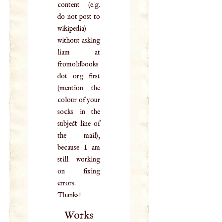
content (e.g.
do not post to
wikipedia)
without asking
liam at
fromoldbooks
dot org first
(mention the
colour of your
socks in the
subject line of
the mail),
because I am
still working
on fixing
errors.
Thanks!
Works