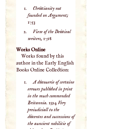
Christianity not
founded on Argument;
1753
View of the Deistieal
writers,
1798
Works Online
Works found by this
author in the Early English
Books Online Collection:
A discouerie of certaine
errours published in print
in the much commended
Britannia. 1594 Very
preiudiciall to the
discentes and successions of
the auncient nobilitie of