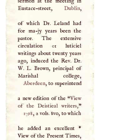
sermon at the meeting in
Eustace-street,
Dublin
,
of which Dr. Leland had
for ma-jy years been the
pastor. The extensive
circulation 01 luticiel
writings about twenty years
ago, induced the Rev. Dr.
W
.
L
. Brown, principal of
Aberdeen
, to superintend
a new edition of the “
View
of the Deistieal writers,
1798
, 2 vols. 8vo, to which
he added an excellent *
View of the Present Times,