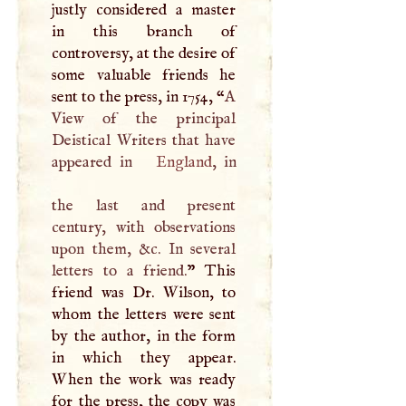
justly considered a master
in this branch of
controversy, at the desire of
some valuable friends he
sent to the press, in 1754, “
A
View of the principal
Deistical Writers that have
appeared in
England
, in
the last and present
century, with observations
upon them, &c. In several
letters to a friend.
” This
friend was Dr. Wilson, to
whom the letters were sent
by the author, in the form
in which they appear.
When the work was ready
for the press, the copy was