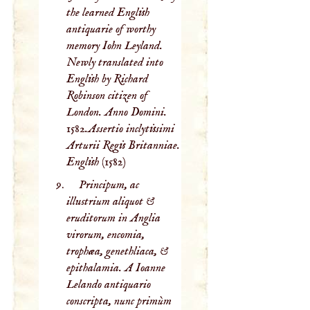
the learned English
antiquarie of worthy
memory Iohn Leyland.
Newly translated into
English by Richard
Robinson citizen of
London. Anno Domini.
1582.Assertio inclytissimi
Arturii Regis Britanniae.
English
(1582)
Principum, ac
illustrium aliquot &
eruditorum in Anglia
virorum, encomia,
trophæa, genethliaca, &
epithalamia. A Ioanne
Lelando antiquario
conscripta, nunc primùm