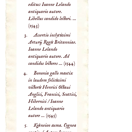
editus: Ioanne Lelando
antiquario autore.
Libellus candido lectori. ...
(1543)
Assertio inclytissimi
Arturij Regis Britanniae.
Ioanne Lelando
antiquario autore. Ad
candidos lectores ...
(1544)
Bononia gallo mastix
in laudem felicissimi
victoris Henrici Octaui
Anglici, Francici, Scottici,
Hibernici / Ioanne
Lelando antiquario
autore ...
(1545)
Kykneion asma. Cygnea