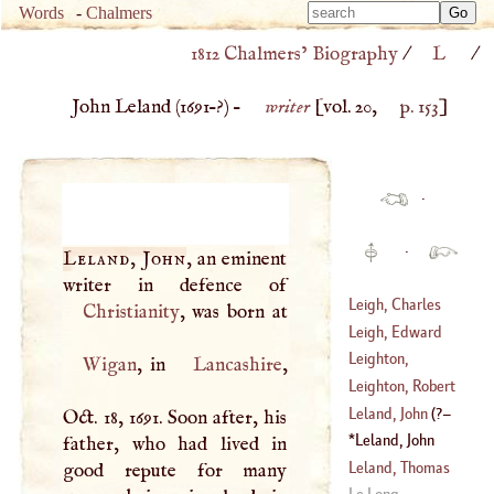
Type 
Words
-
Chalmers
Type 
m
1812 Chalmers’ Biography
/
L
/
m
charac
charac
for resu
John Leland (
1691
–?) –
writer
[vol. 20,
p. 153
]
for resu
·
·
Leland, John
, an eminent
Leigh, Charles
Christianity
Leigh, Edward
(
1679
–?)
Leighton,
Wigan
, in
Lancashire
,
(
1602
–
1671
)
Alexander
Leighton, Robert
(
1568
–?)
Leland, John
(
?–
Oct. 18, 1691. Soon after, his
(
1613
–
1684
)
Leland, John
father, who had lived in
1547
)
(
1691
–?)
Leland, Thomas
good repute for many
Le Long