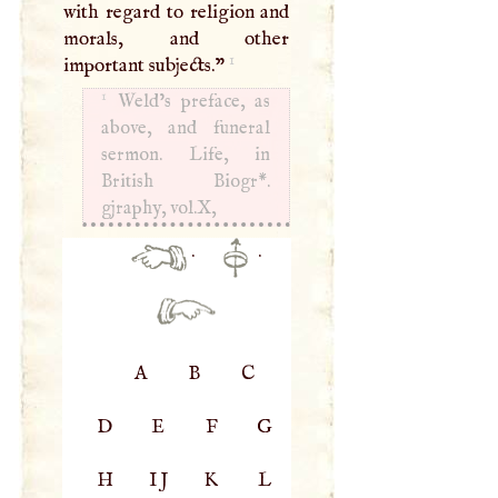
with regard to religion and
morals, and other
1
important subjects."
1
Weld’s preface, as
above, and funeral
sermon. Life, in
British Biogr*.
gjraphy, vol.X,
·
·
A
B
C
D
E
F
G
H
IJ
K
L