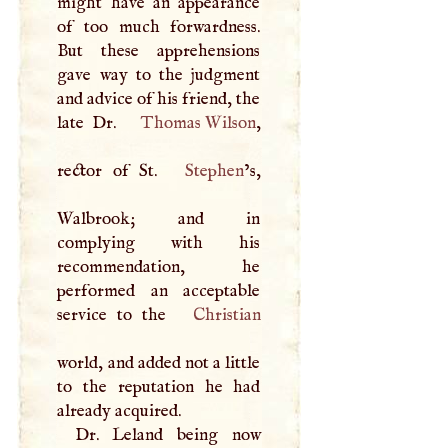
might have an appearance
of too much forwardness.
But these apprehensions
gave way to the judgment
and advice of his friend, the
late Dr.
Thomas Wilson
,
rector of St.
Stephen
’s,
Walbrook; and in
complying with his
recommendation, he
performed an acceptable
service to the
Christian
world, and added not a little
to the reputation he had
already acquired.
Dr. Leland being now