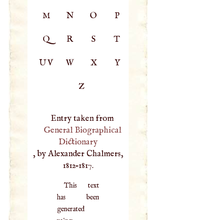
M
N
O
P
Q
R
S
T
UV
W
X
Y
Z
Entry taken from
General Biographical
Dictionary
, by Alexander Chalmers,
1812–1817.
This text
has been
generated