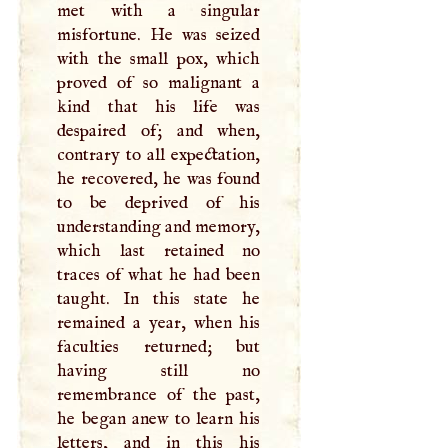
met with a singular
misfortune. He was seized
with the small pox, which
proved of so malignant a
kind that his life was
despaired of; and when,
contrary to all expectation,
he recovered, he was found
to be deprived of his
understanding and memory,
which last retained no
traces of what he had been
taught. In this state he
remained a year, when his
faculties returned; but
having still no
remembrance of the past,
he began anew to learn his
letters, and in this his