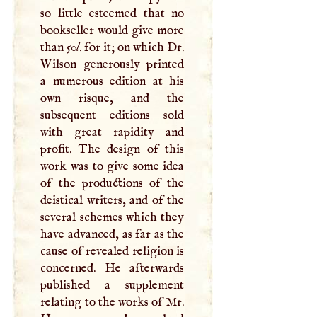
so little esteemed that no
bookseller would give more
than 50
l
. for it; on which Dr.
Wilson generously printed
a numerous edition at his
own risque, and the
subsequent editions sold
with great rapidity and
profit. The design of this
work was to give some idea
of the productions of the
deistical writers, and of the
several schemes which they
have advanced, as far as the
cause of revealed religion is
concerned. He afterwards
published a supplement
relating to the works of Mr.