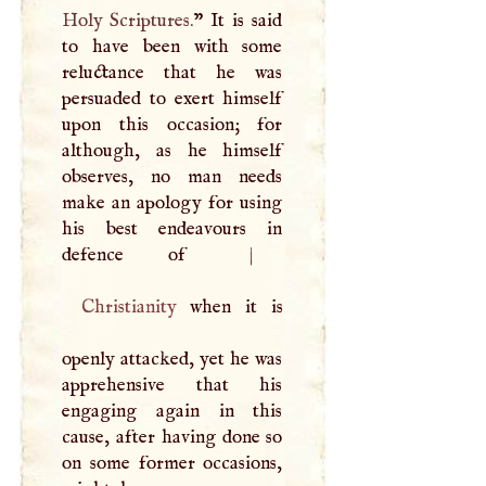
Holy Scriptures.
” It is said
to have been with some
reluctance that he was
persuaded to exert himself
upon this occasion; for
although, as he himself
observes, no man needs
make an apology for using
his best endeavours in
defence of
|
Christianity
when it is
openly attacked, yet he was
apprehensive that his
engaging again in this
cause, after having done so
on some former occasions,