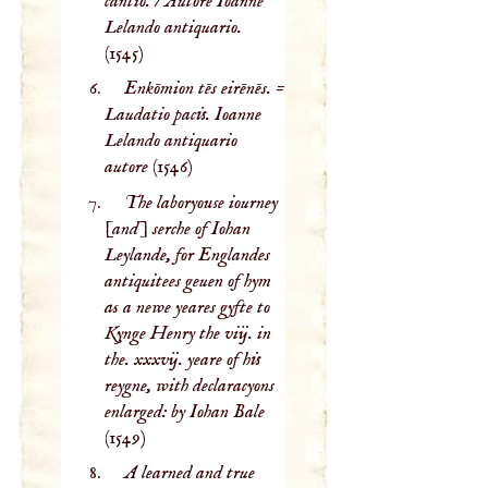
cantio. / Autore Ioanne
Lelando antiquario.
(1545)
Enkōmion tēs eirēnēs. =
Laudatio pacis. Ioanne
Lelando antiquario
autore
(1546)
The laboryouse iourney
[and] serche of Iohan
Leylande, for Englandes
antiquitees geuen of hym
as a newe yeares gyfte to
Kynge Henry the viij. in
the. xxxvij. yeare of his
reygne, with declaracyons
enlarged: by Iohan Bale
(1549)
A learned and true