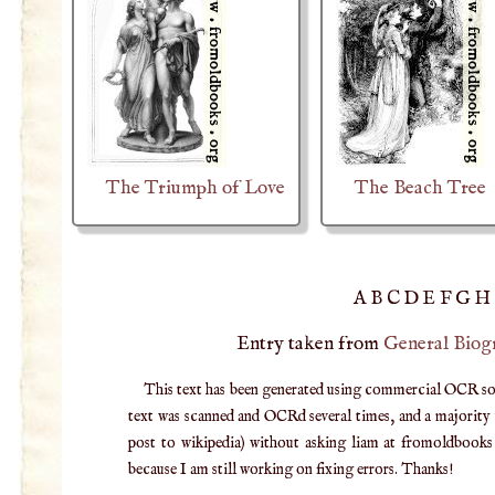
The Triumph of Love
The Beach Tree
A
B
C
D
E
F
G
H
Entry taken from
General Biog
This text has been generated using commercial OCR softw
text was scanned and OCRd several times, and a majority v
post to wikipedia) without asking liam at fromoldbooks d
because I am still working on fixing errors. Thanks!