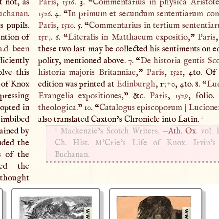
t not, as
Paris
,
1516
. 3. “
Commentarius in physica Aristotel
uchanan
.
1526
. 4. “
In primum et secundum sententiarum com
s pupils.
Paris
,
1510
. 5. “
Commentarius in tertium sententia
ntion of
1517
. 6. “
Literalis in Matthaeum expositio,
”
Paris
a.d been
these two last may be collected his sentiments on ec
iciently
polity, mentioned above. 7. “
De historia gentis Sc
lve this
historia majoris Britanniae,
”
Paris
,
1521
, 4to. Of
r of Knox
edition was printed at
Edinburgh
, 17
+
0, 4to. 8. “
Luc
xpressing
Evangelia expositiones,
” &c.
Paris
,
1529
, folio.
dopted in
theologica.
” 10. “
Catalogus episcoporum
|
Lucione
1
 imbibed
also translated Caxton’s Chronicle into Latin.
1
tained by
Mackenzie’s Scotch Writers. —
Ath. Ox
. vol.
nded the
Ch. Hist. M’Crie’s Life of Knox. Irvin’s
s of the
Buchanan.
ted the
e thought