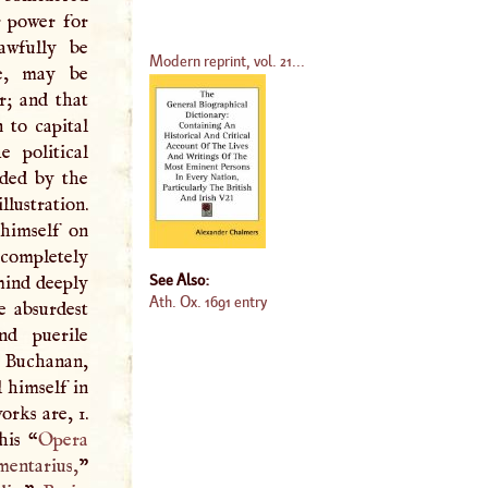
r power for
awfully be
Modern reprint, vol. 21...
le, may be
r; and that
 to capital
e political
nded by the
llustration.
himself on
completely
See Also:
 mind deeply
Ath. Ox. 1691 entry
e absurdest
nd puerile
e Buchanan,
l himself in
orks are, 1.
his “
Opera
entarius,
”