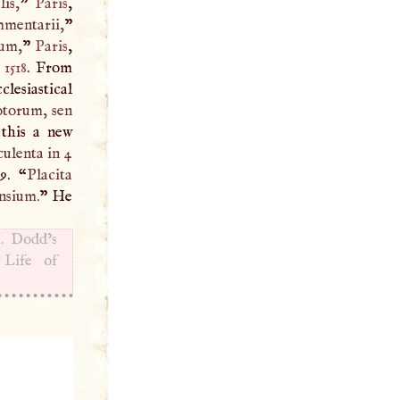
is,
”
Paris
,
mentarii,
”
rum,
”
Paris
,
,
1518
. From
clesiastical
otorum, sen
 this a new
ulenta in 4
 9. “
Placita
nsium.
” He
I
. Dodd’s
 Life of