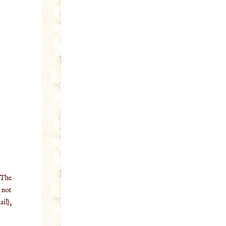
 The
o not
il),