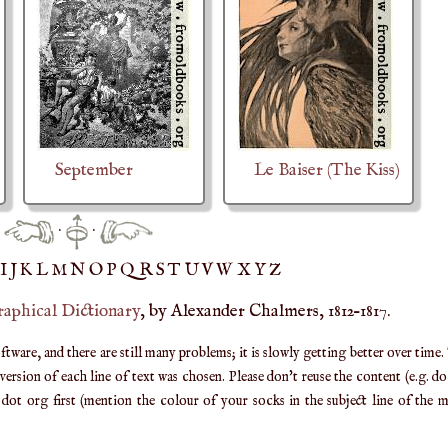
September
Le Baiser (The Kiss)
·
·
IJ
K
L
M
N
O
P
Q
R
S
T
UV
W
X
Y
Z
raphical Dictionary
, by Alexander Chalmers, 1812–1817.
are, and there are still many problems; it is slowly getting better over time.
ersion of each line of text was chosen. Please don't reuse the content (e.g. d
ot org first (mention the colour of your socks in the subject line of the ma