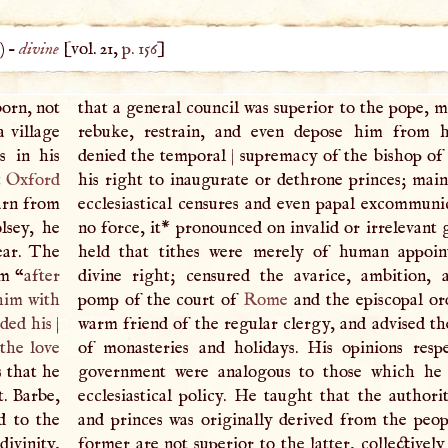
) –
divine
[vol. 21,
p. 156
]
born, not
that a general council was superior to the pope, m
a village
rebuke, restrain, and even depose him from hi
s in his
denied the temporal
|
supremacy of the bishop of
t
Oxford
his right to inaugurate or dethrone princes; main
earn from
ecclesiastical censures and even papal excommuni
lsey, he
no force, it* pronounced on invalid or irrelevant 
ear. The
held that tithes were merely of human appoin
im “
after
divine right; censured the avarice, ambition, 
 him with
pomp of the court of
Rome
and the episcopal or
nded his
|
warm friend of the regular clergy, and advised th
the love
of monasteries and holidays. His opinions respe
s that he
government were analogous to those which he 
t. Barbe,
ecclesiastical policy. He taught that the authori
d to the
and princes was originally derived from the peop
ivinity,
former are not superior to the latter, collectivel