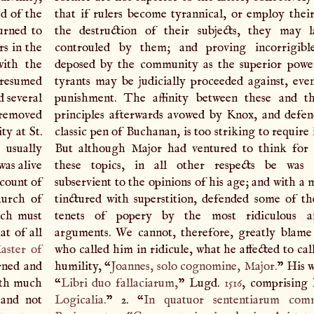
ed of the
that if rulers become tyrannical, or employ thei
turned to
the destruction of their subjects, they may l
rs in the
controuled by them; and proving incorrigib
with the
deposed by the community as the superior powe
 resumed
tyrants may be judicially proceeded against, even
d several
punishment. The affinity between these and th
 removed
principles afterwards avowed by Knox, and defe
ty at St.
classic pen of Buchanan, is too striking to require i
 usually
But although Major had ventured to think for 
was alive
these topics, in all other respects be was 
ccount of
subservient to the opinions of his age; and with a
hurch of
tinctured with superstition, defended some of th
ich must
tenets of popery by the most ridiculous a
at of all
arguments. We cannot, therefore, greatly blam
aster of
who called him in ridicule, what he affected to cal
rned and
humility, “
Joannes, solo cognomine, Major.
” His w
ith much
“
Libri duo fallaciarum,
” Lugd.
1516
, comprising 
 and not
Logicalia.
” 2. “
In quatuor sententiarum comm