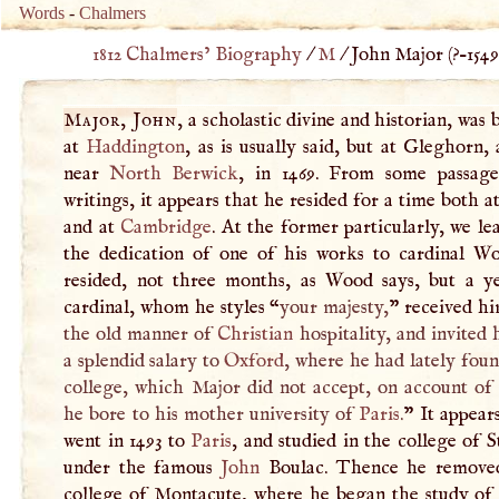
Words
-
Chalmers
1812 Chalmers’ Biography
/
M
/
John Major (
?–
1549
Major, John
, a scholastic divine and historian, was 
at
Haddington
, as is usually said, but at Gleghorn, 
near
North Berwick
, in 1469. From some passage
writings, it appears that he resided for a time both a
and at
Cambridge
. At the former particularly, we l
the dedication of one of his works to cardinal Wo
resided, not three months, as Wood says, but a y
cardinal, whom he styles “
your majesty,
” received h
the old manner of
Christian
hospitality, and invited
a splendid salary to
Oxford
, where he had lately fou
college, which Major did not accept, on account of 
he bore to his mother university of
Paris
.
” It appear
went in 1493 to
Paris
, and studied in the college of S
under the famous
John
Boulac. Thence he remove
college of Montacute, where he began the study of d