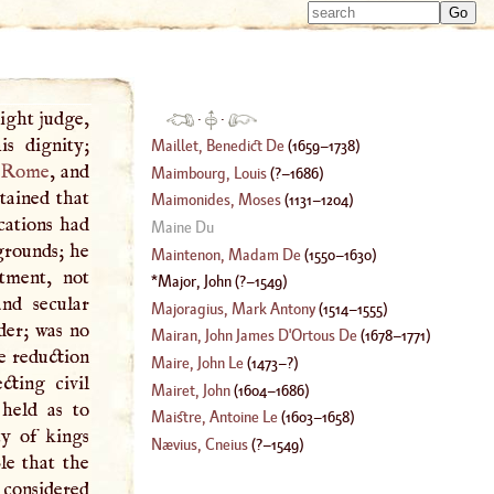
Type 
Type 
m
m
charac
charac
for resu
for resu
ight judge,
·
·
s dignity;
Maillet, Benedict De
(
1659
–
1738
)
Rome
, and
Maimbourg, Louis
(
?–
1686
)
tained that
Maimonides, Moses
(
1131
–
1204
)
cations had
Maine Du
grounds; he
Maintenon, Madam De
(
1550
–
1630
)
tment, not
Major, John
(
?–
1549
)
and secular
Majoragius, Mark Antony
(
1514
–
1555
)
der; was no
Mairan, John James
D'
Ortous De
(
1678
–
1771
)
e reduction
Maire, John Le
(
1473
–?)
cting civil
Mairet, John
(
1604
–
1686
)
held as to
Maistre, Antoine Le
(
1603
–
1658
)
ty of kings
Nævius, Cneius
(
?–
1549
)
le that the
y considered