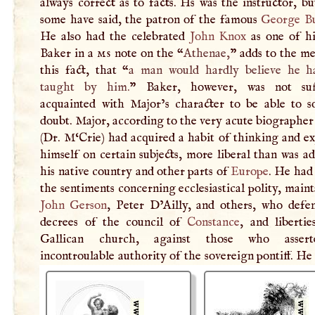
always correct as to facts. Hs was the instructor, bu
some have said, the patron of the famous
George B
He also had the celebrated
John Knox
as one of hi
Baker in a
ms
note on the “
Athenae,
” adds to the me
this fact, that “
a man would hardly believe he h
taught by him.
” Baker, however, was not suff
acquainted with Major’s character to be able to so
doubt. Major, according to the very acute biographe
(Dr. M‘Crie) had acquired a habit of thinking and e
himself on certain subjects, more liberal than was a
his native country and other parts of
Europe
. He had
the sentiments concerning ecclesiastical polity, main
John Gerson
, Peter D’Ailly, and others, who defe
decrees of the council of
Constance
, and libertie
Gallican church, against those who asser
incontroulable authority of the sovereign pontiff. H