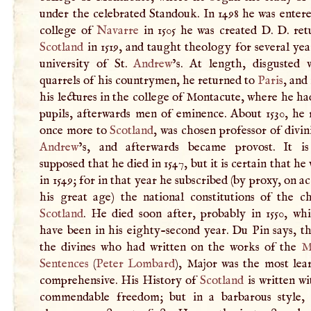
under the celebrated Standouk. In 1498 he was enter
college of
Navarre
in 1505 he was created
D
.
D
. re
Scotland
in 1519, and taught theology for several yea
university of St.
Andrew
’s. At length, disgusted 
quarrels of his countrymen, he returned to
Paris
, and
his lectures in the college of Montacute, where he ha
pupils, afterwards men of eminence. About 1530, he
once more to
Scotland
, was chosen professor of divini
Andrew
’s, and afterwards became provost. It is
supposed that he died in 1547, but it is certain that he 
in 1549; for in that year he subscribed (by proxy, on a
his great age) the national constitutions of the c
Scotland
. He died soon after, probably in 1550, wh
have been in his eighty-second year. Du Pin says, th
the divines who had written on the works of the
M
Sentences
(
Peter Lombard
), Major was the most lea
comprehensive. His History of
Scotland
is written w
commendable freedom; but in a barbarous style,