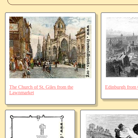
The Church of St. Giles from the
Edinburgh from 
Lawnmarket