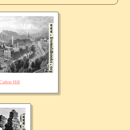
Calton Hill