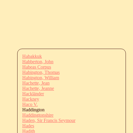
Habakkuk
Habberton, John
Habeas Corpus
Habington, Thomas
Habington, William
Hachette, Jean
Hachette, Jeanne
Hackländer
Hackney
Haco V.
Haddington
Haddingtonshire
Haden, Sir Francis Seymour
Hades
Hadith