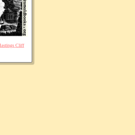
stings Cliff