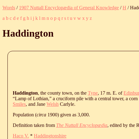
Words
/
1907 Nuttall Encyclopædia of General Knowledge
/
H
/ Had
a
b
c
d
e
f
g
h
i
j
k
l
m
n
o
p
q
r
s
t
u
v
w
x
y
z
Haddington
Haddington
, the county town, on the
Tyne
, 17 m. E. of
Edinbu
“Lamp of Lothian,” a cruciform pile with a central tower, a corn
Smiles
, and Jane
Welsh
Carlyle.
Population (
circa
1900) given as 3,000.
Definition taken from
The Nuttall Encyclopædia
, edited by the
Haco V.
*
Haddingtonshire