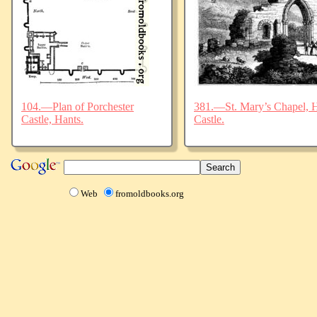
104.—Plan of Porchester
381.—St. Mary’s Chapel, Ha
Castle, Hants.
Castle.
Web
fromoldbooks.org