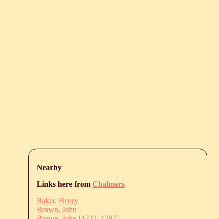
Nearby
Links here from
Chalmers
Baker, Henry
Brown, John
Brown, John [1722–1787]