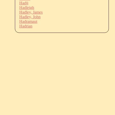
Hadji
Hadleigh
Hadley, James
Hadley, John
Hadramaut
Hadrian