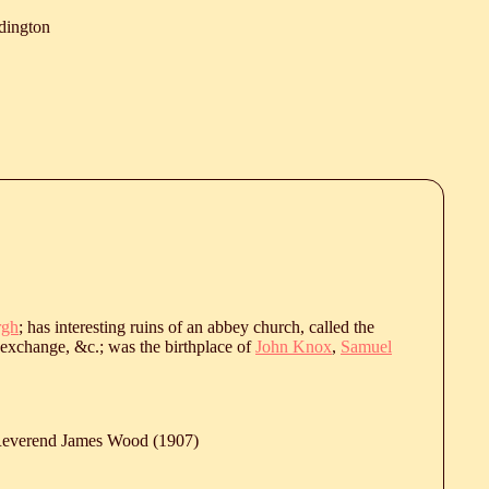
dington
rgh
; has interesting ruins of an abbey church, called the
 exchange, &c.; was the birthplace of
John Knox
,
Samuel
 Reverend James Wood (1907)