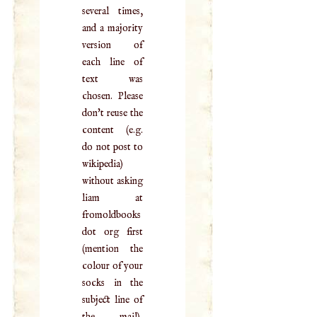
several times,
and a majority
version of
each line of
text was
chosen. Please
don't reuse the
content (e.g.
do not post to
wikipedia)
without asking
liam at
fromoldbooks
dot org first
(mention the
colour of your
socks in the
subject line of