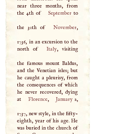
near three months, from
the 4th of
September
to
the 30th of
November
,
1736, in an excursion to the
north of
Italy
, visiting
the famous mount Baldus,
and the Venetian isles; but
he caught a pleurisy, from
the consequences of which
he never recovered, dying
at
Florence
,
January
2,
1737, new style, in the fifty-
eighth, year of his age. He
was buried in the church of