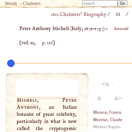
Type 
Words
-
Chalmers
Type 
m
1812 Chalmers’ Biography
/
M
/
m
charac
charac
for resu
Peter Anthony Micheli (
Italy
;
1679
–
1737
) –
botanist
for resu
[vol. 22,
p. 116
]
·
·
Micheli, Peter
Anthony
, an Italian
Mezerai, Francis
botanist of great celebrity,
Eudes De
Meziriac, Claude
particularly in what is now
(
1610
–
1633
)
Caspar Bachet,
Michael Angelo
called the cryptogamic