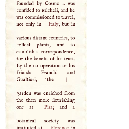
founded by Cosmo 1. was
confided to Micheli, and he
was commissioned to travel,
not only in
Italy
, but in
various distant countries, to
collect plants, and to
establish a correspondence,
for the benefit of his trust.
By the co-operation of his
friends Franchi and
Gualtieri, ^the
|
garden was enriched from
the then more flourishing
one at
Pisa
; and a
botanical society was
instituted at
Florence
in