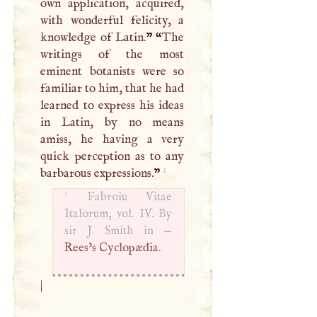
own application, acquired,
with wonderful felicity, a
knowledge of Latin.
” “
The
writings of the most
eminent botanists were so
familiar to him, that he had
learned to express his ideas
in Latin, by no means
amiss, he having a very
quick perception as to any
1
barbarous expressions.
”
1
Fabroiu Vitae
Italorum, vol. IV. By
sir
J
. Smith in —
Rees’s Cyclopædia.
|