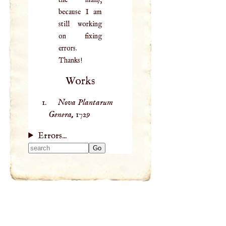
the mail),
because I am
still working
on fixing
errors.
Thanks!
Works
Nova Plantarum
Genera,
1729
Errors...
Type 2 or more
characters for
results.