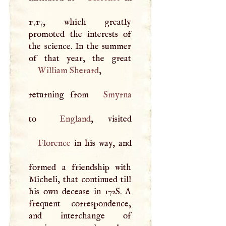
1717, which greatly
promoted the interests of
the science. In the summer
William Sherard
,
returning from
Smyrna
to
England
Florence
in his way, and
formed a friendship with
Micheli, that continued till
his own decease in 172S.
A
frequent correspondence,
and interchange of