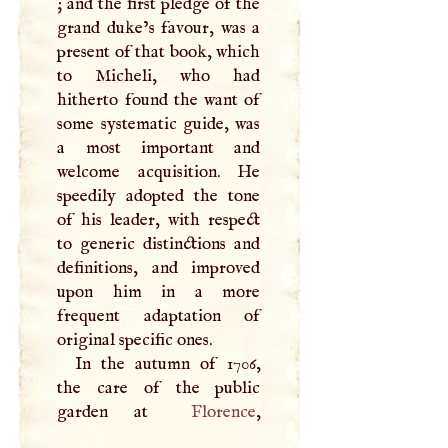
; and the first pledge of the
grand duke’s favour, was a
present of that book, which
to Micheli, who had
hitherto found the want of
some systematic guide, was
a most important and
welcome acquisition. He
speedily adopted the tone
of his leader, with respect
to generic distinctions and
definitions, and improved
upon him in a more
frequent adaptation of
original specific ones.
In the autumn of 1706,
the care of the public
garden at
Florence
,