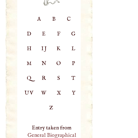
A
B
C
D
E
F
G
H
IJ
K
L
M
N
O
P
Q
R
S
T
UV
W
X
Y
Z
Entry taken from
General Biographical