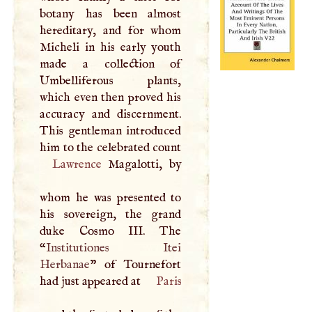
botany has been almost
hereditary, and for whom
Micheli in his early youth
made a collection of
Umbelliferous plants,
which even then proved his
accuracy and discernment.
This gentleman introduced
him to the celebrated count
Lawrence
Magalotti, by
whom he was presented to
his sovereign, the grand
duke Cosmo
III
. The
“
Institutiones Itei
Herbanae
” of Tournefort
had just appeared at
Paris