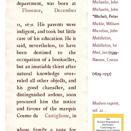
Sieur De
Michaelis, John
(
1581
–
1638
)
David
Michaelis, John
Florence
,
December
(
1717
–
1761
)
Henry
Micheli, Peter
(
1668
–
1738
)
Anthony
(
1679
–
Mickle, William
11, 1679. His parents were
1737
)
Julius
Micrelius, John
indigent, and took but little
(
1734
–?)
care of his education. He is
Middleton,
(
1597
–
1658
)
said, nevertheless, to have
Conyers
Middleton, Sir
been destined to the
(
?–
1760
)
Hugh
Miel, Jan
(
1599
–
occupation of a bookseller,
(
?–
1631
)
Nævius, Cneius
but an insatiable thirst after
1664
)
natural knowledge over-
(
1679
–
1737
)
ruled all other objects, and
his good character, and
distinguished ardour, soon
procured him the notice
Modern reprint,
and favour of the marquis
vol. 22...
Cosmo da
Castiglione
, in
whose family a taste for