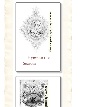
Hymn to the
Seasons