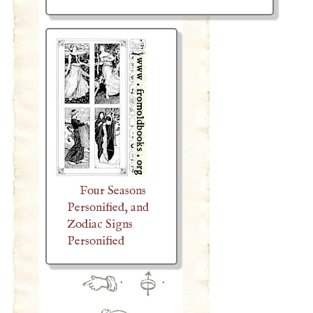
Four Seasons
Personified, and
Zodiac Signs
Personified
·
·