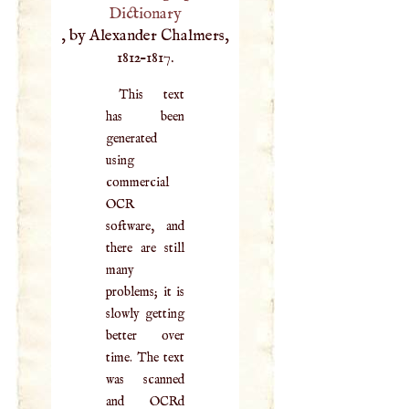
Dictionary
, by Alexander Chalmers,
1812–1817.
This text
has been
generated
using
commercial
OCR
software, and
there are still
many
problems; it is
slowly getting
better over
time. The text
was scanned
and OCRd