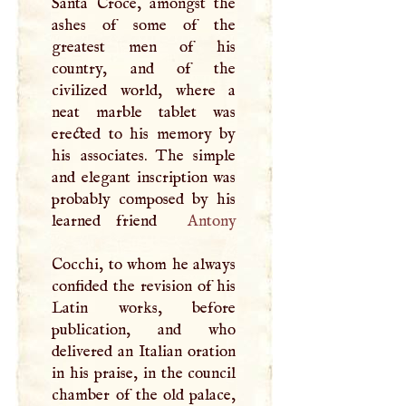
Santa Croce, amongst the
ashes of some of the
greatest men of his
country, and of the
civilized world, where a
neat marble tablet was
erected to his memory by
his associates. The simple
and elegant inscription was
probably composed by his
learned friend
Antony
Cocchi, to whom he always
confided the revision of his
Latin works, before
publication, and who
delivered an Italian oration
in his praise, in the council