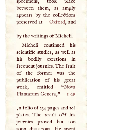
specimens, took place
between them, as amply
appears by the collections
preserved at
Oxford
, and
by the writings of Micheli.
Micheli continued his
scientific studies, as well as
his bodily exertions in
frequent journies. The fruit
of the former was the
publication of his great
work, entitled “
Nova
Plantarum Genera,
”
1729
, a folio of 234 pages and 108
plates. The result o*f his
journies proved but too
soon disastrous. He spent