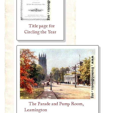
Title page for
Circling the Year
The Parade and Pump Room,
Leamington