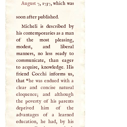
August
7, 1737, which was
soon after published.
Micheli is described by
his contemporaries as a man
of the most pleasing,
modest, and liberal
manners, no less ready to
communicate, than eager
to acquire, knowledge. His
friend Cocchi informs us,
that “
he was endued with a
clear and concise natural
eloquence; and although
the poverty of his parents
deprived him of the
advantages of a learned
education, he had, by his