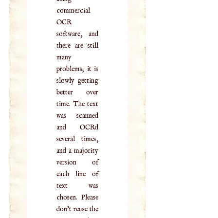
commercial
OCR
software, and
there are still
many
problems; it is
slowly getting
better over
time. The text
was scanned
and OCRd
several times,
and a majority
version of
each line of
text was
chosen. Please
don't reuse the