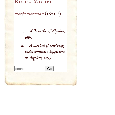
Rolle, Michel
mathematician
(
1652
–?)
A Treatise of Algebra,
1690
A method of resolving
Indeterminate Questions
in Algebra,
1699
Type 2 or more
characters for
results.