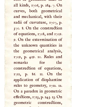
all kinds, 1706, p. 284. 7. On
curves, both geometrical
and mechanical, with their
radii of curvature, 1707, p.
370. 8. On the construction
of equations, 1708, and 1709.
9. On the extermination of
the unknown quantities in
the geometrical analysis,
1709, p. 419. 10. Rules and
remarks for the
construction of equations,
1711, p. 86. 11. On the
application of diophantine
rules to geometry, 1712. 12.
On a paradox in geometric
effections, 1713, p. 243. 13. On
geometric constructions,