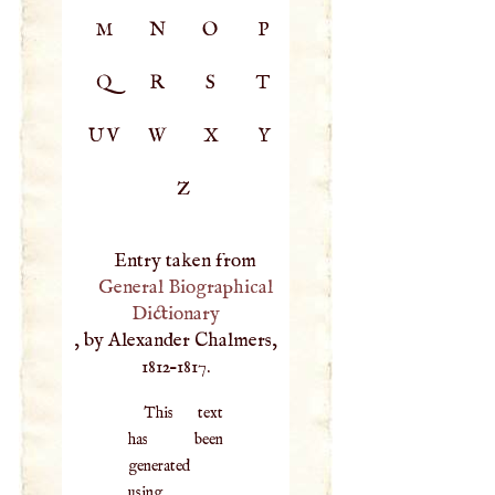
M
N
O
P
Q
R
S
T
UV
W
X
Y
Z
Entry taken from
General Biographical
Dictionary
, by Alexander Chalmers,
1812–1817.
This text
has been
generated
using