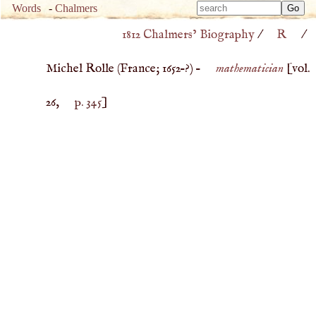
Type 
Words
-
Chalmers
Type 
m
1812 Chalmers’ Biography
/
R
/
m
charac
charac
for resu
Michel Rolle (
France
;
1652
–?) –
mathematician
[vol.
for resu
26,
p. 345
]