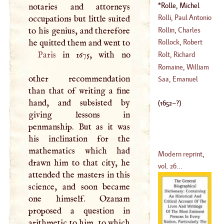
1276
)
Rolle, Michel
notaries and attorneys
(
1589
–
1660
)
(
1652
–?)
Rolli, Paul Antonio
occupations but little suited
Rollin, Charles
to his genius, and therefore
(
1687
–
1767
)
he quitted them and went to
Rollock, Robert
(
1661
–
1741
)
Paris
in 1675, with no
Rolt, Richard
(
1555
–
1598
)
Romaine, William
other recommendation
(
1724
–
1770
)
Saa, Emanuel
than that of writing a fine
(
1714
–
1782
)
hand, and subsisted by
(
1652
–?)
giving lessons in
penmanship. But as it was
his inclination for the
mathematics which had
Modern reprint,
drawn him to that city, he
vol. 26...
attended the masters in this
science, and soon became
one himself. Ozanam
proposed a question in
arithmetic to him, to which