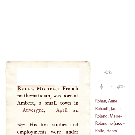
·
·
Rolle, Michel
, a French
mathematician, was born at
Rohan, Anne
Rohault, James
Auvergne
,
April
21,
Roland, Marie
-
(
1620
–
1675
)
Jeanne Philepon
Rolandino
(
1200
–
1652. His first studies and
(
1754
–?)
Rolle, Henry
employments were under