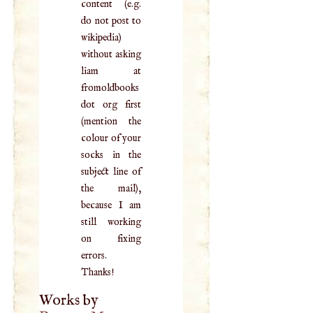
content (e.g.
do not post to
wikipedia)
without asking
liam at
fromoldbooks
dot org first
(mention the
colour of your
socks in the
subject line of
the mail),
because I am
still working
on fixing
errors.
Thanks!
Works by