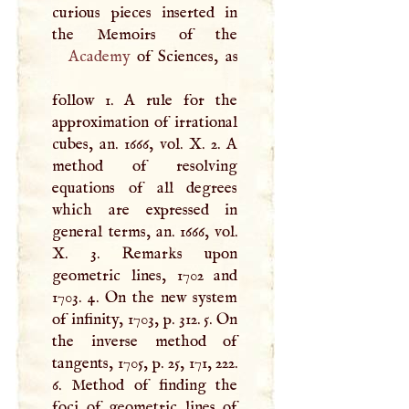
curious pieces inserted in
Academy
of Sciences, as
follow 1.
A
rule for the
approximation of irrational
cubes, an. 1666, vol.
X
. 2.
A
method of resolving
equations of all degrees
which are expressed in
general terms, an. 1666, vol.
X
. 3. Remarks upon
geometric lines, 1702 and
1703. 4. On the new system
of infinity, 1703, p. 312. 5. On
the inverse method of
tangents, 1705, p. 25, 171, 222.
6. Method of finding the
foci of geometric lines of