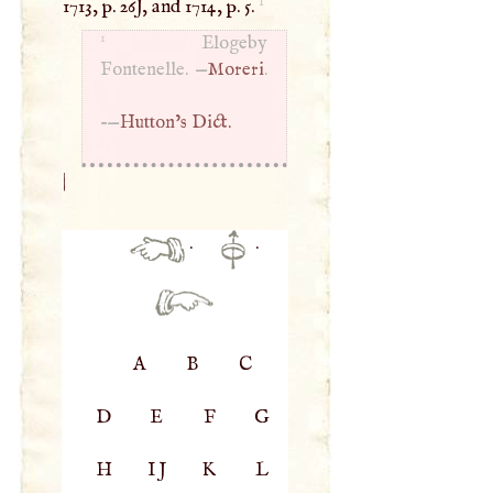
1
1713, p. 26J, and 1714, p. 5.
1
Elogeby
Fontenelle. —
Moreri
.
-—
Hutton’s Dict.
|
·
·
A
B
C
D
E
F
G
H
IJ
K
L