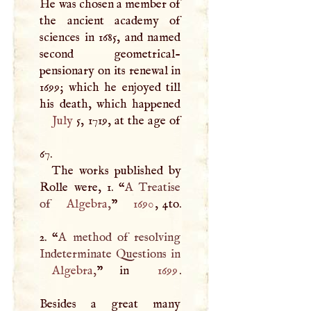
He was chosen a member of
the ancient academy of
sciences in 1685, and named
second geometrical-
pensionary on its renewal in
1699; which he enjoyed till
July
5, 1719, at the age of
67.
The works published by
Rolle were, 1. “
A
Treatise
of
Algebra
,
”
1690
, 4to.
2. “
A
method of resolving
Algebra
,
” in
1699
.
Besides a great many