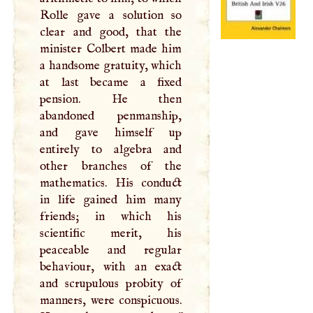
Rolle gave a solution so
clear and good, that the
minister Colbert made him
a handsome gratuity, which
at last became a fixed
pension. He then
abandoned penmanship,
and gave himself up
entirely to algebra and
other branches of the
mathematics. His conduct
in life gained him many
friends; in which his
scientific merit, his
peaceable and regular
behaviour, with an exact
and scrupulous probity of
manners, were conspicuous.