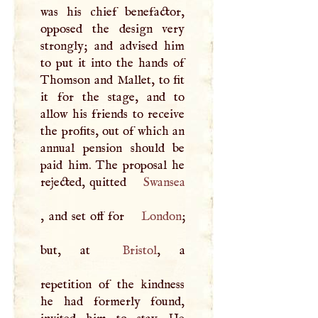
was his chief benefactor,
opposed the design very
strongly; and advised him
to put it into the hands of
Thomson and Mallet, to fit
it for the stage, and to
allow his friends to receive
the profits, out of which an
annual pension should be
paid him. The proposal he
rejected, quitted
Swansea
, and set off for
London
;
but, at
Bristol
, a
repetition of the kindness
he had formerly found,