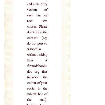
and a majority
version of
each line of
text was
chosen. Please
don't reuse the
content (e.g.
do not post to
wikipedia)
without asking
liam at
fromoldbooks
dot org first
(mention the
colour of your
socks in the
subject line of
the mail),