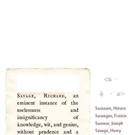
·
·
Savage, Richard
, an
eminent instance of the
Saussure, Horace
uselessuess and
Benedict De
Sauvages, Francis
insignificancy of
(
1740
–
1799
)
Boissier De
Sauveur, Joseph
knowledge, wit, and genius,
(
1706
–?)
Savage, Henry
without prudence and a