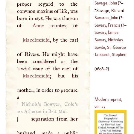
(
1653
–?)
Savage, John
(
?–
proper regard to the
(
1604
–?)
Savage, Richard
convnon maxims of life, was
1747
)
(
1698
–?)
Savaron, John
(
?–
born in 1698. He was the son
Savary, Francis
(
?–
of
Anne
1682
)
Savary, James
1627
)
Macclesfield
, by the earl
Savary, Nicholas
(
1622
–
1690
)
Savile, Sir George
of Rivers. He might have
Tabourot, Stephen
been considered as the
(
?–
1700
)
(
1698
–?)
Macclesfield
; but his
mother, in order to procure
a
Modern reprint,
1
Nichols’s Bowyer, Cole’s
vol. 27...
ms
Atheoae in Brit. Mui.
|
separation from her
husband, made a public