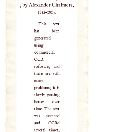
, by Alexander Chalmers,
1812–1817.
This text
has been
generated
using
commercial
OCR
software, and
there are still
many
problems; it is
slowly getting
better over
time. The text
was scanned
and OCRd
several times,