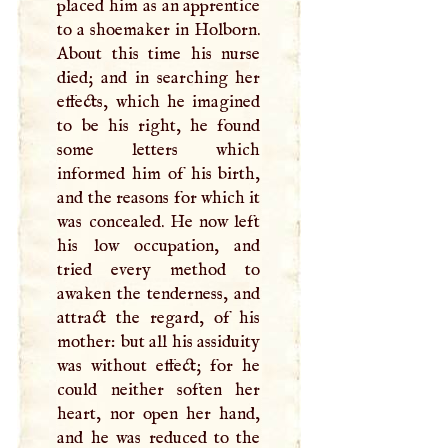
placed him as an apprentice
to a shoemaker in Holborn.
About this time his nurse
died; and in searching her
effects, which he imagined
to be his right, he found
some letters which
informed him of his birth,
and the reasons for which it
was concealed. He now left
his low occupation, and
tried every method to
awaken the tenderness, and
attract the regard, of his
mother: but all his assiduity
was without effect; for he
could neither soften her
heart, nor open her hand,
and he was reduced to the