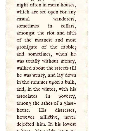
night often in mean houses,
which are set open for any
casual wanderers,
sometimes in cellars,
amongst the riot and filth
of the meanest and most
profligate of the rabble;
and sometimes, when he
was totally without money,
walked about the streets till
he was weary, and lay down
in the summer upon a bulk,
and, in the winter, with his
associates in poverty,
among the ashes of a glass-
house. His distresses,
however afflictive, never
dejected him. In his lowest