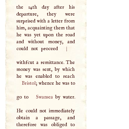
the 14th day after his
departure, they were
surprised with a letter from
him, acquainting them that
he was yet upon the road
and without money, and
could not proceed
|
withfcut a remittance. The
money was sent, by which
Bristol
; whence he was to
go to
Swansea
by water.
He could not immediately
obtain a passage, and
therefore was obliged to