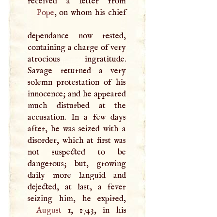
Pope
, on whom his chief
dependance now rested,
containing a charge of very
atrocious ingratitude.
Savage returned a very
solemn protestation of his
innocence; and he appeared
much disturbed at the
accusation. In a few days
after, he was seized with a
disorder, which at first was
not suspected to be
dangerous; but, growing
daily more languid and
dejected, at last, a fever
August
1, 1743, in his