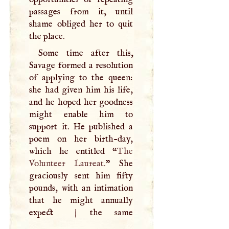
passages from it, until
shame obliged her to quit
the place.
Some time after this,
Savage formed a resolution
of applying to the queen:
she had given him his life,
and he hoped her goodness
might enable him to
support it. He published a
poem on her birth-day,
which he entitled “
The
Volunteer Laureat.
” She
graciously sent him fifty
pounds, with an intimation
that he might annually
expect
|
the same