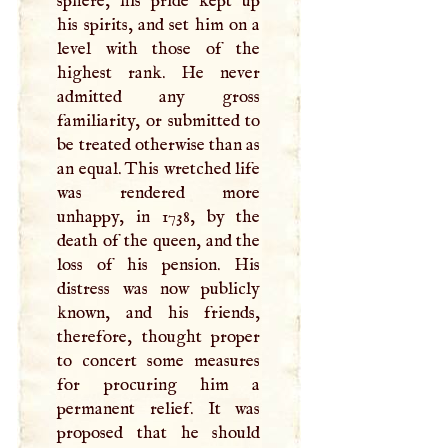
sphere, his pride kept up
his spirits, and set him on a
level with those of the
highest rank. He never
admitted any gross
familiarity, or submitted to
be treated otherwise than as
an equal. This wretched life
was rendered more
unhappy, in 1738, by the
death of the queen, and the
loss of his pension. His
distress was now publicly
known, and his friends,
therefore, thought proper
to concert some measures
for procuring him a
permanent relief. It was
proposed that he should