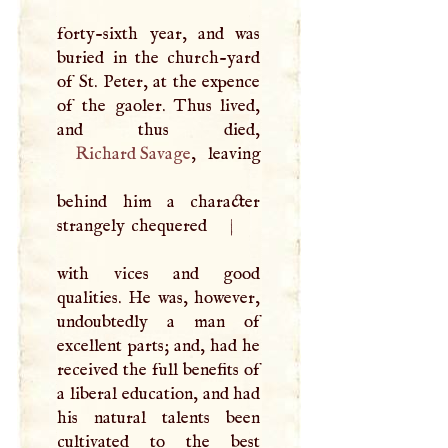
forty-sixth year, and was
buried in the church-yard
of St. Peter, at the expence
of the gaoler. Thus lived,
Richard Savage
, leaving
behind him a character
strangely chequered
|
with vices and good
qualities. He was, however,
undoubtedly a man of
excellent parts; and, had he
received the full benefits of
a liberal education, and had
his natural talents been
cultivated to the best