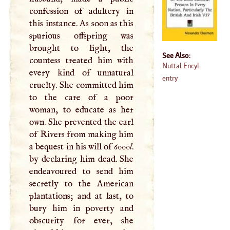
confession of adultery in
this instance. As soon as this
spurious offspring was
brought to light, the
See Also:
countess treated him with
Nuttal Encyl.
every kind of unnatural
entry
cruelty. She committed him
to the care of a poor
woman, to educate as her
own. She prevented the earl
of Rivers from making him
a bequest in his will of 6000
l
.
by declaring him dead. She
endeavoured to send him
secretly to the American
plantations; and at last, to
bury him in poverty and
obscurity for ever, she