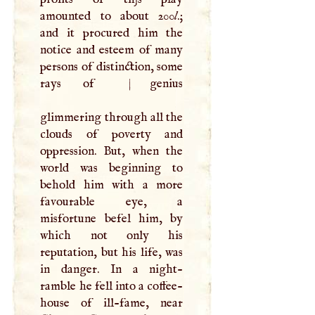
amounted to about 200
l
.;
and it procured him the
notice and esteem of many
persons of distinction, some
rays of
|
genius
glimmering through all the
clouds of poverty and
oppression. But, when the
world was beginning to
behold him with a more
favourable eye, a
misfortune befel him, by
which not only his
reputation, but his life, was
in danger. In a night-
ramble he fell into a coffee-
house of ill-fame, near