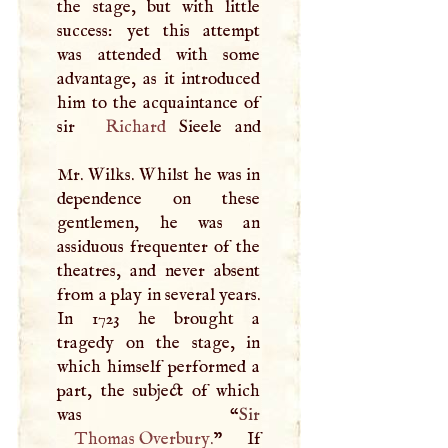
the stage, but with little
success: yet this attempt
was attended with some
advantage, as it introduced
him to the acquaintance of
sir
Richard
Sieele and
Mr. Wilks. Whilst he was in
dependence on these
gentlemen, he was an
assiduous frequenter of the
theatres, and never absent
from a play in several years.
In 1723 he brought a
tragedy on the stage, in
which himself performed a
part, the subject of which
was “
Thomas Overbury
.
” If