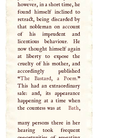
however, in a short time, he
found himself inclined to
retract, being discarded by
that nobleman on account
of his imprudent and
licentious behaviour. He
now thought himself again
at liberty to expose the
cruelty of his mother, and
accordingly published
“
The Bastard, a Poem.
”
This had an extraordinary
sale: and, its appearance
happening at a time when
the countess was at
Bath
,
many persons there in her
hearing took frequent
opportunities of repeating