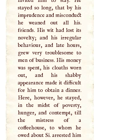
invited him to stay. He
stayed so long, that by his
imprudence and misconduct
he weaned out all his.
friends. His wit had lost its
novelty; and his irregular
behaviour, and late hours,
grew very troublesome to
men of business. His money
was spent, his cloaths worn
out, and his shabby
appearance made it difficult
for him to obtain a dinner.
Here, however, he stayed,
in the midst of poverty,
hunger, and contempt, till
the mistress of a
coffeehouse, to whom he
owed about Si. arrested him