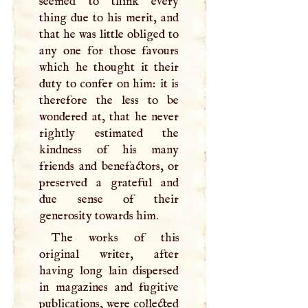
seemed to think every
thing due to his merit, and
that he was little obliged to
any one for those favours
which he thought it their
duty to confer on him: it is
therefore the less to be
wondered at, that he never
rightly estimated the
kindness of his many
friends and benefactors, or
preserved a grateful and
due sense of their
generosity towards him.
The works of this
original writer, after
having long lain dispersed
in magazines and fugitive
publications, were collected