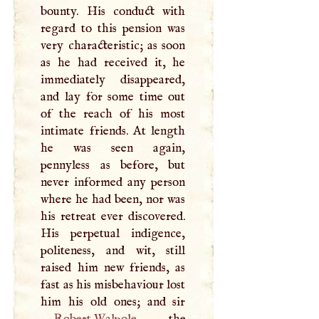
bounty. His conduct with
regard to this pension was
very characteristic; as soon
as he had received it, he
immediately disappeared,
and lay for some time out
of the reach of his most
intimate friends. At length
he was seen again,
pennyless as before, but
never informed any person
where he had been, nor was
his retreat ever discovered.
His perpetual indigence,
politeness, and wit, still
raised him new friends, as
fast as his misbehaviour lost
Robert Walpole
, the