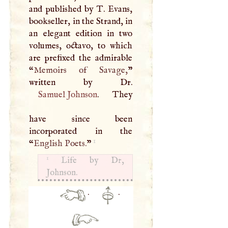
and published by
T
. Evans,
bookseller, in the Strand, in
an elegant edition in two
volumes, octavo, to which
are prefixed the admirable
“
Memoirs of Savage,
”
Samuel Johnson
. They
have since been
incorporated in the
1
“
English Poets.
”
1
Life by Dr,
Johnson.
·
·