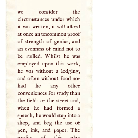
we consider the
circumstances under which
it was written, it will afford
at once an uncommon proof
of strength of genius, and
an evenness of mind not to
be ruffled. Whilst he was
employed upon this work,
he was without a lodging,
and often without food nor
had he any other
conveniences for study than
the fields or the street and,
when he had formed a
speech, he would step into a
shop, and beg the use of
pen, ink, and paper. The
profits of thjs play