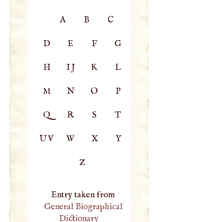
A
B
C
D
E
F
G
H
IJ
K
L
M
N
O
P
Q
R
S
T
UV
W
X
Y
Z
Entry taken from
General Biographical
Dictionary