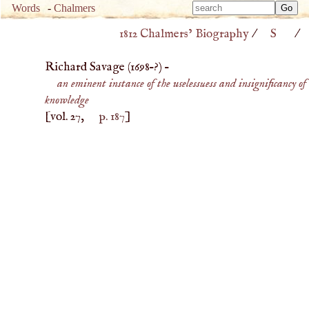
Type 
Words
-
Chalmers
Type 
m
1812 Chalmers’ Biography
/
S
/
m
charac
charac
for resu
Richard Savage (
1698
–?) –
for resu
an eminent instance of the uselessuess and insignificancy of
knowledge
[vol. 27,
p. 187
]