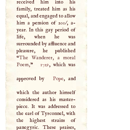
received him into his
family, treated him as his
equal, and engaged to allow
him a pension of 200/, a-
year. In this gay period of
life, when he was
surrounded by affluence and
pleasure, he published
“
The Wanderer, a moral
Poem,
”
1729
, which was
approved by
Pope
, and
which the author himself
considered as his master-
piece. It was addressed to
the earl of Tyrconnel, with
the highest strains of
panegyric. These praises,