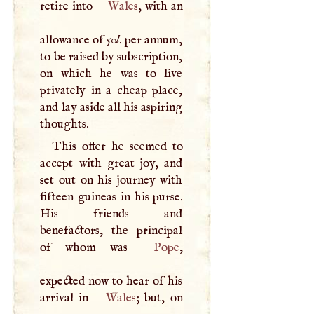
retire into
Wales
, with an
allowance of 50
l
. per annum,
to be raised by subscription,
on which he was to live
privately in a cheap place,
and lay aside all his aspiring
thoughts.
This offer he seemed to
accept with great joy, and
set out on his journey with
fifteen guineas in his purse.
His friends and
benefactors, the principal
of whom was
Pope
,
expected now to hear of his
arrival in
Wales
; but, on