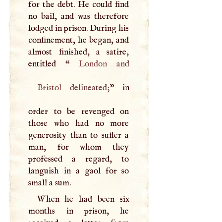
for the debt. He could find
no bail, and was therefore
lodged in prison. During his
confinement, he began, and
almost finished, a satire,
entitled “
London
Bristol
delineated;
” in
order to be revenged on
those who had no more
generosity than to suffer a
man, for whom they
professed a regard, to
languish in a gaol for so
small a sum.
When he had been six
months in prison, he