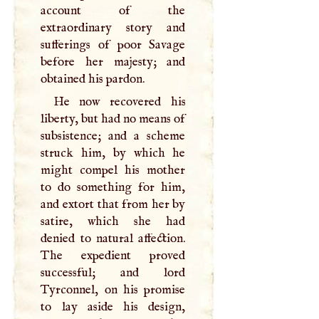
account of the
extraordinary story and
sufferings of poor Savage
before her majesty; and
obtained his pardon.
He now recovered his
liberty, but had no means of
subsistence; and a scheme
struck him, by which he
might compel his mother
to do something for him,
and extort that from her by
satire, which she had
denied to natural affection.
The expedient proved
successful; and lord
Tyrconnel, on his promise
to lay aside his design,