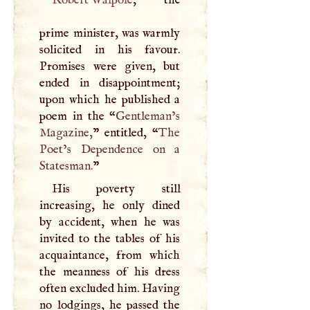
prime minister, was warmly
solicited in his favour.
Promises were given, but
ended in disappointment;
upon which he published a
poem in the “
Gentleman’s
Magazine,
” entitled, “
The
Poet’s Dependence on a
Statesman.
”
His poverty still
increasing, he only dined
by accident, when he was
invited to the tables of his
acquaintance, from which
the meanness of his dress
often excluded him. Having
no lodgings, he passed the