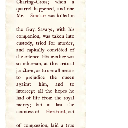
Charing-Cross; when a
quarrel happened, and one
Mr.
Sinclair
was killed in
the fray. Savage, with his
companion, was taken into
custody, tried for murder,
and capitally convicted of
the offence. His mother was
so inhuman, at this critical
juncture, as to use all means
to prejudice the queen
against him, and to
intercept all the hopes he
had of life from the royal
mercy; but at last the
countess of
Hertford
, out
of compassion, laid a true