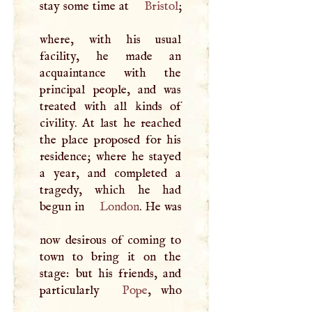
stay some time at
Bristol
;
where, with his usual
facility, he made an
acquaintance with the
principal people, and was
treated with all kinds of
civility. At last he reached
the place proposed for his
residence; where he stayed
a year, and completed a
tragedy, which he had
begun in
London
. He was
now desirous of coming to
town to bring it on the
stage: but his friends, and
particularly
Pope
, who