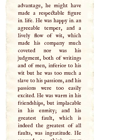
advantage, he might have
made a respectable figure
in. life. He was happy in. an
agreeable temper, and a
lively flow of wit, which
made his company much
coveted nor was his
judgment, both of writings
and of men, inferior to his
wit but he was too much a
slave to his passions, and his
passions were too easily
excited. He was warm in his
friendships, but implacable
in his enmity; and his
greatest fault, which is
indeed the greatest of all
faults, was ingratitude. He