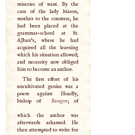
miseries of want. By the
care of the lady Mason,
mother to the countess, he
had been placed at the
grammar-school at St.
AJban’s, where he had
acquired all the learning
which his situation allowed;
and necessity now obliged
him to become an author.
The first effort of his
uncultivated genius was a
poem against Hoadly,
bishop of
Bangor
; of
which the author was
afterwards ashamed. He
then attempted to write for