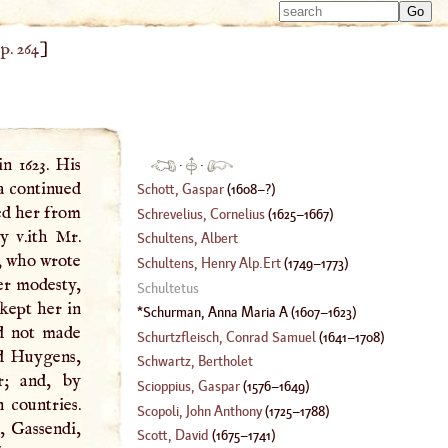
Type 
Type 
m
,
p. 264
]
m
charac
charac
for resu
for resu
n 1623. His
·
·
a continued
Schott, Gaspar
(
1608
–?)
ed her from
Schrevelius, Cornelius
(
1625
–
1667
)
y v.ith Mr.
Schultens, Albert
t, who wrote
Schultens, Henry Alp.Ert
(
1749
–
1773
)
er modesty,
Schultetus
kept her in
Schurman, Anna Maria
A
(
1607
–
1623
)
ad not made
Schurtzfleisch, Conrad Samuel
(
1641
–
1708
)
nd Huygens,
Schwartz, Bertholet
r; and, by
Scioppius, Gaspar
(
1576
–
1649
)
 countries.
Scopoli, John Anthony
(
1725
–
1788
)
, Gassendi,
Scott, David
(
1675
–
1741
)