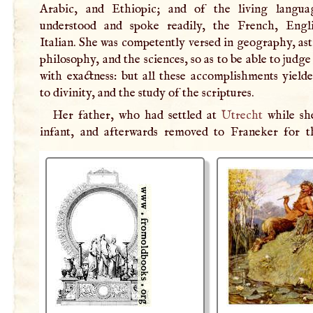
Arabic, and Ethiopic; and of the living langua
understood and spoke readily, the French, Engl
Italian. She was competently versed in geography, a
philosophy, and the sciences, so as to be able to judg
with exactness: but all these accomplishments yielde
to divinity, and the study of the scriptures.
Her father, who had settled at
Utrecht
while sh
infant, and afterwards removed to Franeker for 