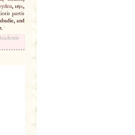
eyden
, 1650,
ioris partis
abadie, and
1
m.
 Academie