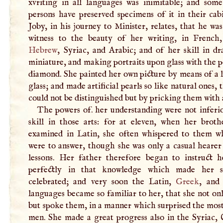
xvriting in all languages was inimitable; and some
persons have preserved specimens of it in their cab
Joby, in his journey to Minister, relates, that he wa
witness to the beauty of her writing, in Frenc
Hebrew
, Syriac, and Arabic; and of her skill in dr
miniature, and making portraits upon glass with the p
diamond. She painted her own picture by means of a 
glass; and made artificial pearls so like natural ones, 
could not be distinguished but by pricking them with 
The powers of. her understanding were not inferio
skill in those arts: for at eleven, when her broth
examined in Latin, she often whispered to them w
were to answer, though she was only a casual hearer
lessons. Her father therefore began to instruct 
perfectly in that knowledge which made her so
celebrated; and very soon the Latin,
Greek
, an
languages became so familiar to her, that she not on
but spoke them, in a manner which surprised the mos
men. She made a great progress also in the Syriac, 