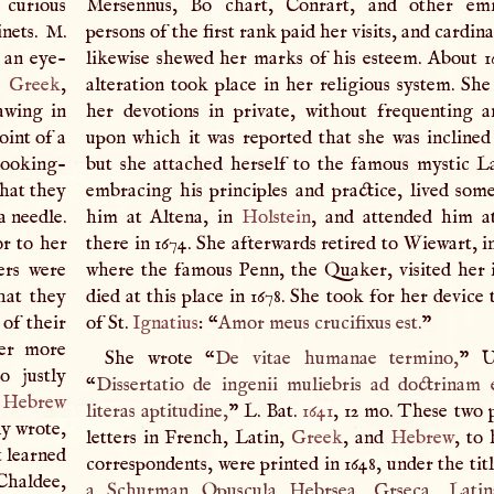
 curious
Mersennus, Bo chart, Conrart, and other em
inets.
M
.
persons of the first rank paid her visits, and cardin
s an eye-
likewise shewed her marks of his esteem. About 16
h,
Greek
,
alteration took place in her religious system. Sh
awing in
her devotions in private, without frequenting 
oint of a
upon which it was reported that she was inclined
looking-
but she attached herself to the famous mystic L
that they
embracing his principles and practice, lived som
a needle.
him at Altena, in
Holstein
, and attended him a
r to her
there in 1674. She afterwards retired to Wiewart, i
ers were
where the famous Penn, the Quaker, visited her i
hat they
died at this place in 1678. She took for her device
 of their
of St.
Ignatius
: “
Amor meus crucifixus est.
”
her more
She wrote “
De vitae humanae termino,
” U
 justly
“
Dissertatio de ingenii muliebris ad doctrinam 
d
Hebrew
literas aptitudine,
”
L
. Bat.
1641
, 12 mo. These two 
ly wrote,
letters in French, Latin,
Greek
, and
Hebrew
, to
t learned
correspondents, were printed in 1648, under the titl
Chaldee,
a Schurman Opuscula Hebrsea, Grseca, Latina