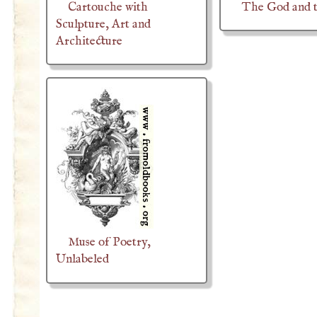
Cartouche with
The God and 
Sculpture, Art and
Architecture
Muse of Poetry,
Unlabeled