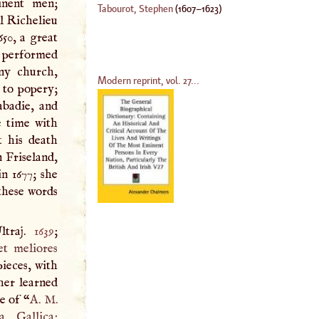
inent men;
Tabourot, Stephen
(
1607
–
1623
)
al Richelieu
50, a great
e performed
any church,
Modern reprint, vol. 27...
 to popery;
abadie, and
e time with
t his death
n Friseland,
n 1677; she
 these words
ltraj.
1639
;
et meliores
pieces, with
 her learned
e of “
A
.
M
.
, Gallica;