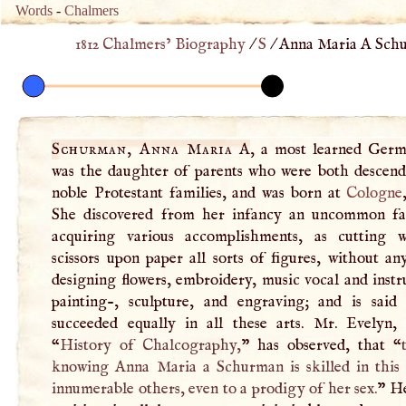
Words
-
Chalmers
1812 Chalmers’ Biography
/
S
/
Anna Maria A Schu
Schurman, Anna Maria
A
, a most learned Germ
was the daughter of parents who were both descen
noble Protestant families, and was born at
Cologne
She discovered from her infancy an uncommon fac
acquiring various accomplishments, as cutting 
scissors upon paper all sorts of figures, without a
designing flowers, embroidery, music vocal and inst
painting-, sculpture, and engraving; and is said
succeeded equally in all these arts. Mr. Evelyn
“
History of Chalcography,
” has observed, that “
knowing Anna Maria a Schurman is skilled in this 
innumerable others, even to a prodigy of her sex.
” H