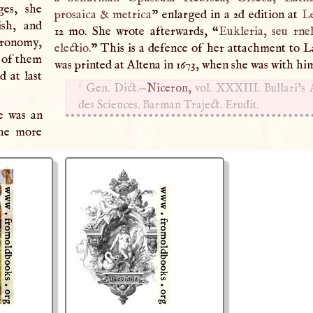
ges, she
prosaica & metrica
” enlarged in a 2d edition at
L
ish, and
12 mo. She wrote afterwards, “
Eukleria, seu rnel
stronomy,
electio.
” This is a defence of her attachment to L
e of them
was printed at Altena in 1673, when she was with hi
d at last
1
Gen. Dict.—
Niceron,
vol.
XXXIII
. Bullari’s
des Sciences. Barman Traject. Erudit.
e was an
the more