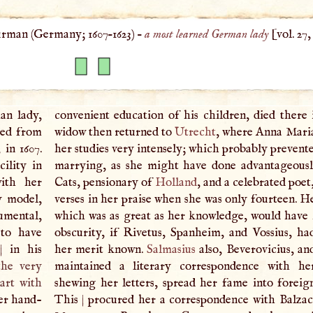
rman (
Germany
;
1607
–
1623
) –
a most learned German lady
[vol. 27
an lady,
convenient education of his children, died there i
ded from
widow then returned to
Utrecht
, where Anna Mari
, in 1607.
her studies very intensely; which probably prevent
ility in
marrying, as she might have done advantageousl
with her
Cats, pensionary of
Holland
, and a celebrated poe
ny model,
verses in her praise when she was only fourteen. H
rumental,
which was as great as her knowledge, would have 
 to have
obscurity, if Rivetus, Spanheim, and Vossius, h
,
|
in his
her merit known.
Salmasius
also, Beverovicius, a
the very
maintained a literary correspondence with he
art with
shewing her letters, spread her fame into foreign
er hand-
This
|
procured her a correspondence with Balzac