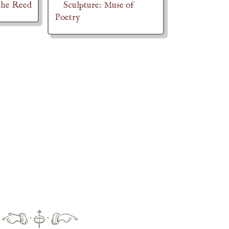
the Reed
Sculpture: Muse of
Poetry
·
·