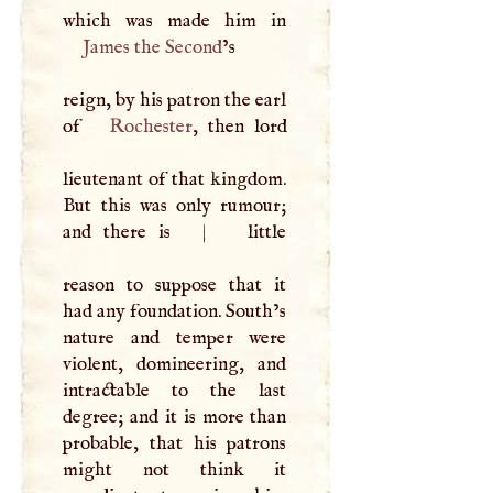
James the Second
’s
reign, by his patron the earl
of
Rochester
, then lord
lieutenant of that kingdom.
But this was only rumour;
and there is
|
little
reason to suppose that it
had any foundation. South’s
nature and temper were
violent, domineering, and
intractable to the last
degree; and it is more than
probable, that his patrons
might not think it