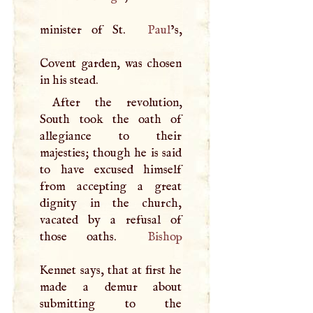
minister of St.
Paul
’s,
Covent garden, was chosen
in his stead.
After the revolution,
South took the oath of
allegiance to their
majesties; though he is said
to have excused himself
from accepting a great
dignity in the church,
vacated by a refusal of
those oaths.
Bishop
Kennet says, that at first he
made a demur about
submitting to the