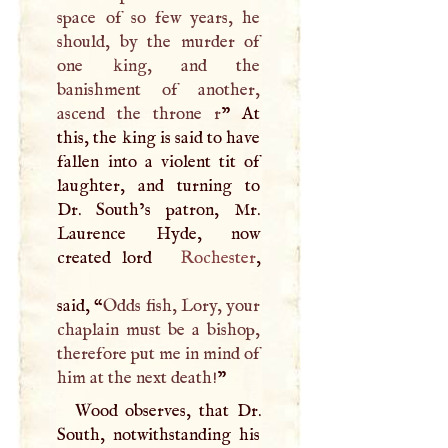
space of so few years, he
should, by the murder of
one king, and the
banishment of another,
ascend the throne r
” At
this, the king is said to have
fallen into a violent tit of
laughter, and turning to
Dr. South’s patron, Mr.
Laurence Hyde, now
created lord
Rochester
,
said, “
Odds fish, Lory, your
chaplain must be a bishop,
therefore put me in mind of
him at the next death!
”
Wood observes, that Dr.
South, notwithstanding his