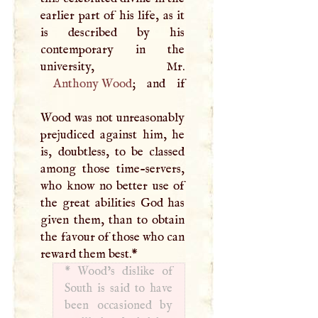
earlier part of his life, as it
is described by his
contemporary in the
Anthony Wood
; and if
Wood was not unreasonably
prejudiced against him, he
is, doubtless, to be classed
among those time-servers,
who know no better use of
the great abilities God has
given them, than to obtain
the favour of those who can
reward them best.
*
*
Wood’s dislike of
South is said to have
been occasioned by