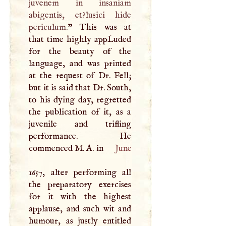
juvenem in insaniam
abigentis, et?lusici hide
periculum.
” This was at
that time highly appLuded
for the beauty of the
language, and was printed
at the request of Dr. Fell;
but it is said that Dr. South,
to his dying day, regretted
the publication of it, as a
juvenile and trifling
performance. He
commenced
M
.
A
. in
June
1657, alter performing all
the preparatory exercises
for it with the highest
applause, and such wit and
humour, as justly entitled