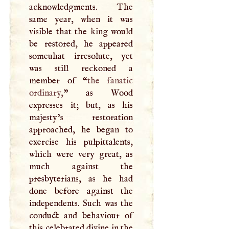
acknowledgments. The
same year, when it was
visible that the king would
be restored, he appeared
someuhat irresolute, yet
was still reckoned a
member of “
the fanatic
ordinary,
” as Wood
expresses it; but, as his
majesty’s restoration
approached, he began to
exercise his pulpittalents,
which were very great, as
much against the
presbyterians, as he had
done before against the
independents. Such was the
conduct and behaviour of
this celebrated divine in the