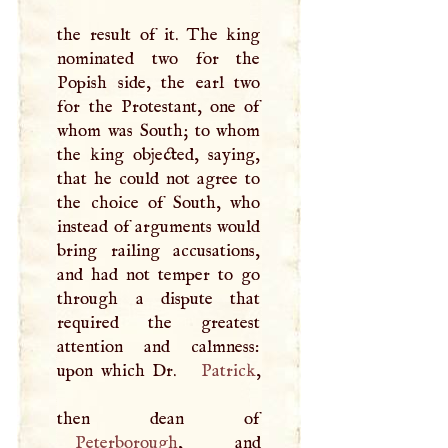
the result of it. The king
nominated two for the
Popish side, the earl two
for the Protestant, one of
whom was South; to whom
the king objected, saying,
that he could not agree to
the choice of South, who
instead of arguments would
bring railing accusations,
and had not temper to go
through a dispute that
required the greatest
attention and calmness:
upon which Dr.
Patrick
,
Peterborough
, and