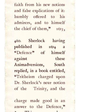
faith from his new notions
and false explications of it:
humbly offered to his
admirers, and to himself
the chief of them,
”
1693
,
4to. Sherlock having
published in 1694 a
“
Defence
” of himself
against these
Animadversions, South
replied, in a book entitled,
“
Tritheism charged upon
Dr. Sherlock’s neur notion
of the
Trinity
, and the
charge made good in an
answer to the Defence,
”