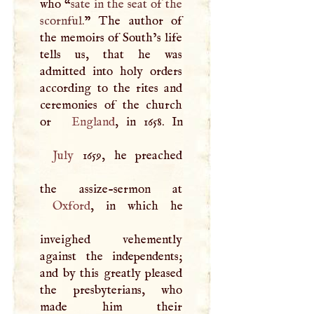
who “
sate in the seat of the
scornful.
” The author of
the memoirs of South’s life
tells us, that he was
admitted into holy orders
according to the rites and
ceremonies of the church
or
England
July
1659, he preached
Oxford
, in which he
inveighed vehemently
against the independents;
and by this greatly pleased
the presbyterians, who
made him their