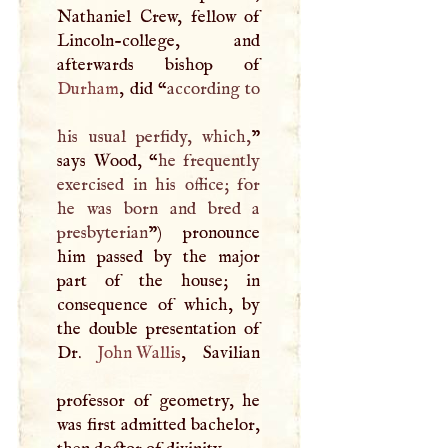
Nathaniel Crew, fellow of
Lincoln-college, and
Durham
, did “
according to
his usual perfidy, which,
”
says Wood, “
he frequently
exercised in his office; for
he was born and bred a
presbyterian
”) pronounce
him passed by the major
part of the house; in
consequence of which, by
the double presentation of
Dr.
John Wallis
, Savilian
professor of geometry, he
was first admitted bachelor,