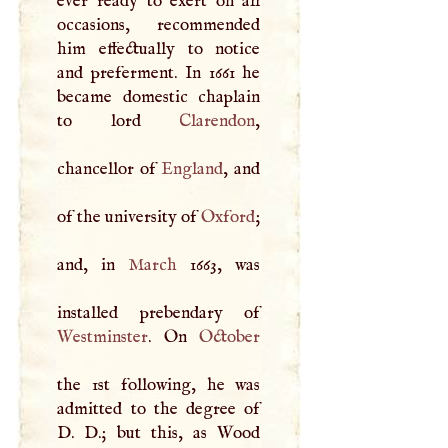
ever ready to exert on all
occasions, recommended
him effectually to notice
and preferment. In 1661 he
became domestic chaplain
to lord
Clarendon
,
chancellor of
England
, and
of the university of
Oxford
;
and, in
March
1663, was
Westminster
. On
October
the 1st following, he was
admitted to the degree of
D
.
D
.; but this, as Wood