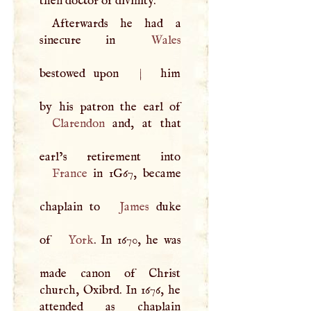
then doctor of divinity.
Afterwards he had a
sinecure in
Wales
bestowed upon
|
him
Clarendon
and, at that
France
in 1G67, became
chaplain to
James
duke
of
York
. In 1670, he was
made canon of Christ
church, Oxibrd. In 1676, he
attended as chaplain