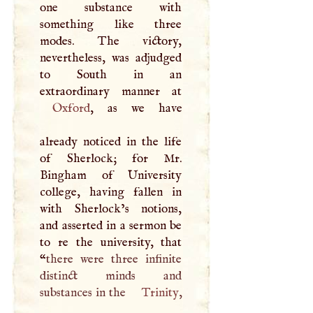
one substance with
something like three
modes. The victory,
nevertheless, was adjudged
to South in an
Oxford
, as we have
already noticed in the life
of Sherlock; for Mr.
Bingham of University
college, having fallen in
with Sherlock’s notions,
and asserted in a sermon be
to re the university, that
“
there were three infinite
distinct minds and
substances in the
Trinity
,