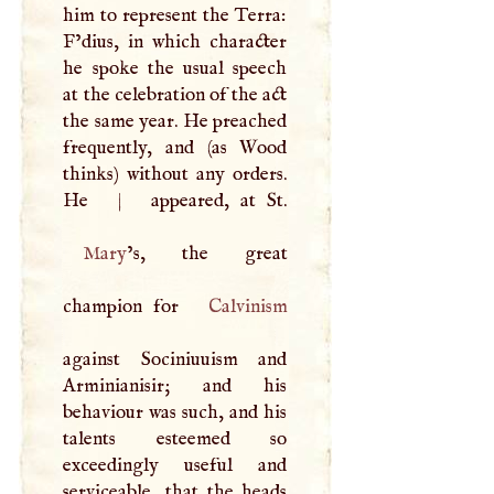
him to represent the Terra:
F’dius, in which character
he spoke the usual speech
at the celebration of the act
the same year. He preached
frequently, and (as Wood
thinks) without any orders.
He
|
Mary
’s, the great
champion for
Calvinism
against Sociniuuism and
Arminianisir; and his
behaviour was such, and his
talents esteemed so
exceedingly useful and
serviceable, that the heads