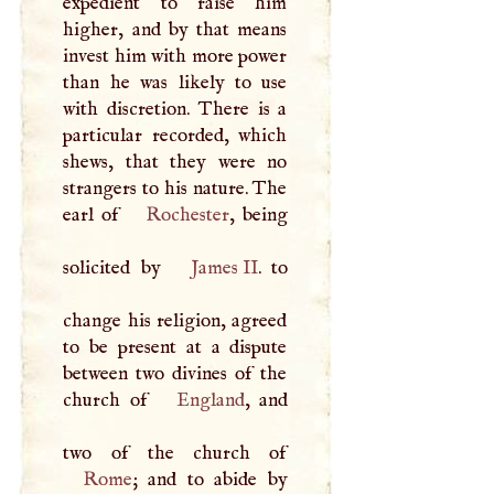
expedient to raise him
higher, and by that means
invest him with more power
than he was likely to use
with discretion. There is a
particular recorded, which
shews, that they were no
strangers to his nature. The
earl of
Rochester
, being
solicited by
James II
. to
change his religion, agreed
to be present at a dispute
between two divines of the
church of
England
, and
Rome
; and to abide by