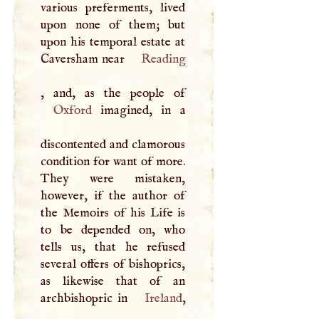
various preferments, lived
upon none of them; but
upon his temporal estate at
Caversham near
Reading
Oxford
imagined, in a
discontented and clamorous
condition for want of more.
They were mistaken,
however, if the author of
the Memoirs of his Life is
to be depended on, who
tells us, that he refused
several offers of bishoprics,
as likewise that of an
archbishopric in
Ireland
,