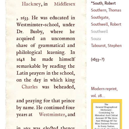
(
?–
1746
)
Germain
South, Robert
Hackney
, in
Middlesex
(
1713
–
1780
)
(
1633
–?)
Southern, Thomas
Southgate,
, 1633. He was educated in
(
1659
–
1746
)
Richard
Westminster-school, under
Southwell, Robert
(
1729
–
1795
)
Dr. Busby, where he
Southwell
acquired an uncommon
(
1560
–?)
Souza
share of grammatical and
Tabourot, Stephen
philological learning. In
1648 he made himself
(
1633
–?)
remarkable by reading the
Latin prayers in the school,
Charles
was beheaded,
Modern reprint,
vol. 28...
and praying for that prince
by name. He continued four
years at
Westminster
, and
in 1651 was elected thence