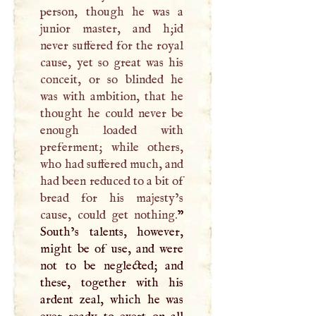
person, though he was a
junior master, and h;id
never suffered for the royal
cause, yet so great was his
conceit, or so blinded he
was with ambition, that he
thought he could never be
enough loaded with
preferment; while others,
who had suffered much, and
had been reduced to a bit of
bread for his majesty’s
cause, could get nothing.
”
South’s talents, however,
might be of use, and were
not to be neglected; and
these, together with his
ardent zeal, which he was