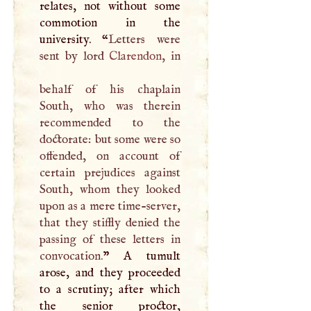
relates, not without some
commotion in the
university. “
Letters were
sent by lord
Clarendon
, in
behalf of his chaplain
South, who was therein
recommended to the
doctorate: but some were so
offended, on account of
certain prejudices against
South, whom they looked
upon as a mere time-server,
that they stiffly denied the
passing of these letters in
convocation.
”
A
tumult
arose, and they proceeded
to a scrutiny; after which
the senior proctor,