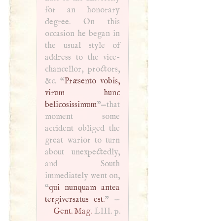
for an honorary
degree. On this
occasion he began in
the usual style of
address to the vice-
chancellor, proctors,
&c. “
Præsento vobis,
virum hunc
belicosissimum
”—that
moment some
accident obliged the
great warior to turn
about unexpectedly,
and South
immediately went on,
“
qui nunquam antea
tergiversatus est.
” —
Gent. Mag.
LIII
. p.