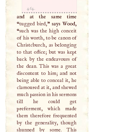
464.
and at the same time
“
tugged bird,
” says Wood,
“
such was the high conceit
of his worth, to be canon of
Christcburch, as belonging
to that office; but was kept
back by the endeavours of
the dean. This was a great
discontent to him; and not
being able to conceal it, he
clamoured at it, and shewed
much passion in his sermons
till he could get
preferment, which made
them therefore frequented
by the generality, though
shunned by some. This