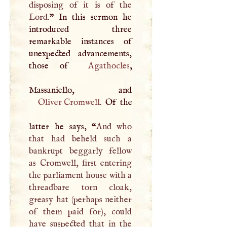
disposing of it is of the
Lord.
” In this sermon he
introduced three
remarkable instances of
unexpected advancements,
those of
Agathocles
,
Oliver Cromwell
. Of the
latter he says, “
And who
that had beheld such a
bankrupt beggarly fellow
as Cromwell, first entering
the parliament house with a
threadbare torn cloak,
greasy hat (perhaps neither
of them paid for), could
have suspected that in the