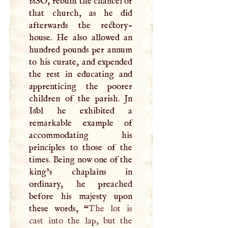
16SO, rebuilt the chancel of
that church, as he did
afterwards the rectory-
house. He also allowed an
hundred pounds per annum
to his curate, and expended
the rest in educating and
apprenticing the poorer
children of the parish. Jn
I6bl he exhibited a
remarkable example of
accommodating his
principles to those of the
times. Being now one of the
king’s chaplains in
ordinary, he preached
before his majesty upon
these words, “
The lot is
cast into the lap, but the