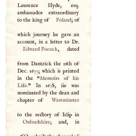
Laurence Hyde, esq.
ambassador extraordinary
to the king of
Poland
; of
which journey he gave an
Edward Pocock
, dated
from Dantzick the 16th of
Dec. 1677; which is printed
in the “
Memoirs of his
Life.
” In 167S, iie was
nominated by the dean and
chapter of
Westminster
Oxfordshire
; and, in