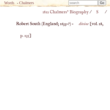
Type 
Words
-
Chalmers
Type 
m
1812 Chalmers’ Biography
/
S
/
m
charac
charac
for resu
Robert South (
England
;
1633
–?) –
divine
[vol. 28,
for resu
p. 235
]