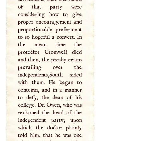
of that party were
considering how to give
proper encouragement and
proportionable preferment
to so hopeful a convert. In
the mean time the
protector Cromwell died
and then, the presbyterians
prevailing over the
independents,South sided
with them. He began to
contemn, and in a manner
to defy, the dean of his
college. Dr. Owen, who was
reckoned the head of the
independent party; upon
which the doctor plainly
told him, that he was one