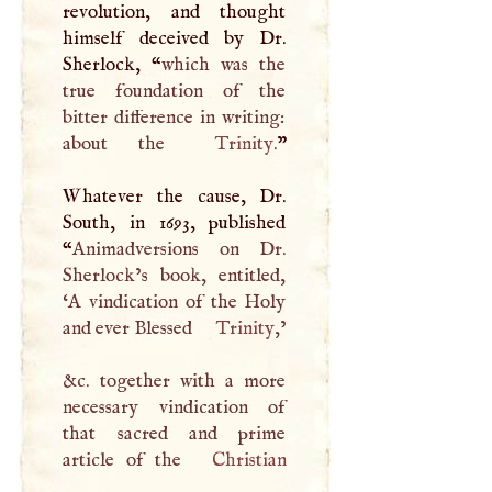
revolution, and thought
himself deceived by Dr.
Sherlock, “
which was the
true foundation of the
bitter difference in writing:
about the
Trinity
.
”
Whatever the cause, Dr.
South, in 1693, published
“
Animadversions on Dr.
Sherlock’s book, entitled,
‘
A
vindication of the Holy
and ever Blessed
Trinity
,’
&c. together with a more
necessary vindication of
that sacred and prime
article of the
Christian