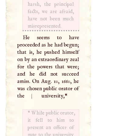
harsh, the principal
facts, we are afraid,
have not been much
misrepresented.
He seems to have
proceeded as he had begun;
that is, he pushed himself
on by an extraordinary zeal
for the powers that were;
and he did not succeed
amiss. On Aug. 10, 1660, he
was chosen public orator of
the
|
university,
*
*
While public orator,
it fell to him to
present an officer of
nute to the university