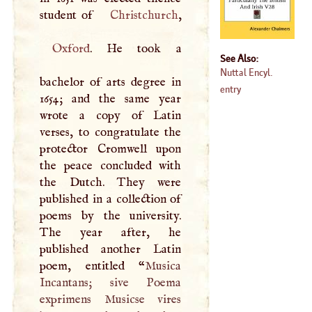
student of
Christchurch
Oxford
. He took a
See Also:
Nuttal Encyl.
bachelor of arts degree in
entry
1654; and the same year
wrote a copy of Latin
verses, to congratulate the
protector Cromwell upon
the peace concluded with
the Dutch. They were
published in a collection of
poems by the university.
The year after, he
published another Latin
poem, entitled “
Musica
Incantans; sive Poema
exprimens Musicse vires