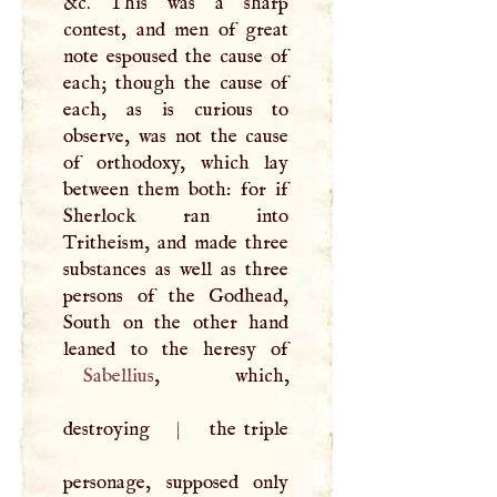
&c. This was a sharp
contest, and men of great
note espoused the cause of
each; though the cause of
each, as is curious to
observe, was not the cause
of orthodoxy, which lay
between them both: for if
Sherlock ran into
Tritheism, and made three
substances as well as three
persons of the Godhead,
South on the other hand
Sabellius
, which,
destroying
|
the triple
personage, supposed only