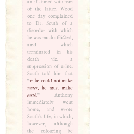
an ill-timed witticism
of the latter. Wood
one day complained
to Dr. South of a
disorder with which
he was much afflicted,
amd which
terminated in his
death viz. a
suppression of urine.
South told him that
“
if he could not make
water
, he must make
earth
.
” Anthony
immediately went
home, and wrote
South’s life, in which,
however, although
the colouring be