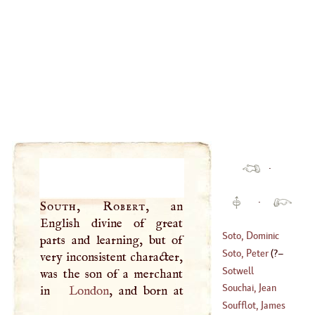
·
·
South, Robert
, an
English divine of great
Soto, Dominic
parts and learning, but of
Soto, Peter
(
?–
very inconsistent character,
(
1494
–
1560
)
Sotwell
was the son of a merchant
1563
)
Souchai, Jean
in
London
Baptiste
Soufflot, James