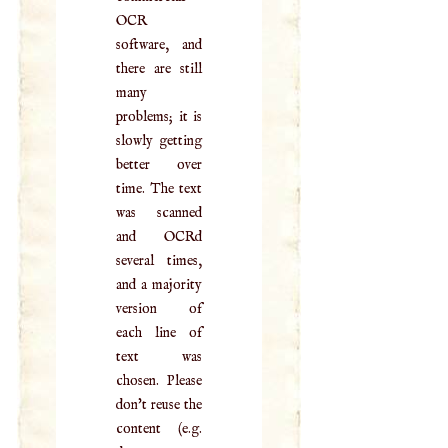
OCR
software, and
there are still
many
problems; it is
slowly getting
better over
time. The text
was scanned
and OCRd
several times,
and a majority
version of
each line of
text was
chosen. Please
don't reuse the
content (e.g.