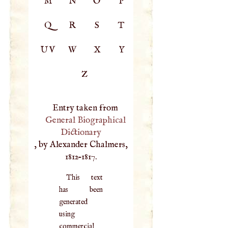
M
N
O
P
Q
R
S
T
UV
W
X
Y
Z
Entry taken from
General Biographical
Dictionary
, by Alexander Chalmers,
1812–1817.
This text
has been
generated
using
commercial