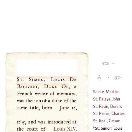
·
·
St. Simon, Louis De
Rouvroi, Duke Of
, a
Sainte
-
Marthe
French writer of memoirs,
St. Palaye, John
was the son of a duke of the
(
1512
–
1550
)
Baptist De La
St. Pavin, Dennis
same title, born
June
16,
Curne De
Sanguin De
St. Pierre, Charles
(
1697
–
1781
)
(
?–
1670
)
Irene
'E
Castel De
St. Real, Cæsar
1675, and was introduced at
(
1658
–?)
Vichard De
St. Simon, Louis
the court of
Louis
XIV
.