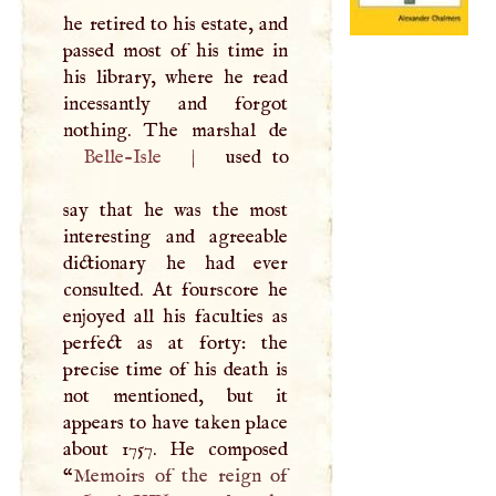
he retired to his estate, and
passed most of his time in
his library, where he read
incessantly and forgot
Belle-Isle
|
used to
say that he was the most
interesting and agreeable
dictionary he had ever
consulted. At fourscore he
enjoyed all his faculties as
perfect as at forty: the
precise time of his death is
not mentioned, but it
appears to have taken place
about 1757. He composed
“