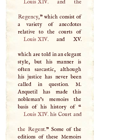
Louis
XIV
. and the
Regency,
” which consist of
a variety of anecdotes
Louis
XIV
. and XV.
which are told in an elegant
style, but his manner is
often sarcastic, although
his justice has never been
called in question.
M
.
Anquetil has made this
nobleman’s memoirs the
basis of his history of “
Louis
XIV
. his Court and
the Regent.
” Some of the
editions of these Memoirs