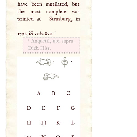
have been mutilated, but
the most complete was
printed at
Strasburg
, in
1
1791, iS vols. 8vo.
1
Anquetil, ubi supra.
Dict. Hisr.
·
·
A
B
C
D
E
F
G
H
IJ
K
L