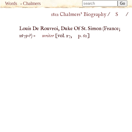
Type 
Words
-
Chalmers
Type 
m
1812 Chalmers’ Biography
/
S
/
m
charac
charac
for resu
Louis De Rouvroi, Duke Of St. Simon (
France
;
for resu
1675
–?) –
writer
[vol. 27,
p. 62
]