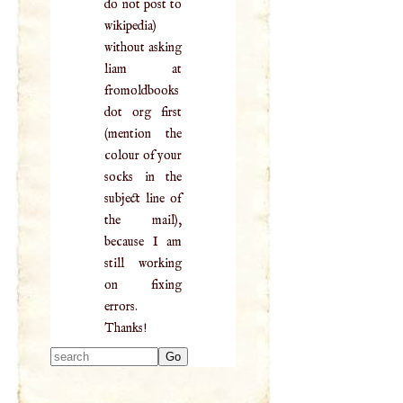
do not post to
wikipedia)
without asking
liam at
fromoldbooks
dot org first
(mention the
colour of your
socks in the
subject line of
the mail),
because I am
still working
on fixing
errors.
Thanks!
Type 2 or more
characters for