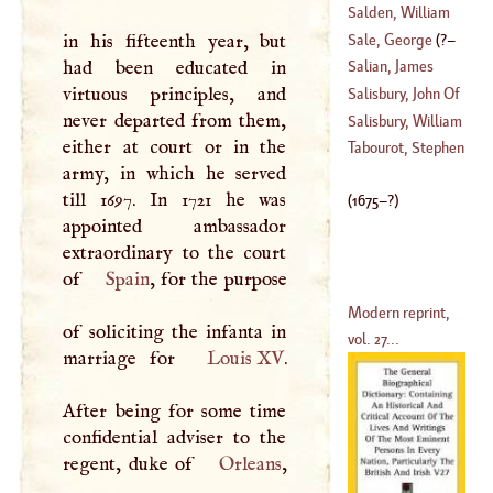
De Rouvroi, Duke
Salden, William
Of
(
1675
–?)
Sale, George
(
?–
in his fifteenth year, but
(
1694
–?)
had been educated in
Salian, James
1736
)
virtuous principles, and
Salisbury, John Of
never departed from them,
(
1557
–
1640
)
Salisbury, William
either at court or in the
(
1116
–
1182
)
Tabourot, Stephen
army, in which he served
(
?–
1567
)
till 1697. In 1721 he was
(
1675
–?)
appointed ambassador
extraordinary to the court
of
Spain
, for the purpose
Modern reprint,
of soliciting the infanta in
vol. 27...
marriage for
Louis XV
.
After being for some time
confidential adviser to the
regent, duke of
Orleans
,