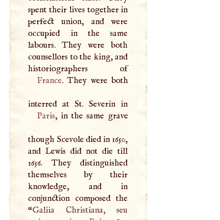
spent their lives together in
perfect union, and were
occupied in the same
labours. They were both
counsellors to the king, and
France
. They were both
Paris
, in the same grave
though Scevole died in 1650,
and Lewis did not die till
1656. They distinguished
themselves by their
knowledge, and in
conjunction composed the
“
Galiia Christiana, seu