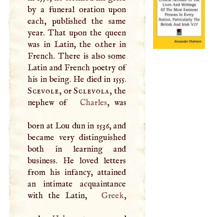
by a funeral oration upon
each, published the same
year. That upon the queen
was in Latin, the o.ther in
French. There is also some
Latin and French poetry of
his in being. He died in 1555.
Scevole
, or
Sclevola
, the
nephew of
Charles
, was
born at Lou dun in 1536, and
became very distinguished
both in learning and
business. He loved letters
from his infancy, attained
an intimate acquaintance
with the Latin,
Greek
,