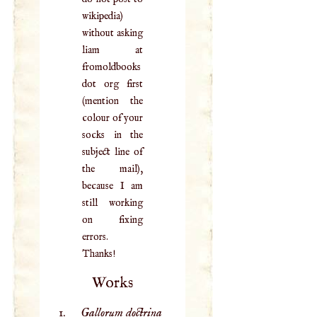
wikipedia)
without asking
liam at
fromoldbooks
dot org first
(mention the
colour of your
socks in the
subject line of
the mail),
because I am
still working
on fixing
errors.
Thanks!
Works
Gallorum doctrina