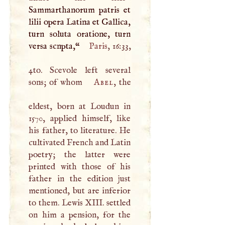
Sammarthanorum patris et
lilii opera Latina et Gallica,
turn soluta oratione, turn
versa scnpta,“
Paris
, 16:33,
4to. Scevole left several
sons; of whom
Abel
, the
eldest, born at Loudun in
1570, applied himself, like
his father, to literature. He
cultivated French and Latin
poetry; the latter were
printed with those of his
father in the edition just
mentioned, but are inferior
to them. Lewis
XIII
. settled
on him a pension, for the