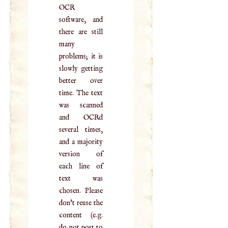
OCR
software, and
there are still
many
problems; it is
slowly getting
better over
time. The text
was scanned
and OCRd
several times,
and a majority
version of
each line of
text was
chosen. Please
don't reuse the
content (e.g.
do not post to