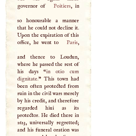
governor of
Poitiers
, in
so honourable a manner
that he could not decline it.
Upon the expiration of this
office, he went to
Paris
,
and thence to Loudun,
where he passed the rest of
his days “
in otio cum
dignitate.
” This town had
been often protected from
ruin in the civil wars merely
by his credit, and therefore
regarded hiui as its
protector. He died there in
1623, universally regretted;
and his funeral oration was