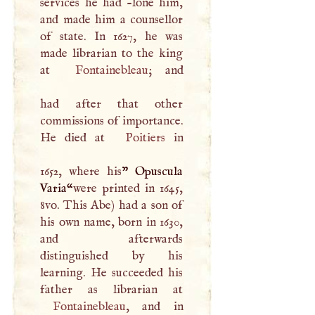
services he had -lone him,
and made him a counsellor
of state. In 1627, he was
made librarian to the king
at
Fontainebleau
; and
had after that other
commissions of importance.
He died at
Poitiers
in
1652, where his
” Opuscula
Varia“
were printed in 1645,
8vo. This Abe) had a son of
his own name, born in 1630,
and afterwards
distinguished by his
learning. He succeeded his
Fontainebleau
, and in