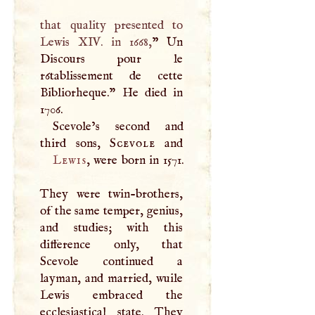
that quality presented to
Lewis
XIV
. in 1668,
” Un
Discours pour le
r6tablissement de cette
Bibliorheque." He died in
1706.
Scevole’s second and
third sons,
Scevole
Lewis
, were born in 1571.
They were twin-brothers,
of the same temper, genius,
and studies; with this
difference only, that
Scevole continued a
layman, and married, wuile
Lewis embraced the
ecclesiastical state. They