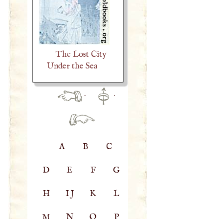
The Lost City
Under the Sea
·
·
A
B
C
D
E
F
G
H
IJ
K
L
M
N
O
P