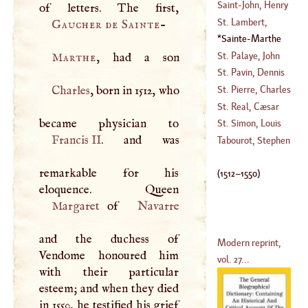
Christopher
Saint
-
John, Henry
(
?–
1540
)
St. Lambert,
Gaucher de Sainte
-
(
?–
1708
)
Charles Francis
Sainte
-
Marthe
De
(
1512
–
1550
)
St. Palaye, John
Marthe
(
1717
–?)
Baptist De La
St. Pavin, Dennis
Curne De
Sanguin De
Charles
, born in 1512, who
St. Pierre, Charles
(
1697
–
1781
)
(
?–
1670
)
Irene
'E
Castel De
St. Real, Cæsar
(
1658
–?)
Vichard De
St. Simon, Louis
Francis II
. and was
De Rouvroi, Duke
Tabourot, Stephen
Of
remarkable for his
(
1675
–?)
(
1512
–
1550
)
Margaret
of
Navarre
and the duchess of
Modern reprint,
Vendome honoured him
vol. 27...
with their particular
esteem; and when they died
in 1550, he testified his grief