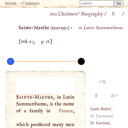
Type 
Words
-
Chalmers
Type 
m
1812 Chalmers’ Biography
/
S
/
m
charac
charac
for resu
Sainte-Marthe (
1512
–
1550
) –
in Latin Sammartbanus
for resu
[vol. 27,
p. 58
]
·
·
Sainte
-
Marthe
, in Latin
Sammartbanus, is the name
Saint
-
Andre
',
of a family in
France
,
Nathanael
St, Evremond
(
?–
1776
)
St. German,
which produced many men