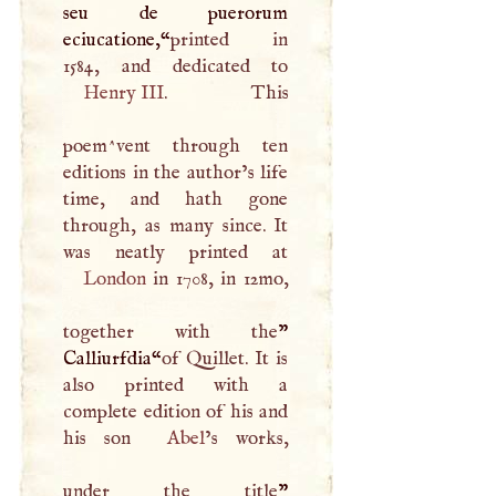
seu de puerorum
eciucatione,“
printed in
Henry
III
. This
poem^vent through ten
editions in the author’s life
time, and hath gone
through, as many since. It
London
in 1708, in 12mo,
together with the
”
Calliurfdia“
of Quillet. It is
also printed with a
complete edition of his and
his son
Abel
’s works,
under the title
”