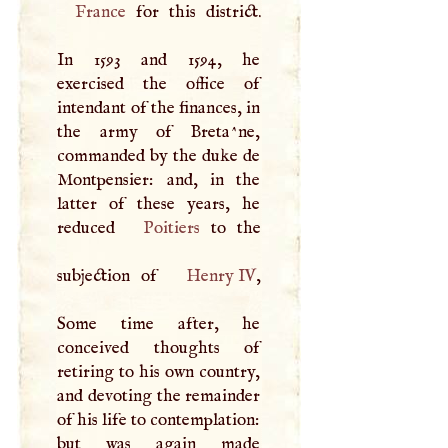
France
for this district.
In 1593 and 1594, he
exercised the office of
intendant of the finances, in
the army of Breta^ne,
commanded by the duke de
Montpensier: and, in the
latter of these years, he
reduced
Poitiers
to the
subjection of
Henry IV
,
Some time after, he
conceived thoughts of
retiring to his own country,
and devoting the remainder
of his life to contemplation:
but was again made