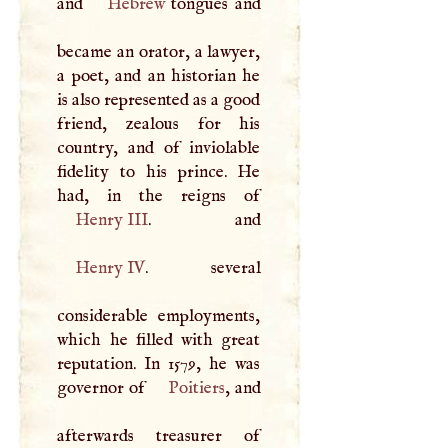
and
Hebrew
tongues and
became an orator, a lawyer,
a poet, and an historian he
is also represented as a good
friend, zealous for his
country, and of inviolable
fidelity to his prince. He
Henry
III
Henry IV
. several
considerable employments,
which he filled with great
reputation. In 1579, he was
governor of
Poitiers
, and