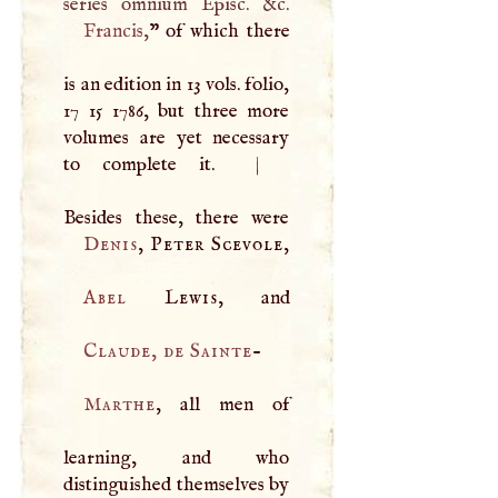
Francis
,
” of which there
is an edition in 13 vols. folio,
17 15 1786, but three more
volumes are yet necessary
to complete it.
|
Denis
, Peter Scevole,
Abel
Lewis
Claude, de Sainte
-
Marthe
, all men of
learning, and who
distinguished themselves by