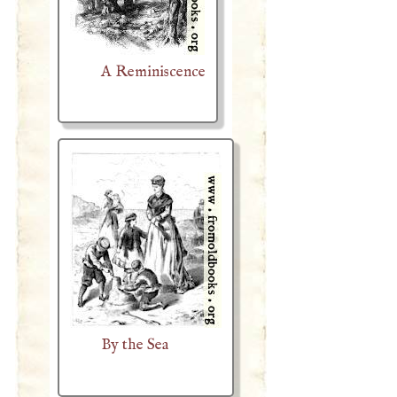
A Reminiscence
By the Sea