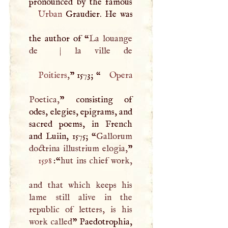
Urban
Graudier. He was
the author of “
La louange
de
|
Poitiers
,
” 1573; “
Opera
Poetica,
” consisting of
odes, elegies, epigrams, and
sacred poems, in French
and Luiin, 1575; “
Gallorum
doctrina illustrium elogia,
1598
:“
hut ins chief work,
and that which keeps his
lame still alive in the
republic of letters, is his
work called
” Paedotrophia,