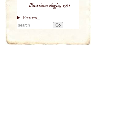
illustrium elogia,
1598
Errors...
Type 2 or more
characters for
results.