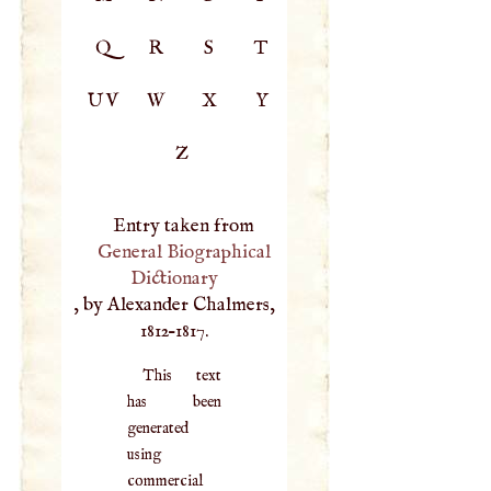
Q
R
S
T
UV
W
X
Y
Z
Entry taken from
General Biographical
Dictionary
, by Alexander Chalmers,
1812–1817.
This text
has been
generated
using
commercial