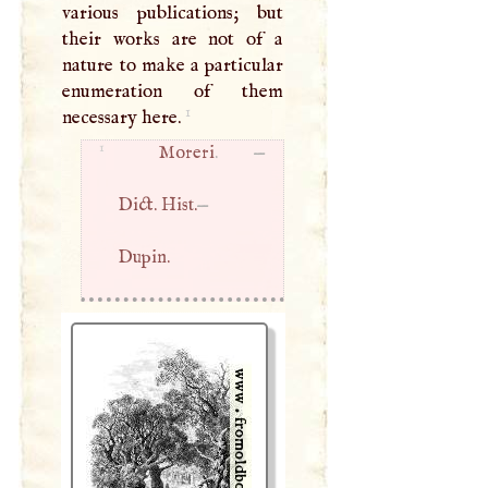
various publications; but
their works are not of a
nature to make a particular
enumeration of them
1
necessary here.
1
Moreri
. —
Dict. Hist.
—
Dupin.