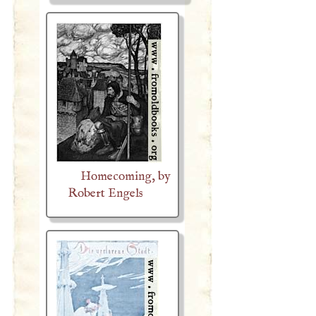
Homecoming, by
Robert Engels