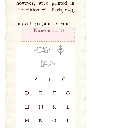
however, were printed in
the edition of
Paris
, 1745,
1
in 3 vols. 4to, and six 12ino.
1
Niceron,
vol. II.
·
·
A
B
C
D
E
F
G
H
IJ
K
L
M
N
O
P