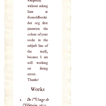
wikipedia)
without asking
liam at
fromoldbooks
dot org first
(mention the
colour of your
socks in the
subject line of
the mail),
because I am
still working
on fixing
errors.
Thanks!
Works
De l‘Usage de
l’Histoire,
1672