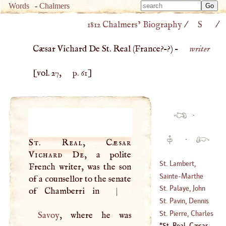
Type 
Words
-
Chalmers
Type 
m
1812 Chalmers’ Biography
/
S
/
m
charac
charac
for resu
Cæsar Vichard De St. Real (
France
?–?) –
writer
for resu
[vol. 27,
p. 61
]
·
·
St. Real, Cæsar
Vichard De
, a polite
St. Lambert,
French writer, was the son
Charles Francis
Sainte
-
Marthe
of a counsellor to the senate
De
St. Palaye, John
of Chamberri in
|
(
1717
–?)
(
1512
–
1550
)
Baptist De La
St. Pavin, Dennis
Curne De
Sanguin De
St. Pierre, Charles
Savoy
, where he was
(
1697
–
1781
)
(
?–
1670
)
Irene
'E
Castel De
St. Real, Cæsar