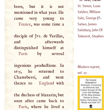
(
1658
–?)
Vichard De
St. Simon, Louis
born, but it is not
De Rouvroi, Duke
Salden, William
mentioned in what year. He
Of
Sale, George
(
?–
(
1675
–?)
(
1694
–?)
France
, was some time a
Salian, James
1736
)
Salisbury, John Of
disciple of
Jvi
. de Varillas,
(
1557
–
1640
)
Tabourot, Stephen
and afterwards
(
1116
–
1182
)
Paris
by several
ingenious productions. In
Modern reprint,
1675, he returned to
vol. 27...
Chamrberri, and went
thence to
England
with
the duchess of Mazarin; but
Paris
, where he lived a