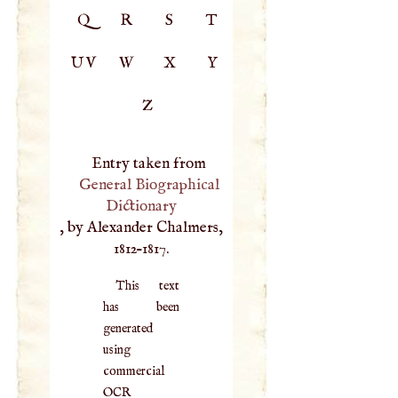
Q
R
S
T
UV
W
X
Y
Z
Entry taken from
General Biographical
Dictionary
, by Alexander Chalmers,
1812–1817.
This text
has been
generated
using
commercial
OCR