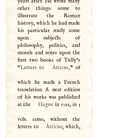
years after. He wrote many
other things: some to
illustrate the Roman
history, which he had made
his particular study some
upon subjects of
philosophy, politics, and
morals and notes upon the
first two books of Tully’s
“
Letters to
Atticus
,
” of
which he made a French
translation.
A
neat edition
of his works was published
at the
Hague
in 1722, in 5
vols. 12mo, without the
letters to
Atticus
; which,