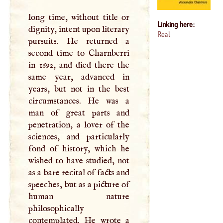
long time, without title or
Linking here:
dignity, intent upon literary
Real
pursuits. He returned a
second time to Charnberri
in 1692, and died there the
same year, advanced in
years, but not in the best
circumstances. He was a
man of great parts and
penetration, a lover of the
sciences, and particularly
fond of history, which he
wished to have studied, not
as a bare recital of facts and
speeches, but as a picture of
human nature
philosophically
contemplated. He wrote a