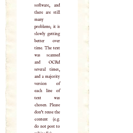
software, and
there are still
many
problems; it is
slowly getting
better over
time. The text
was scanned
and OCRd
several times,
and a majority
version of
each line of
text was
chosen. Please
don't reuse the
content (e.g.
do not post to