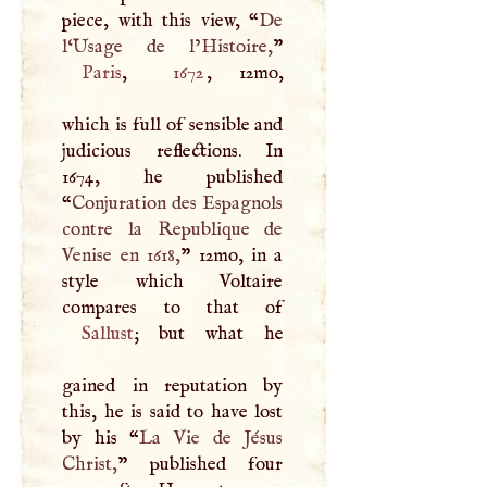
piece, with this view, “
De
l‘Usage de l’Histoire,
Paris
,
1672
, 12mo,
which is full of sensible and
judicious reflections. In
1674, he published
“
Conjuration des Espagnols
contre la Republique de
Venise en 1618,
” 12mo, in a
style which Voltaire
Sallust
; but what he
gained in reputation by
this, he is said to have lost
by his “
La Vie de Jésus
Christ,
” published four