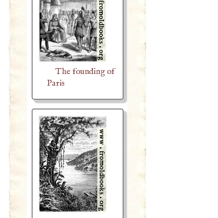
The founding of
Paris