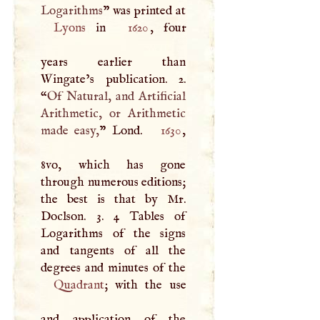
Logarithms
” was printed at
Lyons
in
1620
, four
years earlier than
Wingate’s publication. 2.
“
Of Natural, and Artificial
Arithmetic, or Arithmetic
made easy,
” Lond.
1630
,
8vo, which has gone
through numerous editions;
the best is that by Mr.
Doclson. 3. 4 Tables of
Logarithms of the signs
and tangents of all the
Quadrant
; with the use
and application of the