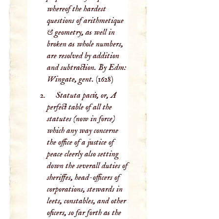
whereof the hardest
questions of arithmetique
& geometry, as well in
broken as whole numbers,
are resolved by addition
and subtraction. By Edm:
Wingate, gent.
(1628)
Statuta pacis, or, A
perfect table of all the
statutes (now in force)
which any way concerne
the office of a justice of
peace cleerly also setting
down the severall duties of
sheriffes, head-officers of
corporations, stewards in
leets, constables, and other
oficers, so far forth as the