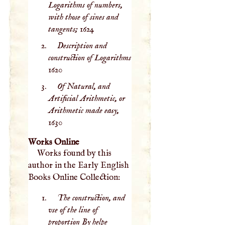
Logarithms of numbers,
with those of sines and
tangents;
1624
Description and
construction of Logarithms
1620
Of Natural, and
Artificial Arithmetic, or
Arithmetic made easy,
1630
Works Online
Works found by this
author in the Early English
Books Online Collection:
The construction, and
vse of the line of
proportion By helpe