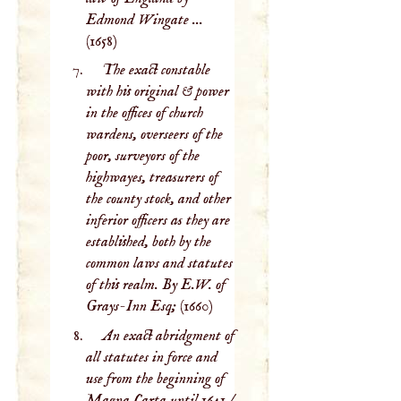
Edmond Wingate ...
(1658)
The exact constable
with his original & power
in the offices of church
wardens, overseers of the
poor, surveyors of the
highwayes, treasurers of
the county stock, and other
inferior officers as they are
established, both by the
common laws and statutes
of this realm. By E.W. of
Grays-Inn Esq;
(1660)
An exact abridgment of
all statutes in force and
use from the beginning of
Magna Carta until 1641 /