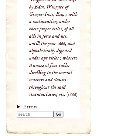
by Edm. Wingate of
Grayes-Inne, Esq. ; with
a continuation, under
their proper titles, of all
acts in force and use,
untill the year 1666, and
alphabetically digested
under apt titles ; whereto
is annexed four tables
directing to the several
matters and clauses
throughout the said
statutes.Laws, etc.
(1666)
Errors...
Type 2 or more
characters for
results.