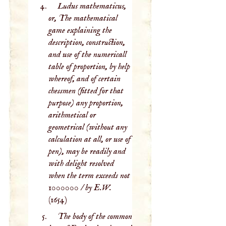
Ludus mathematicus,
or, The mathematical
game explaining the
description, construction,
and use of the numericall
table of proportion, by help
whereof, and of certain
chessmen (fitted for that
purpose) any proportion,
arithmetical or
geometrical (without any
calculation at all, or use of
pen), may be readily and
with delight resolved
when the term exceeds not
1000000 / by E.W.
(1654)
The body of the common