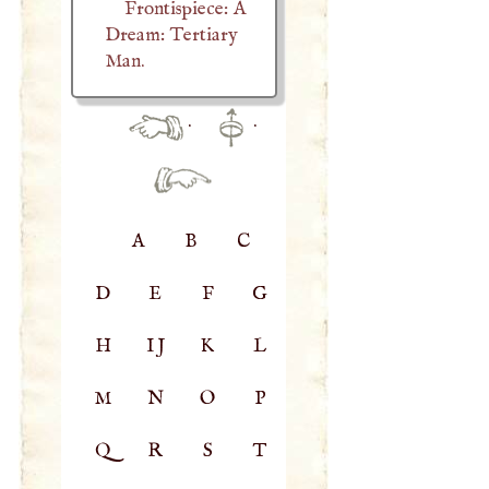
Frontispiece: A
Dream: Tertiary
Man.
·
·
A
B
C
D
E
F
G
H
IJ
K
L
M
N
O
P
Q
R
S
T