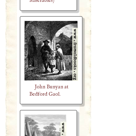
Misérables)
John Bunyan at
Bedford Gaol.