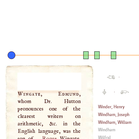
·
·
Wingate, Edmund
,
whom Dr. Hutton
Winder, Henry
pronounces one of the
Windham, Joseph
clearest writers on
(
1693
–?)
Windham, William
arithmetic, &c. in the
(
1739
–?)
Windham
English language, was the
(
1750
–?)
Wilfrid
son of
Roger
Wingate,