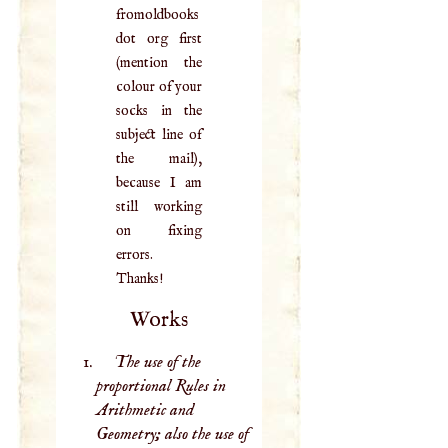
fromoldbooks
dot org first
(mention the
colour of your
socks in the
subject line of
the mail),
because I am
still working
on fixing
errors.
Thanks!
Works
The use of the
proportional Rules in
Arithmetic and
Geometry; also the use of