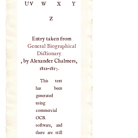
UV
W
X
Y
Z
Entry taken from
General Biographical
Dictionary
, by Alexander Chalmers,
1812–1817.
This text
has been
generated
using
commercial
OCR
software, and
there are still