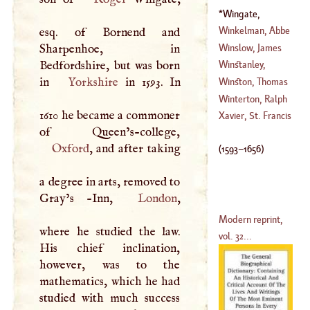
Wingate,
Edmund
(
1593
–
Winkelman, Abbe
esq. of Bornend and
1656
)
John
Winslow, James
Sharpenhoe, in
(
1718
–
1762
)
Benignus
Bedfordshire, but was born
Winstanley,
(
1669
–
1760
)
in
Yorkshire
in 1593. In
William
Winston, Thomas
Winterton, Ralph
1610 he became a commoner
(
1575
–?)
Xavier, St. Francis
(
?–
1636
)
Oxford
, and after taking
(
1593
–
1656
)
a degree in arts, removed to
Gray’s -Inn,
London
,
Modern reprint,
where he studied the law.
vol. 32...
His chief inclination,
however, was to the
mathematics, which he had
studied with much success