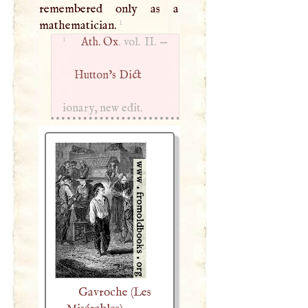
remembered only as a
1
mathematician.
1
Ath. Ox
. vol. II. —
Hutton’s Dict
ionary, new edit.
Gavroche (Les