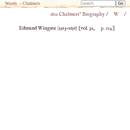
Type 
Words
-
Chalmers
Type 
m
1812 Chalmers’ Biography
/
W
/
m
charac
charac
for resu
Edmund Wingate (
1593
–
1656
)
[vol. 32,
p. 194
]
for resu