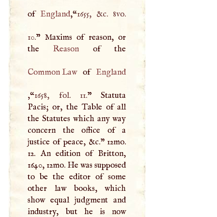
of
England
,“
1655, &c. 8vo.
10.
” Maxims of reason, or
the
Reason
Common Law
of
England
,“
1658, fol. 11.
” Statuta
Pacis; or, the Table of all
the Statutes which any way
concern the office of a
justice of peace, &c." 12mo.
12. An edition of Britton,
1640, 12mo. He was supposed
to be the editor of some
other law books, which
show equal judgment and
industry, but he is now