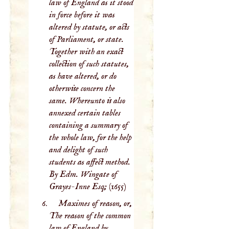
law of England as it stood
in force before it was
altered by statute, or acts
of Parliament, or state.
Together with an exact
collection of such statutes,
as have altered, or do
otherwise concern the
same. Whereunto is also
annexed certain tables
containing a summary of
the whole law, for the help
and delight of such
students as affect method.
By Edm. Wingate of
Grayes-Inne Esq;
(1655)
Maximes of reason, or,
The reason of the common
law of England by