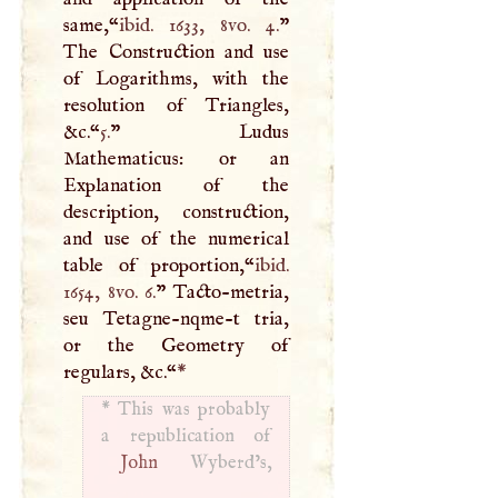
same,“
ibid. 1633, 8vo. 4.
”
The Construction and use
of Logarithms, with the
resolution of Triangles,
&c.“
5.
” Ludus
Mathematicus: or an
Explanation of the
description, construction,
and use of the numerical
table of proportion,“
ibid.
1654, 8vo. 6.
” Tacto-metria,
seu Tetagne-nqme-t tria,
or the Geometry of
regulars, &c.“
*
*
This was probably
John
Wyberd’s,