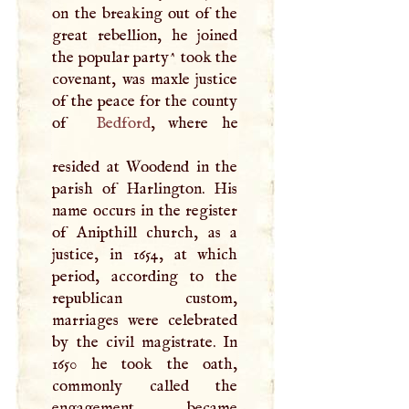
on the breaking out of the
great rebellion, he joined
the popular party^ took the
covenant, was maxle justice
of the peace for the county
of
Bedford
, where he
resided at Woodend in the
parish of Harlington. His
name occurs in the register
of Anipthill church, as a
justice, in 1654, at which
period, according to the
republican custom,
marriages were celebrated
by the civil magistrate. In
1650 he took the oath,
commonly called the
engagement, became