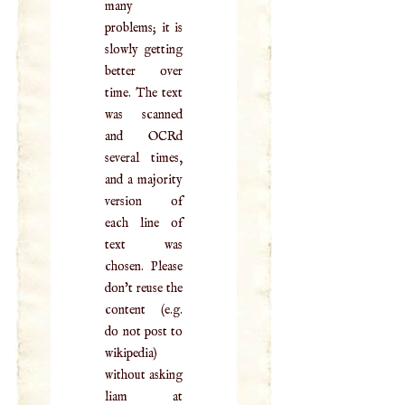
many
problems; it is
slowly getting
better over
time. The text
was scanned
and OCRd
several times,
and a majority
version of
each line of
text was
chosen. Please
don't reuse the
content (e.g.
do not post to
wikipedia)
without asking
liam at