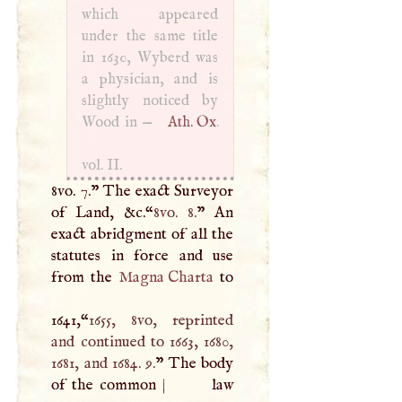
which appeared
under the same title
in 1630, Wyberd was
a physician, and is
slightly noticed by
Wood in —
Ath. Ox
.
vol. II.
8vo. 7.” The exact Surveyor
of Land, &c.“
8vo. 8.
” An
exact abridgment of all the
statutes in force and use
from the
Magna Charta
to
1641,“
1655, 8vo, reprinted
and continued to 1663, 1680,
1681, and 1684. 9.
” The body
of the common
|
law