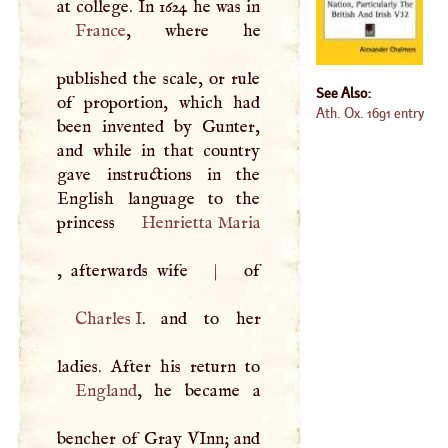
France
, where he
published the scale, or rule
See Also:
of proportion, which had
Ath. Ox. 1691 entry
been invented by Gunter,
and while in that country
gave instructions in the
English language to the
princess
Henrietta Maria
, afterwards wife
|
Charles
I
. and to her
England
, he became a
bencher of Gray VInn; and