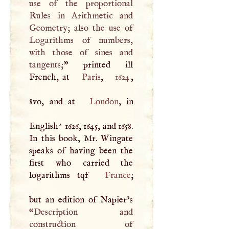
use of the proportional
Rules in Arithmetic and
Geometry; also the use of
Logarithms of numbers,
with those of sines and
tangents;
” printed ill
French, at
Paris
,
1624
,
8vo, and at
London
, in
English^ 1626, 1645, and 1658.
In this book, Mr. Wingate
speaks of having been the
first who carried the
logarithms tqf
France
;
but an edition of Napier’s
“
Description and
construction of