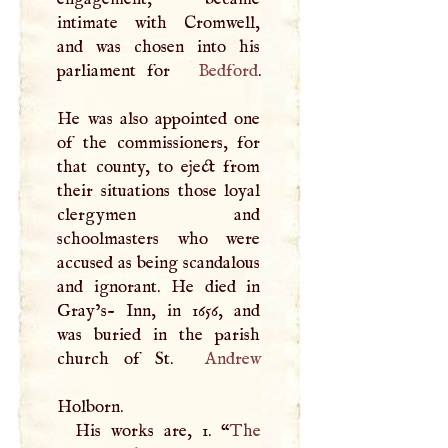
intimate with Cromwell,
and was chosen into his
parliament for
Bedford
.
He was also appointed one
of the commissioners, for
that county, to eject from
their situations those loyal
clergymen and
schoolmasters who were
accused as being scandalous
and ignorant. He died in
Gray’s- Inn, in 1656, and
was buried in the parish
church of St.
Andrew
Holborn.
His works are, 1. “
The