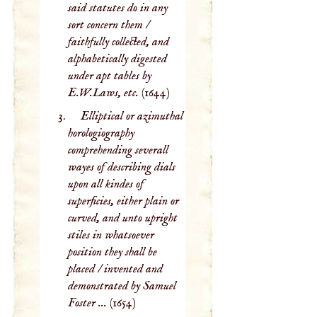
said statutes do in any
sort concern them /
faithfully collected, and
alphabetically digested
under apt tables by
E.W.Laws, etc.
(1644)
Elliptical or azimuthal
horologiography
comprehending severall
wayes of describing dials
upon all kindes of
superficies, either plain or
curved, and unto upright
stiles in whatsoever
position they shall be
placed / invented and
demonstrated by Samuel
Foster ...
(1654)