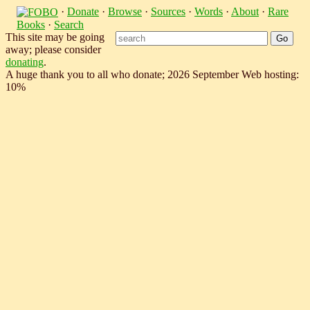
·
Donate
·
Browse
·
Sources
·
Words
·
About
·
Rare
Books
·
Search
This site may be going
away; please consider
donating
.
A huge thank you to all who donate; 2026 September Web hosting:
10%