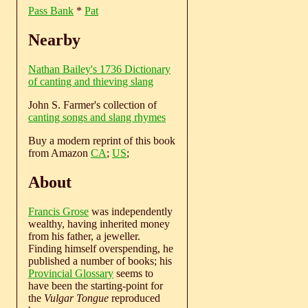
Pass Bank
*
Pat
Nearby
Nathan Bailey's 1736 Dictionary
of canting and thieving slang
John S. Farmer's collection of
canting songs and slang rhymes
Buy a modern reprint of this book
from Amazon
CA
;
US
;
About
Francis Grose
was independently
wealthy, having inherited money
from his father, a jeweller.
Finding himself overspending, he
published a number of books; his
Provincial Glossary
seems to
have been the starting-point for
the
Vulgar Tongue
reproduced