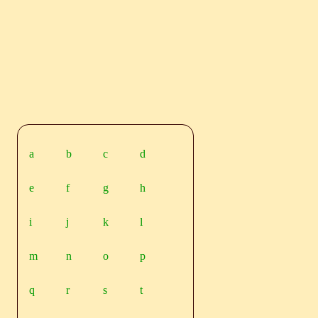
a
b
c
d
e
f
g
h
i
j
k
l
m
n
o
p
q
r
s
t