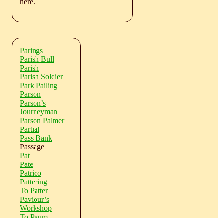
here.
Parings
Parish Bull
Parish
Parish Soldier
Park Pailing
Parson
Parson’s
Journeyman
Parson Palmer
Partial
Pass Bank
Passage
Pat
Pate
Patrico
Pattering
To Patter
Paviour’s
Workshop
To Paum