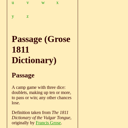
u
v
w
x
y
z
Passage (Grose
1811
Dictionary)
Passage
A camp game with three dice:
doublets, making up ten or more,
to pass or win; any other chances
lose.
Definition taken from
The 1811
Dictionary of the Vulgar Tongue
,
originally by
Francis Grose
.