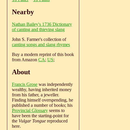
Nearby
Nathan Bailey's 1736 Dictionary
of canting and thieving slang
John S. Farmer's collection of
canting songs and slang rhymes
Buy a modern reprint of this book
from Amazon
CA
;
US
;
About
Francis Grose
was independently
wealthy, having inherited money
from his father, a jeweller.
Finding himself overspending, he
published a number of books; his
Provincial Glossary
seems to
have been the starting-point for
the
Vulgar Tongue
reproduced
here.