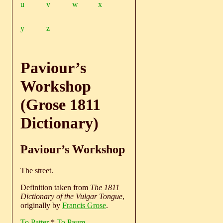
u
v
w
x
y
z
Paviour’s
Workshop
(Grose 1811
Dictionary)
Paviour’s Workshop
The street.
Definition taken from
The 1811
Dictionary of the Vulgar Tongue
,
originally by
Francis Grose
.
To Patter
*
To Paum