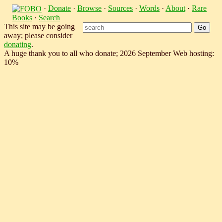
·
Donate
·
Browse
·
Sources
·
Words
·
About
·
Rare
Books
·
Search
This site may be going
away; please consider
donating
.
A huge thank you to all who donate; 2026 September Web hosting:
10%