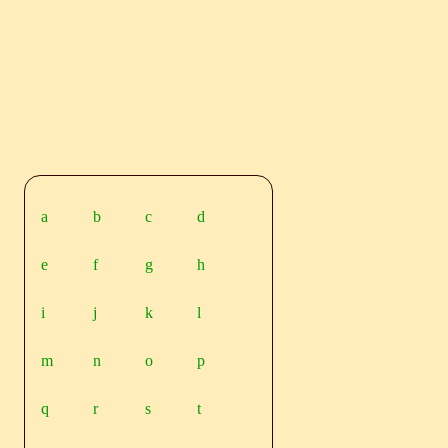
a
b
c
d
e
f
g
h
i
j
k
l
m
n
o
p
q
r
s
t