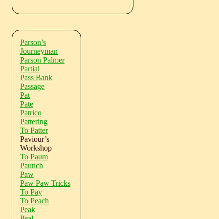
Parson’s
Journeyman
Parson Palmer
Partial
Pass Bank
Passage
Pat
Pate
Patrico
Pattering
To Patter
Paviour’s
Workshop
To Paum
Paunch
Paw
Paw Paw Tricks
To Pay
To Peach
Peak
Peal