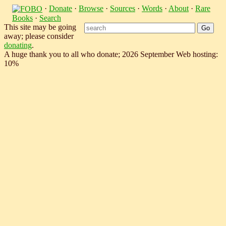
·
Donate
·
Browse
·
Sources
·
Words
·
About
·
Rare
Books
·
Search
This site may be going
away; please consider
donating
.
A huge thank you to all who donate; 2026 September Web hosting:
10%