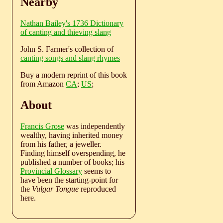
Nearby
Nathan Bailey's 1736 Dictionary
of canting and thieving slang
John S. Farmer's collection of
canting songs and slang rhymes
Buy a modern reprint of this book
from Amazon
CA
;
US
;
About
Francis Grose
was independently
wealthy, having inherited money
from his father, a jeweller.
Finding himself overspending, he
published a number of books; his
Provincial Glossary
seems to
have been the starting-point for
the
Vulgar Tongue
reproduced
here.