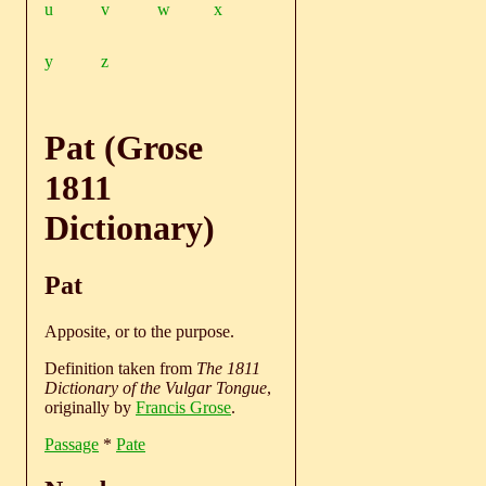
u
v
w
x
y
z
Pat (Grose
1811
Dictionary)
Pat
Apposite, or to the purpose.
Definition taken from
The 1811
Dictionary of the Vulgar Tongue
,
originally by
Francis Grose
.
Passage
*
Pate