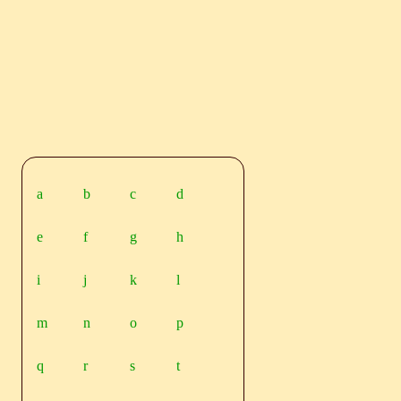
a
b
c
d
e
f
g
h
i
j
k
l
m
n
o
p
q
r
s
t