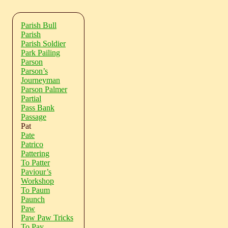
Parish Bull
Parish
Parish Soldier
Park Pailing
Parson
Parson’s
Journeyman
Parson Palmer
Partial
Pass Bank
Passage
Pat
Pate
Patrico
Pattering
To Patter
Paviour’s
Workshop
To Paum
Paunch
Paw
Paw Paw Tricks
To Pay