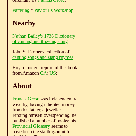
Pattering
*
Paviour’s Workshop
Nearby
Nathan Bailey's 1736 Dictionary
of canting and thieving slang
John S. Farmer's collection of
canting songs and slang rhymes
Buy a modern reprint of this book
from Amazon
CA
;
US
;
About
Francis Grose
was independently
wealthy, having inherited money
from his father, a jeweller.
Finding himself overspending, he
published a number of books; his
Provincial Glossary
seems to
have been the starting-point for