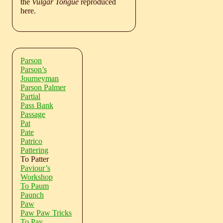
the
Vulgar Tongue
reproduced
here.
Parson
Parson’s
Journeyman
Parson Palmer
Partial
Pass Bank
Passage
Pat
Pate
Patrico
Pattering
To Patter
Paviour’s
Workshop
To Paum
Paunch
Paw
Paw Paw Tricks
To Pay