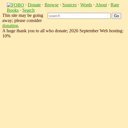
·
Donate
·
Browse
·
Sources
·
Words
·
About
·
Rare
Books
·
Search
This site may be going
away; please consider
donating
.
A huge thank you to all who donate; 2026 September Web hosting:
10%