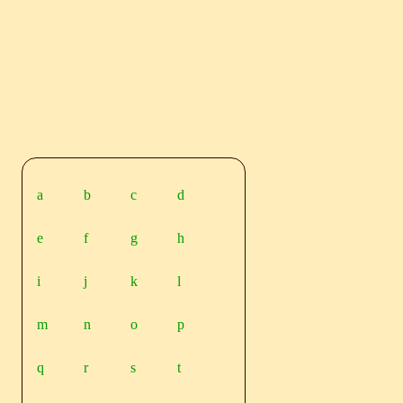
a
b
c
d
e
f
g
h
i
j
k
l
m
n
o
p
q
r
s
t