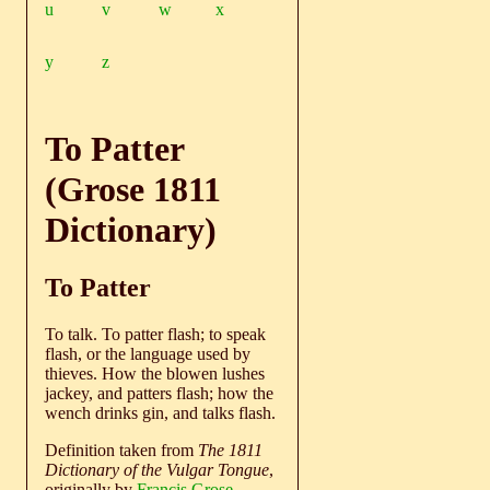
u
v
w
x
y
z
To Patter
(Grose 1811
Dictionary)
To Patter
To talk. To patter flash; to speak
flash, or the language used by
thieves. How the blowen lushes
jackey, and patters flash; how the
wench drinks gin, and talks flash.
Definition taken from
The 1811
Dictionary of the Vulgar Tongue
,
originally by
Francis Grose
.