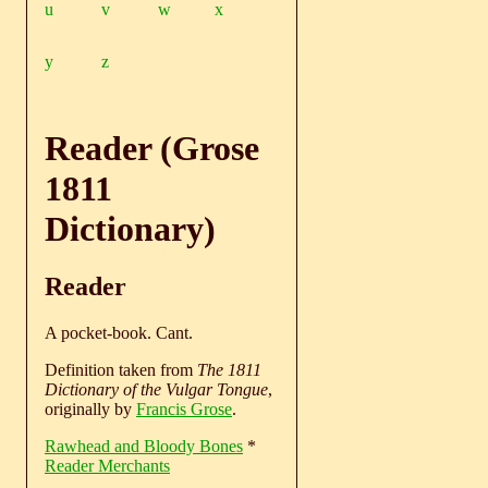
u
v
w
x
y
z
Reader (Grose
1811
Dictionary)
Reader
A pocket-book. Cant.
Definition taken from
The 1811
Dictionary of the Vulgar Tongue
,
originally by
Francis Grose
.
Rawhead and Bloody Bones
*
Reader Merchants