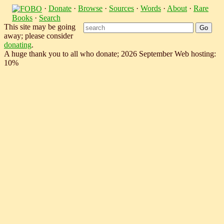
·
Donate
·
Browse
·
Sources
·
Words
·
About
·
Rare
Books
·
Search
This site may be going
away; please consider
donating
.
A huge thank you to all who donate; 2026 September Web hosting:
10%