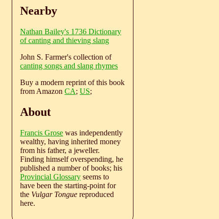
Nearby
Nathan Bailey's 1736 Dictionary
of canting and thieving slang
John S. Farmer's collection of
canting songs and slang rhymes
Buy a modern reprint of this book
from Amazon
CA
;
US
;
About
Francis Grose
was independently
wealthy, having inherited money
from his father, a jeweller.
Finding himself overspending, he
published a number of books; his
Provincial Glossary
seems to
have been the starting-point for
the
Vulgar Tongue
reproduced
here.