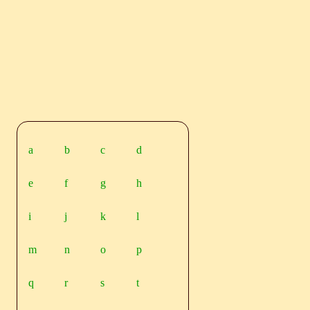
a
b
c
d
e
f
g
h
i
j
k
l
m
n
o
p
q
r
s
t