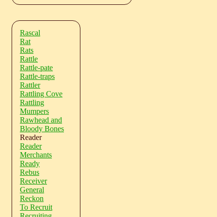
Rascal
Rat
Rats
Rattle
Rattle-pate
Rattle-traps
Rattler
Rattling Cove
Rattling
Mumpers
Rawhead and
Bloody Bones
Reader
Reader
Merchants
Ready
Rebus
Receiver
General
Reckon
To Recruit
Recruiting