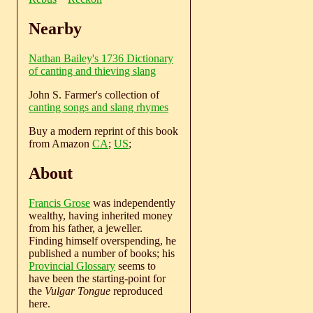
Nearby
Nathan Bailey's 1736 Dictionary
of canting and thieving slang
John S. Farmer's collection of
canting songs and slang rhymes
Buy a modern reprint of this book
from Amazon
CA
;
US
;
About
Francis Grose
was independently
wealthy, having inherited money
from his father, a jeweller.
Finding himself overspending, he
published a number of books; his
Provincial Glossary
seems to
have been the starting-point for
the
Vulgar Tongue
reproduced
here.