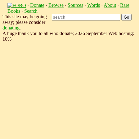
·
Donate
·
Browse
·
Sources
·
Words
·
About
·
Rare
Books
·
Search
This site may be going
away; please consider
donating
.
A huge thank you to all who donate; 2026 September Web hosting:
10%