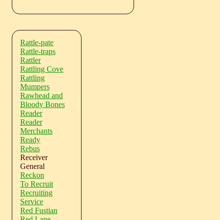
Rattle-pate
Rattle-traps
Rattler
Rattling Cove
Rattling
Mumpers
Rawhead and
Bloody Bones
Reader
Reader
Merchants
Ready
Rebus
Receiver
General
Reckon
To Recruit
Recruiting
Service
Red Fustian
Red Lane