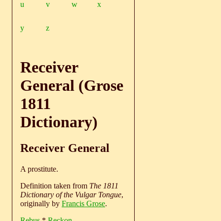
u
v
w
x
y
z
Receiver
General (Grose
1811
Dictionary)
Receiver General
A prostitute.
Definition taken from
The 1811
Dictionary of the Vulgar Tongue
,
originally by
Francis Grose
.
Rebus
*
Reckon