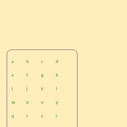
a
b
c
d
e
f
g
h
i
j
k
l
m
n
o
p
q
r
s
t