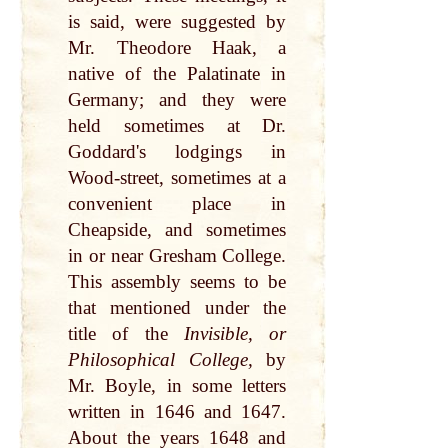
is said, were suggested by
Mr. Theodore Haak, a
native of the Palatinate in
Germany; and they were
held sometimes at Dr.
Goddard's lodgings in
Wood-street, sometimes at a
convenient place in
Cheapside, and sometimes
in or near Gresham College.
This assembly seems to be
that mentioned under the
title of the
Invisible, or
Philosophical College,
by
Mr. Boyle, in some letters
written in 1646 and 1647.
About the years 1648 and