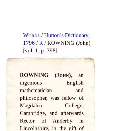
Words
/
Hutton’s Dictionary,
1796
/
R
/ ROWNING (John)
[vol. 1, p. 398]
ROWNING (
John
)
, an
ingenious English
mathematician and
philosopher, was fellow of
Magdalen College,
Cambridge, and afterwards
Rector of Anderby in
Lincolnshire, in the gift of