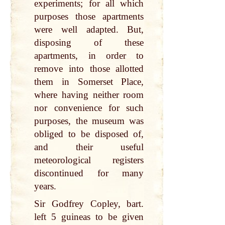
experiments; for all which
purposes those apartments
were well adapted. But,
disposing of these
apartments, in order to
remove into those allotted
them in Somerset Place,
where having neither room
nor convenience for such
purposes, the museum was
obliged to be disposed of,
and their useful
meteorological registers
discontinued for many
years.
Sir Godfrey Copley, bart.
left 5 guineas to be given