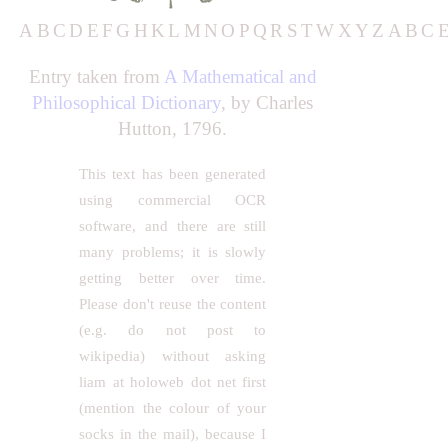
A
B
C
D
E
F
G
H
K
L
M
N
O
P
Q
R
S
T
W
X
Y
Z
A
B
C
Entry taken from
A Mathematical and
Philosophical Dictionary
, by Charles
Hutton, 1796.
This text has been generated
using commercial OCR
software, and there are still
many problems; it is slowly
getting better over time.
Please don't reuse the content
(e.g. do not post to
wikipedia) without asking
liam at holoweb dot net first
(mention the colour of your
socks in the mail), because I