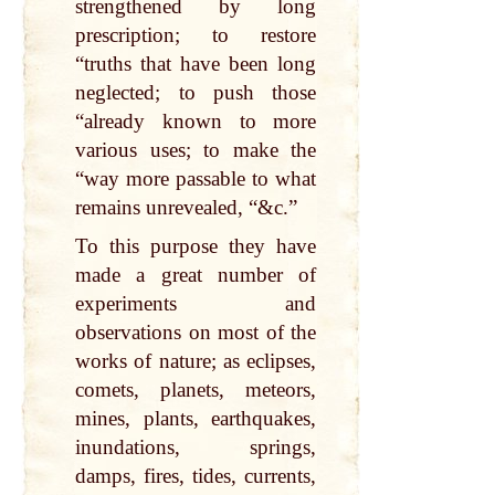
strengthened by long
prescription; to restore
“truths that have been long
neglected; to push those
“already known to more
various uses; to make the
“way more passable to what
remains unrevealed, “&c.”
To this purpose they have
made a great number of
experiments and
observations on most of the
works of nature; as eclipses,
comets, planets, meteors,
mines, plants, earthquakes,
inundations, springs,
damps, fires, tides, currents,