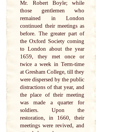
Mr. Robert Boyle; while
those gentlemen who
remained in London
continued their meetings as
before. The greater part of
the Oxford Society coming
to London about the year
1659, they met once or
twice a week in Term-time
at Gresham College, till they
were dispersed by the public
distractions of that year, and
the place of their meeting
was made a quarter for
soldiers. Upon the
restoration, in 1660, their
meetings were revived, and