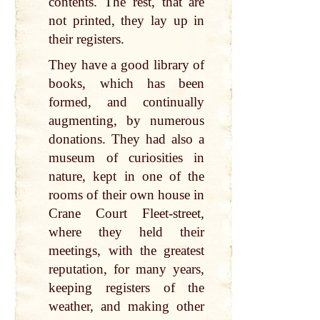
contents. The rest, that are
not printed, they lay up in
their registers.
They have a good library of
books, which has been
formed, and continually
augmenting, by numerous
donations. They had also a
museum of curiosities in
nature, kept in one of the
rooms of their own house in
Crane Court Fleet-street,
where they held their
meetings, with the greatest
reputation, for many years,
keeping registers of the
weather, and making other