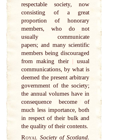
respectable society, now
consisting of a great
proportion of honorary
members, who do not
usually communicate
papers; and many scientific
members being discouraged
from making their
|
usual
communications, by what is
deemed the present arbitrary
government of the society;
the annual volumes have in
consequence become of
much less importance, both
in respect of their bulk and
the quality of their contents.
Royal
Society of Scotland.