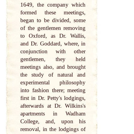
1649, the company which
formed these meetings,
began to be divided, some
of the gentlemen removing
to Oxford, as Dr. Wallis,
and Dr. Goddard, where, in
conjunction with other
gentlemen, they held
meetings also, and brought
the study of natural and
experimental philosophy
into fashion there; meeting
first in Dr. Petty's lodgings,
afterwards at Dr. Wilkins's
apartments in Wadham
College, and, upon his
removal, in the lodgings of