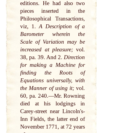
editions. He had also two
pieces inserted in the
Philosophical Transactions,
viz, 1.
A Description of a
Barometer wherein the
Scale of Variation may be
increased at pleasure;
vol.
38, pa. 39. And 2.
Direction
for making a Machine for
finding the Roots of
Equations universally, with
the Manner of using it;
vol.
60, pa. 240.—Mr. Rowning
died at his lodgings in
Carey-street near Lincoln's-
Inn Fields, the latter end of
November 1771, at 72 years