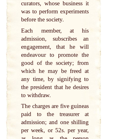
curators, whose business it
was to perform experiments
before the society.
Each member, at his
admission, subscribes an
engagement, that he will
endeavour to promote the
good of the society; from
which he may be freed at
any time, by signifying to
the president that he desires
to withdraw.
The charges are five guineas
paid to the treasurer at
admission; and one shilling
per week, or 52s. per year,
as long as the person