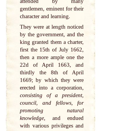
attended by many
gentlemen, eminent for their
character and learning.
They were at length noticed
by the government, and the
king granted them a charter,
first the 15th of July 1662,
then a more ample one the
22d of April 1663, and
thirdly the 8th of April
1669; by which they were
erected into a corporation,
consisting of a president,
council, and fellows, for
promoting natural
knowledge,
and endued
with various privileges and