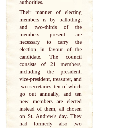
authorities.
Their manner of electing
members is by ballotting;
and two-thirds of the
members present are
necessary to carry the
election in favour of the
candidate. The council
consists of 21 members,
including the president,
vice-president, treasurer, and
two secretaries; ten of which
go out annually, and ten
new members are elected
instead of them, all chosen
on St. Andrew's day. They
had formerly also two