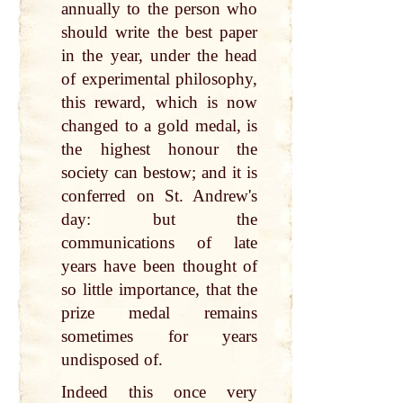
annually to the person who
should write the best paper
in the year, under the head
of experimental philosophy,
this reward, which is now
changed to a gold medal, is
the highest honour the
society can bestow; and it is
conferred on St. Andrew's
day: but the
communications of late
years have been thought of
so little importance, that the
prize medal remains
sometimes for years
undisposed of.
Indeed this once very