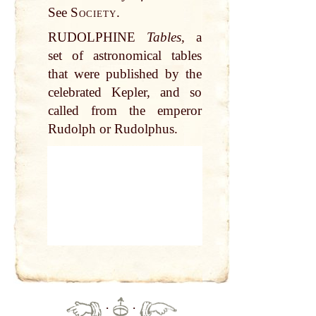
See
Society.
RUDOLPHINE
Tables,
a
set of astronomical tables
that were published by the
celebrated Kepler, and so
called from the emperor
Rudolph or Rudolphus.
·
·