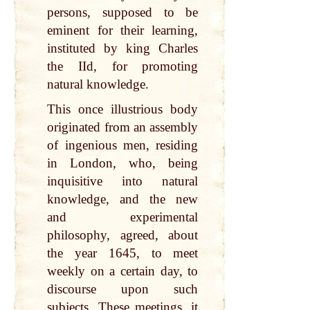
persons, supposed to be
eminent for their learning,
instituted by king Charles
the IId, for promoting
natural knowledge.
This once illustrious body
originated from an assembly
of ingenious men, residing
in London, who, being
inquisitive into natural
knowledge, and the new
and experimental
philosophy, agreed, about
the year 1645, to meet
weekly on a certain day, to
discourse upon such
subjects. These meetings, it