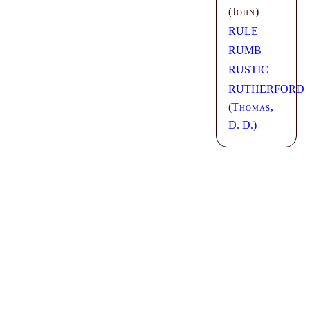
(
John
)
RULE
RUMB
RUSTIC
RUTHERFORD
(
Thomas
,
D. D.)