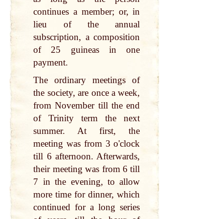
continues a member; or, in
lieu of the annual
subscription, a composition
of 25 guineas in one
payment.
The ordinary meetings of
the society, are once a week,
from November till the end
of Trinity term the next
summer. At first, the
meeting was from 3 o'clock
till 6 afternoon. Afterwards,
their meeting was from 6 till
7 in the evening, to allow
more time for dinner, which
continued for a long series