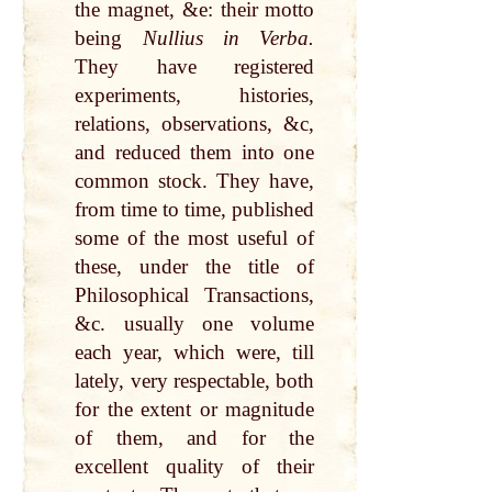
the magnet, &e: their motto
being
Nullius in Verba.
They have registered
experiments, histories,
relations, observations, &c,
and reduced them into one
common stock. They have,
from time to time, published
some of the most useful of
these, under the title of
Philosophical Transactions,
&c. usually one volume
each year, which were, till
lately, very respectable, both
for the extent or magnitude
of them, and for the
excellent quality of their