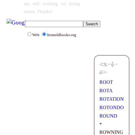
am still working on fixing
errors. Thanks!
Web
fromoldbooks.org
·
·
ROOT
ROTA
ROTATION
ROTONDO
ROUND
*
ROWNING