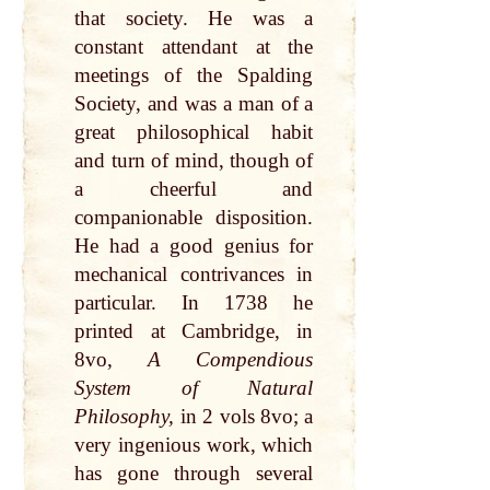
that society. He was a
constant attendant at the
meetings of the Spalding
Society, and was a man of a
great philosophical habit
and turn of mind, though of
a cheerful and
companionable disposition.
He had a good genius for
mechanical contrivances in
particular. In 1738 he
printed at Cambridge, in
8vo,
A Compendious
System of Natural
Philosophy,
in 2 vols 8vo; a
very ingenious work, which
has gone through several