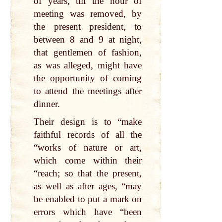
of years, till the hour of
meeting was removed, by
the present president, to
between 8 and 9 at night,
that gentlemen of fashion,
as was alleged, might have
the opportunity of coming
to attend the meetings after
dinner.
Their design is to “make
faithful records of all the
“works of nature or art,
which come within their
“reach; so that the present,
as well as after ages, “may
be enabled to put a mark on
errors which have “been