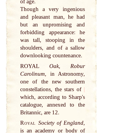
of age.
Though a very ingenious
and pleasant man, he had
but an unpromising and
forbidding appearance: he
was tall, stooping in the
shoulders, and of a sallow
downlooking countenance.
ROYAL
Oak, Robur
Carolinum,
in Astronomy,
one of the new southern
constellations, the stars of
|
which, according to Sharp's
catalogue, annexed to the
Britannic, are 12.
Royal
Society of England,
is an academy or body of