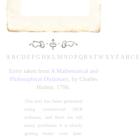
·
·
A
B
C
D
E
F
G
H
K
L
M
N
O
P
Q
R
S
T
W
X
Y
Z
A
B
C
Entry taken from
A Mathematical and
Philosophical Dictionary
, by Charles
Hutton, 1796.
This text has been generated
using commercial OCR
software, and there are still
many problems; it is slowly
getting better over time.