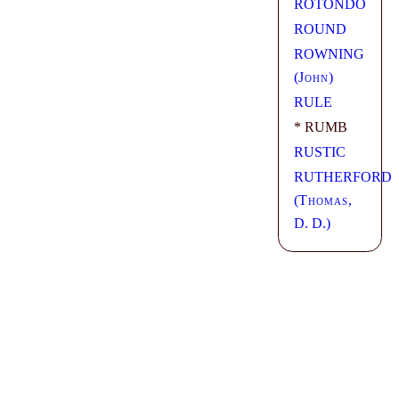
ROTONDO
ROUND
ROWNING
(
John
)
RULE
* RUMB
RUSTIC
RUTHERFORD
(
Thomas
,
D. D.)