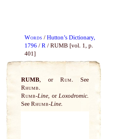
Words
/
Hutton’s Dictionary,
1796
/
R
/ RUMB [vol. 1, p.
401]
RUMB
, or
Rum.
See
Rhumb.
Rumb
-
Line,
or
Loxodromic.
See
Rhumb
-
Line.