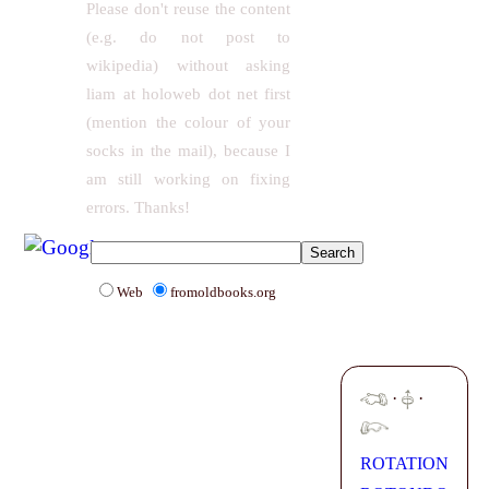
Please don't reuse the content
(e.g. do not post to
wikipedia) without asking
liam at holoweb dot net first
(mention the colour of your
socks in the mail), because I
am still working on fixing
errors. Thanks!
Web
fromoldbooks.org
·
·
ROTATION