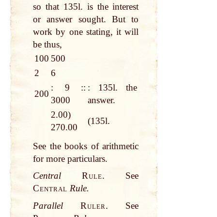
so that 135l. is the interest
or answer sought. But to
work by one stating, it will
be thus,
100
500
2
6
: 9 ::
: 135l. the
200
3000
answer.
2.00)
(135l.
270.00
See the books of arithmetic
for more particulars.
Central
Rule.
See
Central
Rule.
Parallel
Ruler.
See