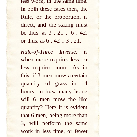
less work, in the same time.
In both these cases then, the
Rule, or the proportion, is
direct; and the stating must
be thus, as 3 : 21 :: 6 : 42,
or thus, as 6 : 42 :: 3 : 21.
Rule-of-Three Inverse,
is
when more requires less, or
less requires more. As in
this; if 3 men mow a certain
quantity of grass in 14
hours, in how many hours
will 6 men mow the like
quantity? Here it is evident
that 6 men, being more than
3, will perform the same
work in less time, or fewer