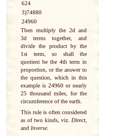
624
3)74880
24960
Then multiply the 2d and
3d terms together, and
divide the product by the
1st term, so shall the
quotient be the 4th term in
proportion, or the answer to
the question, which in this
example is 24960 or nearly
25 thousand miles, for the
circumference of the earth.
This rule is often considered
as of two kinds, viz.
Direct,
and
Inverse.