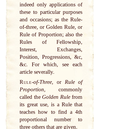
indeed only applications of
these to particular purposes
and occasions; as the Rule-
of-three, or Golden Rule, or
Rule of Proportion; also the
Rules of Fellowship,
Interest, Exchanges,
Position, Progressions, &c,
&c. For which, see each
article severally.
Rule
-
of-Three,
or
Rule of
Proportion,
commonly
called the
Golden Rule
from
its great use, is a Rule that
teaches how to find a 4th
proportional number to
three others that are given.