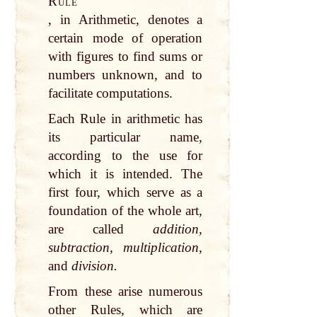
Rule
, in Arithmetic, denotes a
certain mode of operation
with figures to find sums or
numbers unknown, and to
facilitate computations.
Each Rule in arithmetic has
its particular name,
according to the use for
which it is intended. The
first four, which serve as a
foundation of the whole art,
are called
addition,
subtraction, multiplication,
and
division.
From these arise numerous
other Rules, which are