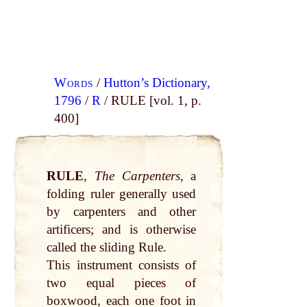
Words
/
Hutton’s Dictionary,
1796
/
R
/ RULE [vol. 1, p.
400]
RULE
,
The Carpenters,
a
folding ruler generally used
by carpenters and other
artificers; and is otherwise
called the sliding Rule.
This instrument consists of
two equal pieces of
boxwood, each one foot in