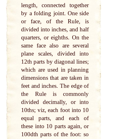
length, connected together
by a folding joint. One side
or face, of the Rule, is
divided into inches, and half
quarters, or eighths. On the
same face also are several
plane scales, divided into
12th parts by diagonal lines;
which are used in planning
dimensions that are taken in
feet and inches. The edge of
the Rule is commonly
divided decimally, or into
10ths; viz, each foot into 10
equal parts, and each of
these into 10 parts again, or
100dth parts of the foot: so