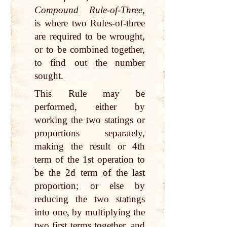
Compound Rule-of-Three,
is where two Rules-of-three
are required to be wrought,
or to be combined together,
to find out the number
sought.
This Rule may be
performed, either by
working the two statings or
proportions separately,
making the result or 4th
term of the 1st operation to
be the 2d term of the last
proportion; or else by
reducing the two statings
into one, by multiplying the
two first terms together, and