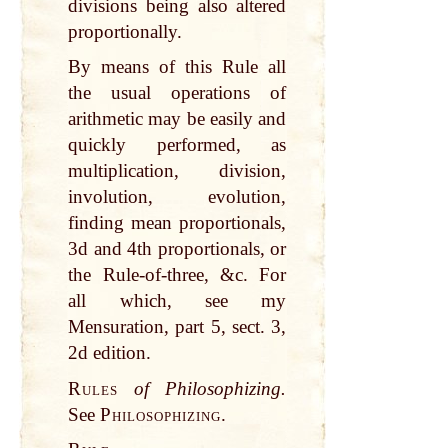
divisions being also altered
proportionally.
By means of this Rule all
the usual operations of
arithmetic may be easily and
quickly performed, as
multiplication, division,
involution, evolution,
finding mean proportionals,
3d and 4th proportionals, or
the Rule-of-three, &c. For
all which, see my
Mensuration, part 5, sect. 3,
2d edition.
Rules
of Philosophizing.
See
Philosophizing.