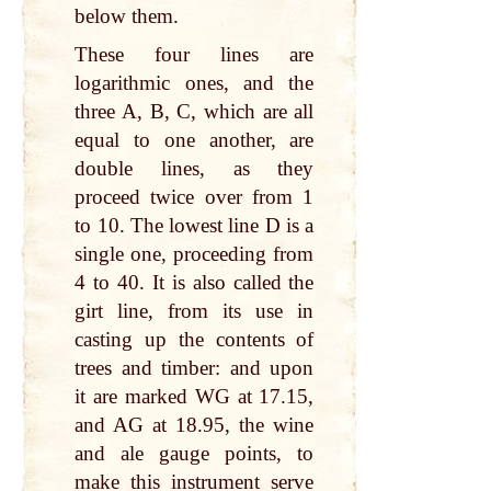
below them.
These four lines are
logarithmic ones, and the
three A, B, C, which are all
equal to one another, are
double lines, as they
proceed twice over from 1
to 10. The lowest line D is a
single one, proceeding from
4 to 40. It is also called the
girt line, from its use in
casting up the contents of
trees and timber: and upon
it are marked WG at 17.15,
and AG at 18.95, the wine
and ale gauge points, to
make this instrument serve