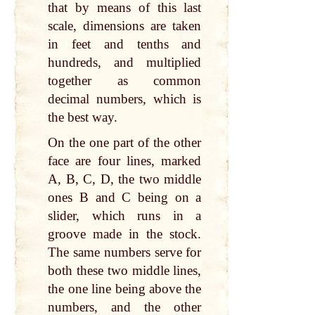
that by means of this last
scale, dimensions are taken
in feet and tenths and
hundreds, and multiplied
together as common
decimal numbers, which is
the best way.
On the one part of the other
face are four lines, marked
A, B, C, D, the two middle
ones B and C being on a
slider, which runs in a
groove made in the stock.
The same numbers serve for
both these two middle lines,
the one line being above the
numbers, and the other