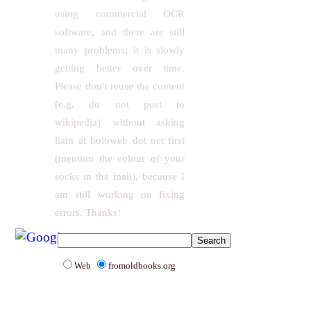
using commercial OCR
software, and there are still
many problems; it is slowly
getting better over time.
Please don't reuse the content
(e.g. do not post to
wikipedia) without asking
liam at holoweb dot net first
(mention the colour of your
socks in the mail), because I
am still working on fixing
errors. Thanks!
Web
fromoldbooks.org