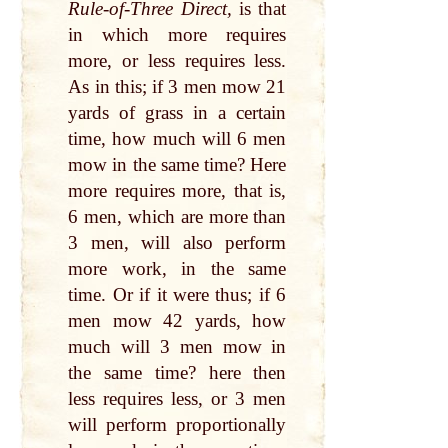
Rule-of-Three Direct,
is that
in which more requires
more, or less requires less.
As in this; if 3 men mow 21
yards of grass in a certain
time, how much will 6 men
mow in the same time? Here
more requires more, that is,
6 men, which are more than
3 men, will also perform
more work, in the same
time. Or if it were thus; if 6
men mow 42 yards, how
much will 3 men mow in
the same time? here then
less requires less, or 3 men
will perform proportionally