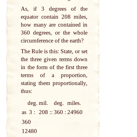
As, if 3 degrees of the
equator contain 208 miles,
how many are contained in
360 degrees, or the whole
circumference of the earth?
The Rule is this: State, or set
the three given terms down
in the form of the first three
terms of a proportion,
stating them proportionally,
thus:
deg.
mil.
deg.
miles.
as
3 :
208 ::
360 :
24960
360
12480