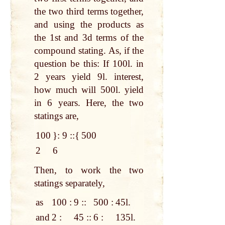
the two third terms together,
and using the products as
the 1st and 3d terms of the
compound stating. As, if the
question be this: If 100l. in
2 years yield 9l. interest,
how much will 500l. yield
in 6 years. Here, the two
statings are,
100
}
: 9 ::
{
500
2
6
Then, to work the two
statings separately,
as
100 :
9 ::
500 :
45l.
and
2 :
45 ::
6 :
135l.