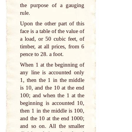
the purpose of a gauging
rule.
Upon the other part of this
face is a table of the value of
a load, or 50 cubic feet, of
timber, at all prices, from 6
pence to 28. a foot.
When 1 at the beginning of
any line is accounted only
1, then the 1 in the middle
is 10, and the 10 at the end
100; and when the 1 at the
beginning is accounted 10,
then 1 in the middle is 100,
and the 10 at the end 1000;
and so on. All the smaller