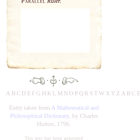
Parallel
Ruler.
·
·
A
B
C
D
E
F
G
H
K
L
M
N
O
P
Q
R
S
T
W
X
Y
Z
A
B
C
Entry taken from
A Mathematical and
Philosophical Dictionary
, by Charles
Hutton, 1796.
This text has been generated