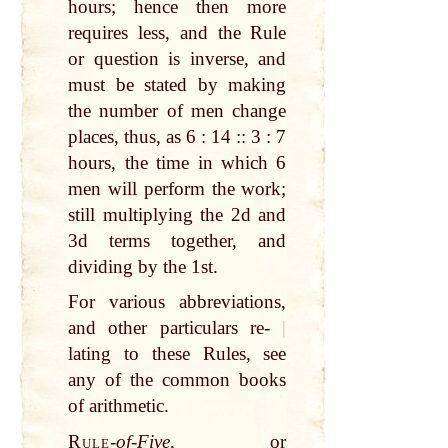
hours; hence then more
requires less, and the Rule
or question is inverse, and
must be stated by making
the number of men change
places, thus, as 6 : 14 :: 3 : 7
hours, the time in which 6
men will perform the work;
still multiplying the 2d and
3d terms together, and
dividing by the 1st.
For various abbreviations,
and other particulars re-
|
lating to these Rules, see
any of the common books
of arithmetic.
Rule
-
of-Five,
or