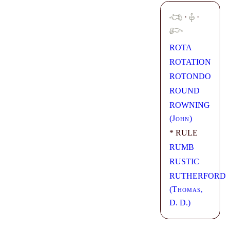
·
·
ROTA
ROTATION
ROTONDO
ROUND
ROWNING
(
John
)
* RULE
RUMB
RUSTIC
RUTHERFORD
(
Thomas
,
D. D.)