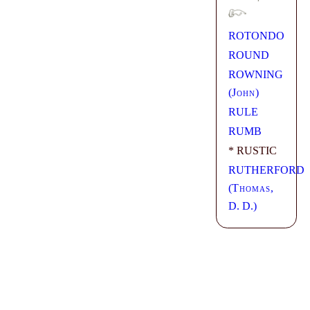
ROTONDO
ROUND
ROWNING
(
John
)
RULE
RUMB
* RUSTIC
RUTHERFORD
(
Thomas
,
D. D.)