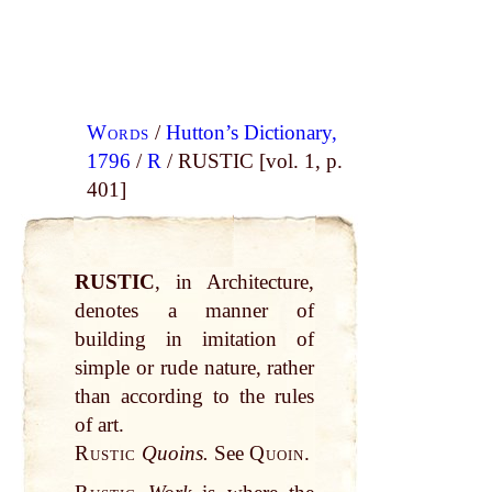
Words
/
Hutton’s Dictionary,
1796
/
R
/ RUSTIC [vol. 1, p.
401]
RUSTIC
, in Architecture,
denotes a manner of
building in imitation of
simple or rude nature, rather
than according to the rules
of art.
Rustic
Quoins.
See
Quoin.