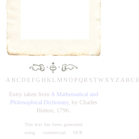
·
·
A
B
C
D
E
F
G
H
K
L
M
N
O
P
Q
R
S
T
W
X
Y
Z
A
B
C
Entry taken from
A Mathematical and
Philosophical Dictionary
, by Charles
Hutton, 1796.
This text has been generated
using commercial OCR