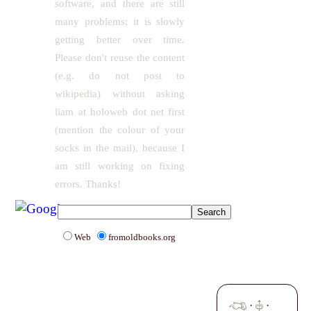
software, and there are still
many problems; it is slowly
getting better over time.
Please don't reuse the content
(e.g. do not post to
wikipedia) without asking
liam at holoweb dot net first
(mention the colour of your
socks in the mail), because I
am still working on fixing
errors. Thanks!
Web
fromoldbooks.org
·
·