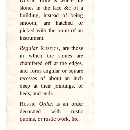
Rustic
Work
is where the
stones in the face &c of a
building, instead of being
smooth, are hatched or
picked with the point of an
instrument.
Regular
Rustics
, are those
in which the stones are
chamfered off at the edges,
and form angular or square
recesses of about an inch
deep at their jointings, or
beds, and ends.
Rustic
Order,
is an order
decorated with rustic
quoins, or rustic work, &c.