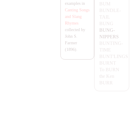
BUM
examples in
BUNDLE-
Canting Songs
TA
IL
and Slang
BUNG
Rhymes
BUNG-
collected by
NIPPERS
John S.
BUNTING-
Farmer
TIME
(1896).
BUNT'LINGS
BURNT
To
BURN
the Ken
BURR