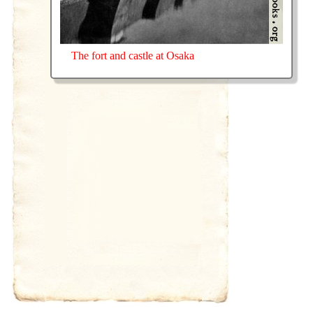
The fort and castle at Osaka