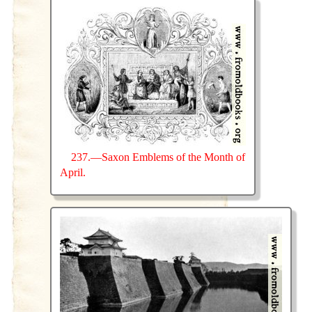
237.—Saxon Emblems of the Month of
April.