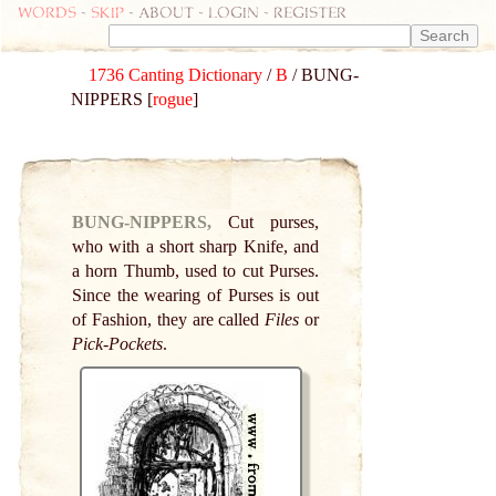
Words
-
skip
- about - login - register
1736 Canting Dictionary
/
B
/ BUNG-
NIPPERS [
rogue
]
BUNG-NIPPERS,
Cut purses,
who with a short sharp Knife, and
a horn Thumb, used to cut Purses.
Since the wearing of Purses is out
of Fashion, they are called
Files
or
Pick-Pockets
.