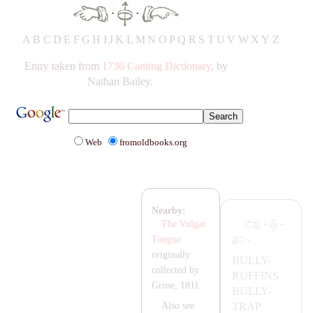
·
·
A
B
C
D
E
F
G
H
IJ
K
L
M
N
O
P
Q
R
S
T
UV
W
X
Y
Z
Entry taken from
1736 Canting Dictionary
, by
Nathan Bailey.
Web
fromoldbooks.org
Nearby:
·
·
The Vulgar
Tongue
originally
BULLY-
collected by
RUFFINS
Grose, 1811.
BULLY-
T
RA
P
Also see