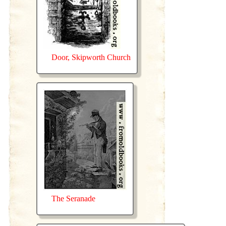
Door, Skipworth Church
The Seranade