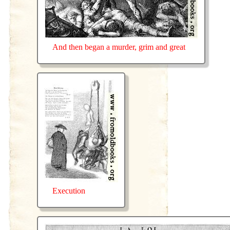
And then began a murder, grim and great
Execution