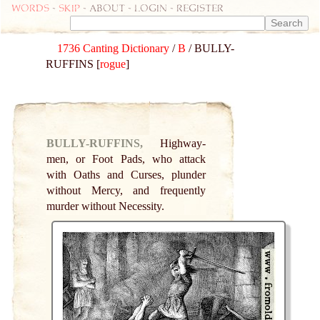
Words
-
skip
- about - login - register
1736 Canting Dictionary
/
B
/ BULLY-
RUFFINS [
rogue
]
BULLY-RUFFINS,
Highway-
men, or Foot Pads, who attack
with Oaths and Curses, plunder
without Mercy, and frequently
murder without Necessity.