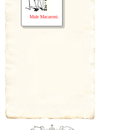
Male Macaroni.
·
·