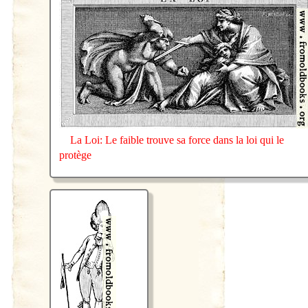
La Loi: Le faible trouve sa force dans la loi qui le
protège