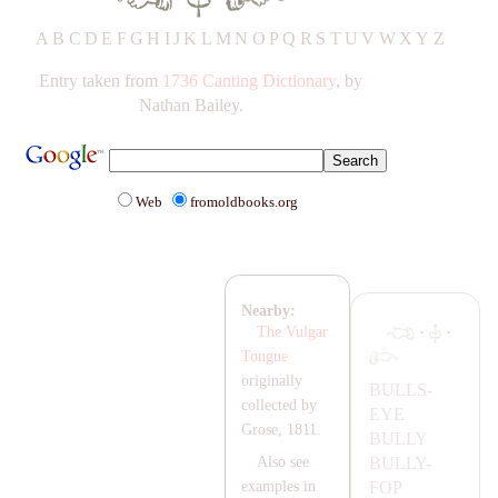
A
B
C
D
E
F
G
H
IJ
K
L
M
N
O
P
Q
R
S
T
UV
W
X
Y
Z
Entry taken from
1736 Canting Dictionary
, by
Nathan Bailey.
Web
fromoldbooks.org
Nearby:
·
·
The Vulgar
Tongue
originally
BULLS-
collected by
EYE
Grose, 1811.
BULLY
BULLY-
Also see
FOP
examples in