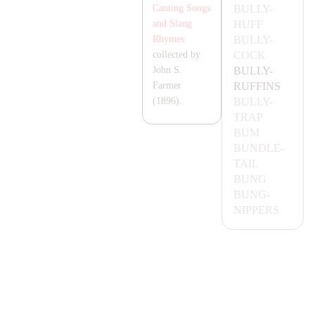
BULLY-
Canting Songs
HUFF
and Slang
BULLY-
Rhymes
COCK
collected by
BULLY-
John S.
RUFFINS
Farmer
BULLY-
(1896).
T
RA
P
BUM
BUNDLE-
TA
IL
BUNG
BUNG-
NIPPERS