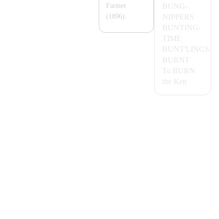
BUNG-
Farmer
NIPPERS
(1896).
BUNTING-
TIME
BUNT'LINGS
BURNT
To
BURN
the Ken