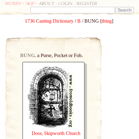
Words
-
skip
- about - login - register
1736 Canting Dictionary
/
B
/ BUNG [
thing
]
BUNG,
a Purse, Pocket or Fob.
Door, Skipworth Church