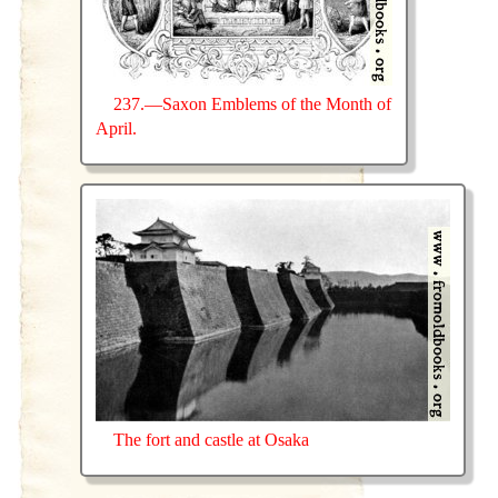
237.—Saxon Emblems of the Month of
April.
The fort and castle at Osaka