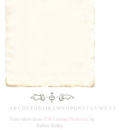
·
·
A
B
C
D
E
F
G
H
IJ
K
L
M
N
O
P
Q
R
S
T
UV
W
X
Y
Z
Entry taken from
1736 Canting Dictionary
, by
Nathan Bailey.