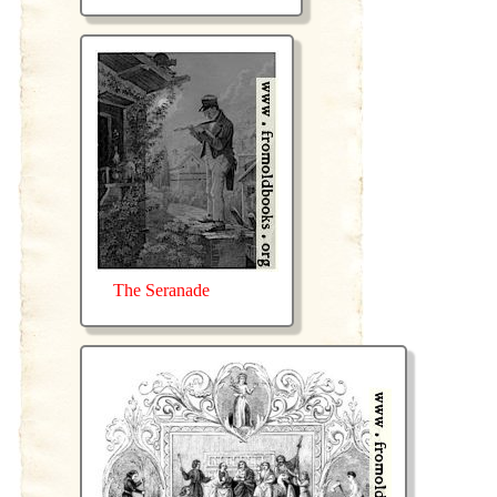
The Seranade