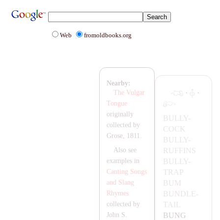
Web
fromoldbooks.org
Nearby:
·
·
The Vulgar
Tongue
originally
BULLY-
collected by
COCK
Grose, 1811.
BULLY-
RUFFINS
Also see
BULLY-
examples in
T
RA
P
Canting Songs
BUM
and Slang
BUNDLE-
Rhymes
TA
IL
collected by
BUNG
John S.