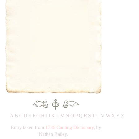
·
·
A
B
C
D
E
F
G
H
IJ
K
L
M
N
O
P
Q
R
S
T
UV
W
X
Y
Z
Entry taken from
1736 Canting Dictionary
, by
Nathan Bailey.