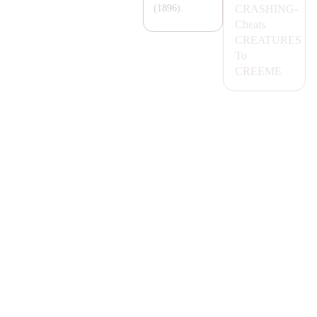
C
RA
SHING-
(1896).
Cheats
CR
EA
TURES
To
CREEME