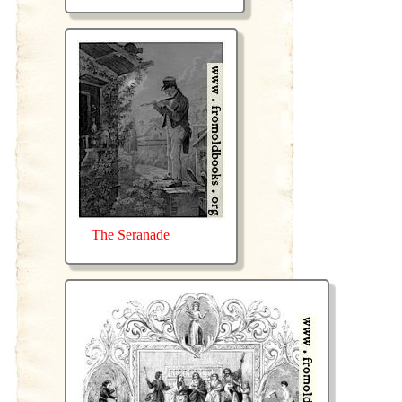
The Seranade