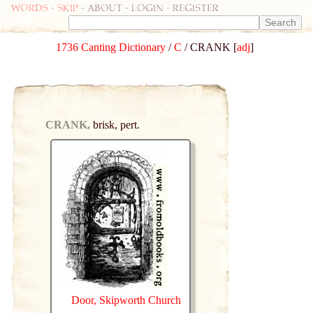
Words
-
skip
- about - login - register
1736 Canting Dictionary
/
C
/ CRANK [
adj
]
CRANK,
brisk, pert.
Door, Skipworth Church