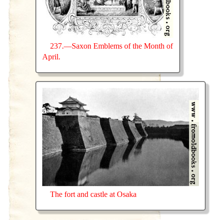
237.—Saxon Emblems of the Month of
April.
The fort and castle at Osaka