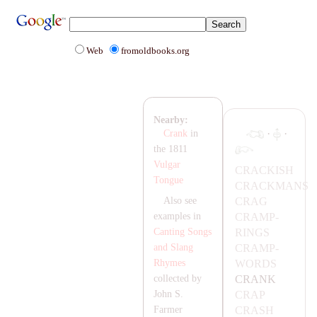
Web
fromoldbooks.org
Nearby:
·
·
Crank
in
the 1811
Vulgar
C
RA
CKISH
Tongue
C
RA
CK
MA
NS
C
RA
G
Also see
C
RA
MP-
examples in
RINGS
Canting Songs
C
RA
MP-
and Slang
WORDS
Rhymes
C
RA
NK
collected by
C
RA
P
John S.
C
RA
SH
Farmer