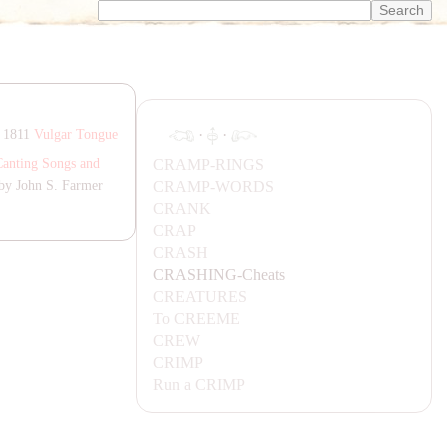
·
·
e 1811
Vulgar Tongue
C
RA
MP-RINGS
Canting Songs and
C
RA
MP-WORDS
by John S. Farmer
C
RA
NK
C
RA
P
C
RA
SH
C
RA
SHING-
Cheats
CR
EA
TURES
To
CREEME
CREW
CRIMP
Run a
CRIMP