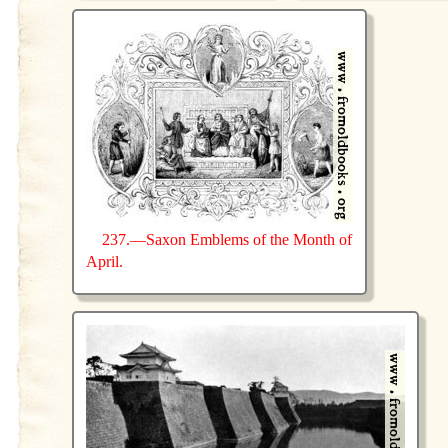
237.—Saxon Emblems of the Month of
April.