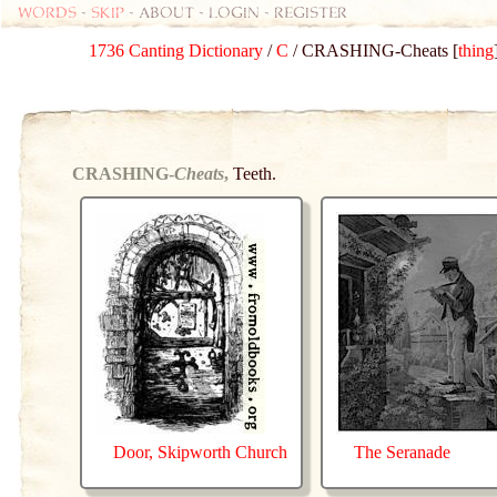
Words
-
skip
- about - login - register
1736 Canting Dictionary
/
C
/ CRASHING-Cheats [
thing
CRASHING-
Cheats
,
Teeth.
Door, Skipworth Church
The Seranade