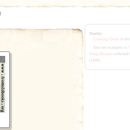
]
Nearby:
Crashing Cheats
in th
Also see examples in
Slang Rhymes
collected 
(1896).