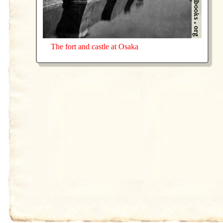
The fort and castle at Osaka