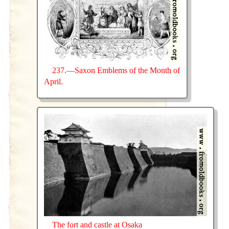
237.—Saxon Emblems of the Month of
April.
The fort and castle at Osaka