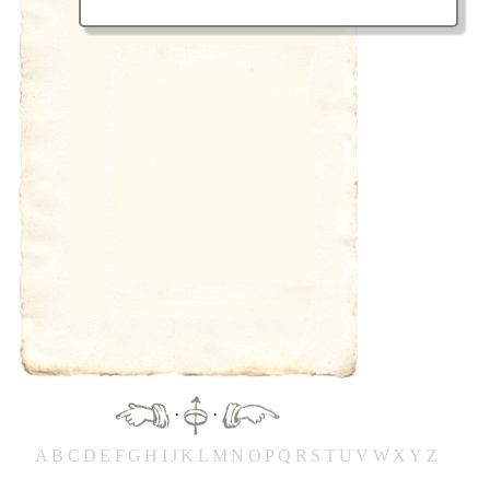
·
·
A
B
C
D
E
F
G
H
IJ
K
L
M
N
O
P
Q
R
S
T
UV
W
X
Y
Z