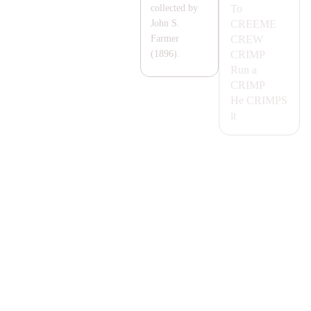
To
collected by
CREEME
John S.
CREW
Farmer
CRIMP
(1896).
Run a
CRIMP
He
CRIMPS
it