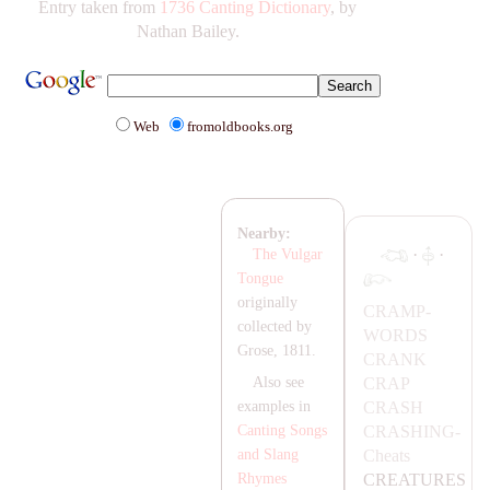
Entry taken from
1736 Canting Dictionary
, by
Nathan Bailey.
Web
fromoldbooks.org
Nearby:
·
·
The Vulgar
Tongue
originally
C
RA
MP-
collected by
WORDS
Grose, 1811.
C
RA
NK
C
RA
P
Also see
C
RA
SH
examples in
C
RA
SHING-
Canting Songs
Cheats
and Slang
CR
EA
TURES
Rhymes