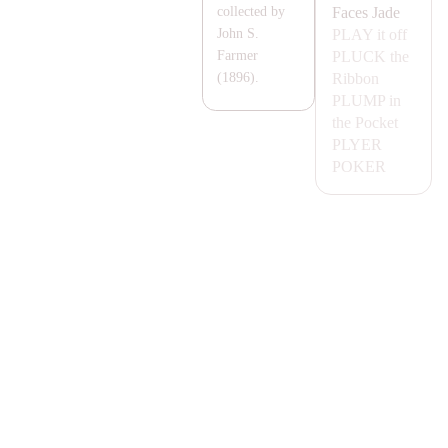
Faces
Jade
collected by
P
LA
Y
it off
John S.
PLUCK
the
Farmer
Ribbon
(1896).
PLUMP
in
the Pocket
PLYER
POKER