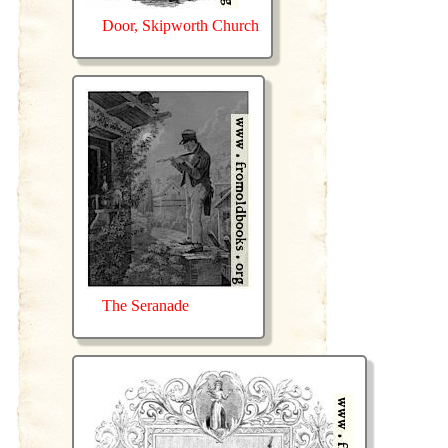
Door, Skipworth Church
The Seranade