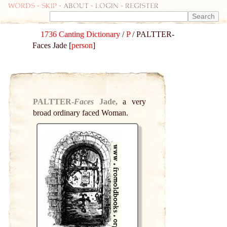
Words
-
skip
- about - login - register
1736 Canting Dictionary
/
P
/ PALTTER-
Faces Jade [
person
]
PALTTER-
Faces
Jade,
a very
broad ordinary faced Woman.