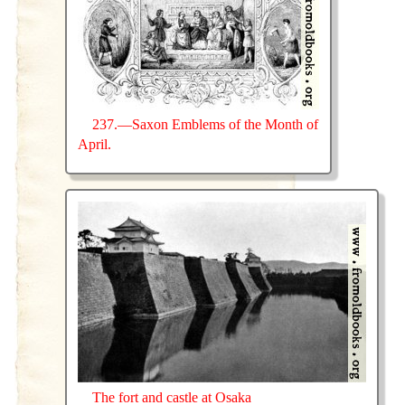
237.—Saxon Emblems of the Month of
April.
The fort and castle at Osaka