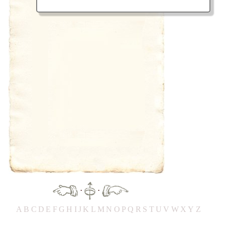
·
·
A
B
C
D
E
F
G
H
IJ
K
L
M
N
O
P
Q
R
S
T
UV
W
X
Y
Z