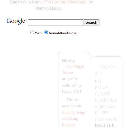
Entry taken from
1736 Canting Dictionary
, by
Nathan Bailey.
Web
fromoldbooks.org
Nearby:
·
·
The Vulgar
Tongue
originally
PIT
collected by
PIT
a Pat
Grose, 1811.
P
LA
NT
P
LA
ISTER
Also see
of hot Guts
examples in
P
LA
TE
Canting Songs
Fleet coes in
and Slang
PA
LTTER-
Rhymes