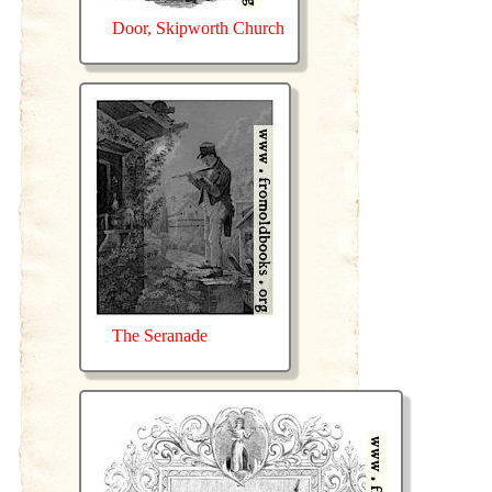
Door, Skipworth Church
The Seranade