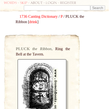
Words
-
skip
- about - login - register
1736 Canting Dictionary
/
P
/ PLUCK the
Ribbon [
drink
]
PLUCK
the Ribbon
,
Ring the
Bell at the Tavern.