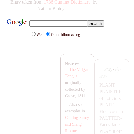
Entry taken from
1736 Canting Dictionary
, by
Nathan Bailey.
Web
fromoldbooks.org
Nearby:
·
·
The Vulgar
Tongue
originally
P
LA
NT
collected by
P
LA
ISTER
Grose, 1811.
of hot Guts
P
LA
TE
Also see
Fleet coes in
examples in
PA
LTTER-
Canting Songs
Faces
Jade
and Slang
P
LA
Y
it off
Rhymes