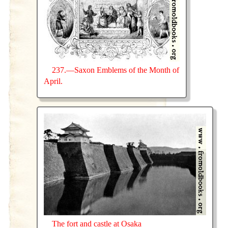
237.—Saxon Emblems of the Month of
April.
The fort and castle at Osaka