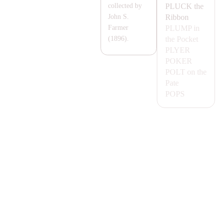
PLUCK
the
collected by
Ribbon
John S.
PLUMP
in
Farmer
the Pocket
(1896).
PLYER
POKER
POLT
on the
Pate
POPS