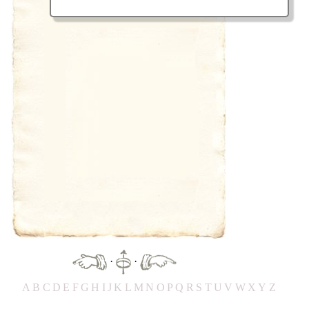
·
·
A
B
C
D
E
F
G
H
IJ
K
L
M
N
O
P
Q
R
S
T
UV
W
X
Y
Z