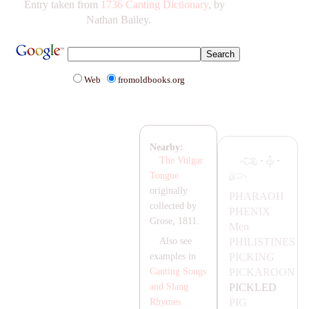
Entry taken from
1736 Canting Dictionary
, by
Nathan Bailey.
Web
fromoldbooks.org
Nearby:
·
·
The Vulgar
Tongue
originally
P
HA
RA
OH
collected by
PHENIX
Grose, 1811.
Men
PHILISTINES
Also see
PICKING
examples in
PIC
KA
ROON
Canting Songs
PICKLED
and Slang
PIG
Rhymes