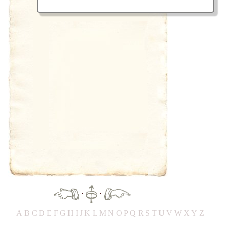
·
·
A
B
C
D
E
F
G
H
IJ
K
L
M
N
O
P
Q
R
S
T
UV
W
X
Y
Z