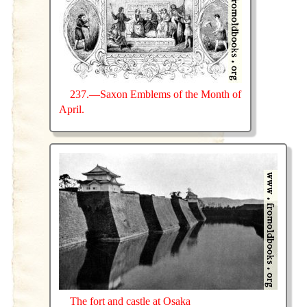
237.—Saxon Emblems of the Month of
April.
The fort and castle at Osaka