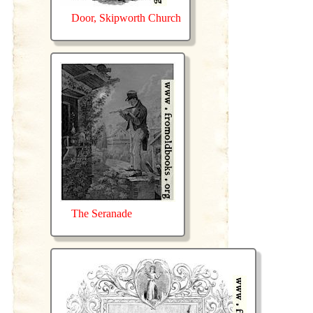
Door, Skipworth Church
The Seranade