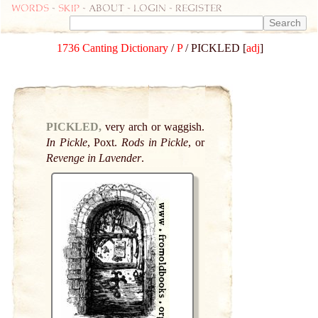
Words
-
skip
- about - login - register
1736 Canting Dictionary
/
P
/ PICKLED [
adj
]
PICKLED,
very arch or waggish.
In Pickle
, Poxt.
Rods in Pickle
, or
Revenge in Lavender
.