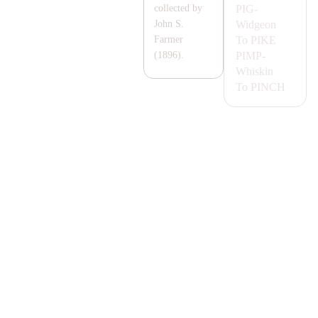
PIG-
collected by
Widgeon
John S.
To
PIKE
Farmer
PIMP-
(1896).
Whiskin
To
PINCH