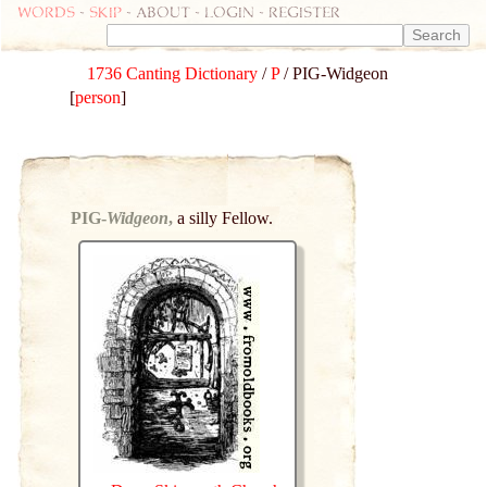
Words
-
skip
- about - login - register
1736 Canting Dictionary
/
P
/ PIG-Widgeon
[
person
]
PIG-
Widgeon
,
a silly Fellow.