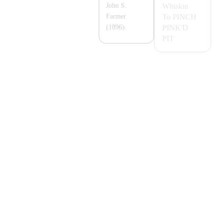
Whiskin
John S.
To
PINCH
Farmer
PINK'D
(1896).
PIT