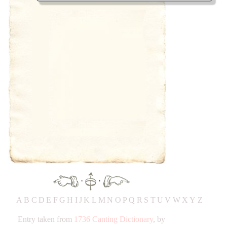
·
·
A
B
C
D
E
F
G
H
IJ
K
L
M
N
O
P
Q
R
S
T
UV
W
X
Y
Z
Entry taken from
1736 Canting Dictionary
, by