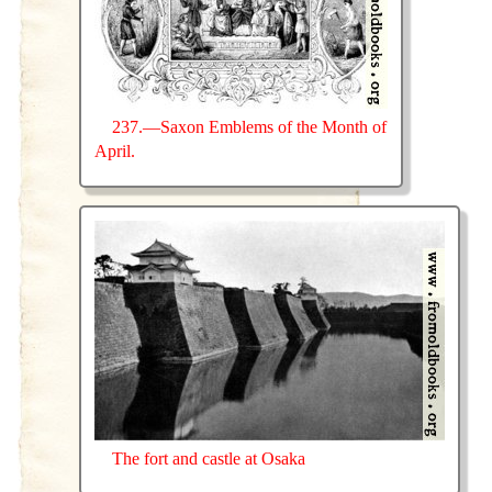
237.—Saxon Emblems of the Month of
April.
The fort and castle at Osaka