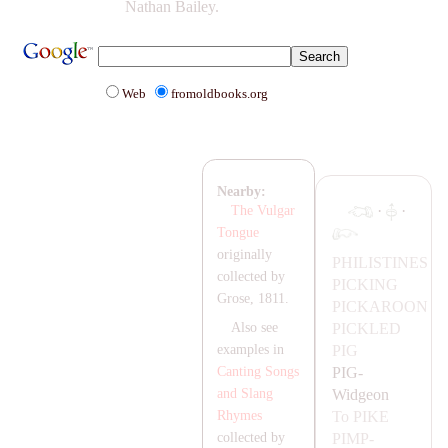
Nathan Bailey.
Web
fromoldbooks.org
Nearby:
·
·
The Vulgar
Tongue
originally
PHILISTINES
collected by
PICKING
Grose, 1811.
PIC
KA
ROON
PICKLED
Also see
PIG
examples in
PIG-
Canting Songs
Widgeon
and Slang
To
PIKE
Rhymes
PIMP-
collected by