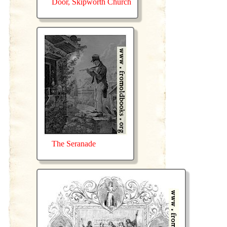
Door, Skipworth Church
The Seranade