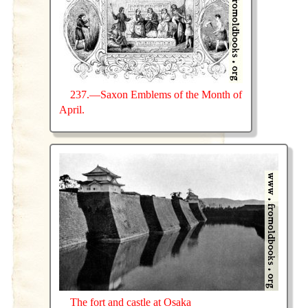
237.—Saxon Emblems of the Month of
April.
The fort and castle at Osaka