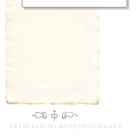
·
·
A
B
C
D
E
F
G
H
IJ
K
L
M
N
O
P
Q
R
S
T
UV
W
X
Y
Z