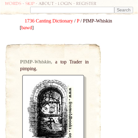
Words
-
skip
- about - login - register
1736 Canting Dictionary
/
P
/ PIMP-Whiskin
[
bawd
]
PIMP-
Whiskin
,
a top Trader in
pimping.