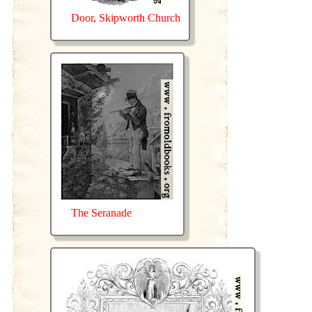
Door, Skipworth Church
The Seranade