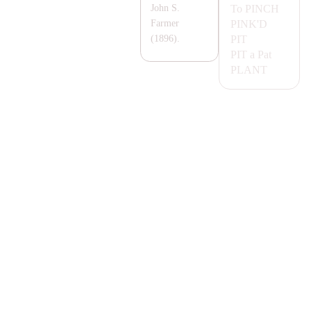
To
PINCH
John S.
PINK'D
Farmer
PIT
(1896).
PIT
a Pat
P
LA
NT