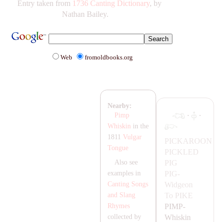
Entry taken from
1736 Canting Dictionary
, by
Nathan Bailey.
Web
fromoldbooks.org
Nearby:
·
·
Pimp
Whiskin
in the
1811
Vulgar
PIC
KA
ROON
Tongue
PICKLED
PIG
Also see
PIG-
examples in
Widgeon
Canting Songs
To
PIKE
and Slang
PIMP-
Rhymes
Whiskin
collected by