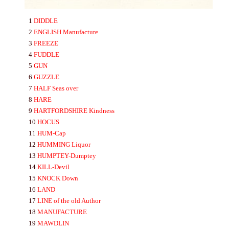
1
DIDDLE
2
ENGLISH
Manufacture
3
FREEZE
4
FUDDLE
5
GUN
6
GUZZLE
7
HA
LF
Seas over
8
HA
RE
9
HA
RTFORDSHIRE
Kindness
10
HOCUS
11
HUM-
Cap
12
HUMMING
Liquor
13
HUMPTEY-
Dumptey
14
KILL-
Devil
15
KNOCK
Down
16
LA
ND
17
LINE
of the old Author
18
MA
NU
FA
CTURE
19
MA
WDLIN