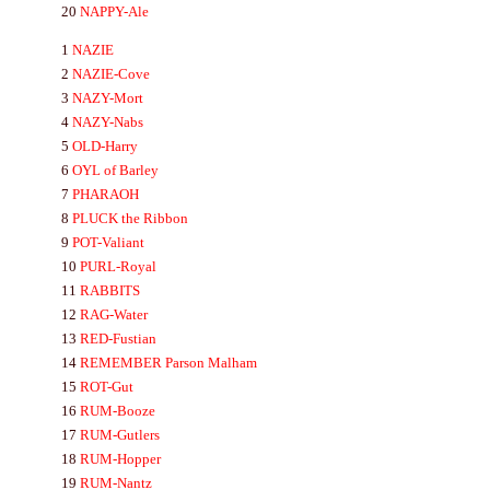
20
NA
PPY-
Ale
1
NA
ZIE
2
NA
ZIE-
Cove
3
NA
ZY-
Mort
4
NA
ZY-
Nabs
5
OLD-
Harry
6
OYL
of Barley
7
P
HA
RA
OH
8
PLUCK
the Ribbon
9
POT-
Valiant
10
PURL-
Royal
11
RA
BBITS
12
RA
G-
Water
13
RED-
Fustian
14
REMEMBER
Parson Malham
15
ROT-
Gut
16
RUM-
Booze
17
RUM-
Gutlers
18
RUM-
Hopper
19
RUM-
Nantz