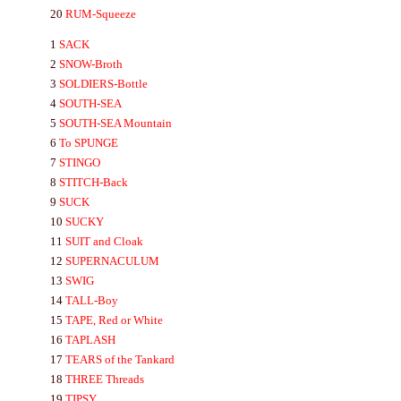
20
RUM-
Squeeze
1
SA
CK
2
SNOW-
Broth
3
SOLDIERS-
Bottle
4
SOUTH-S
EA
5
SOUTH-S
EA
Mountain
6
To
SPUNGE
7
STINGO
8
STITCH-
Back
9
SUCK
10
SUCKY
11
SUIT
and Cloak
12
SUPER
NA
CULUM
13
SWIG
14
TA
LL-
Boy
15
TA
PE,
Red
or
White
16
TA
P
LA
SH
17
T
EA
RS
of the Tankard
18
THREE
Threads
19
TIPSY