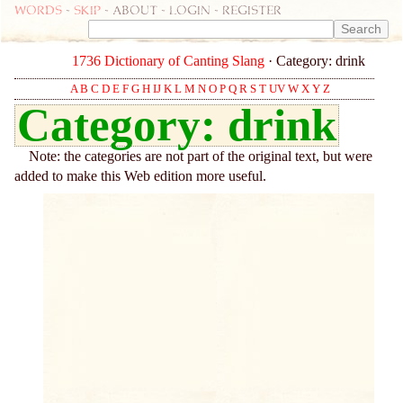
Words
-
skip
- about - login - register
1736 Dictionary of Canting Slang
· Category: drink
A
B
C
D
E
F
G
H
IJ
K
L
M
N
O
P
Q
R
S
T
UV
W
X
Y
Z
Category: drink
Note: the categories are not part of the original text, but were
added to make this Web edition more useful.