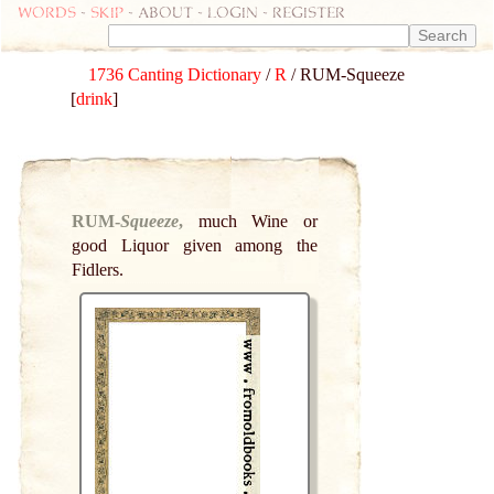
Words
-
skip
- about - login - register
1736 Canting Dictionary
/
R
/ RUM-Squeeze
[
drink
]
RUM-
Squeeze
,
much Wine or
good Liquor given among the
Fidlers.