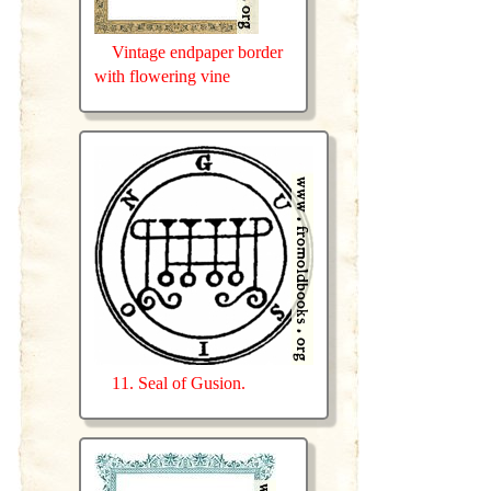
Vintage endpaper border
with flowering vine
11. Seal of Gusion.