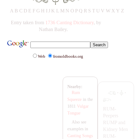
A
B
C
D
E
F
G
H
IJ
K
L
M
N
O
P
Q
R
S
T
UV
W
X
Y
Z
Entry taken from
1736 Canting Dictionary
, by
Nathan Bailey.
Web
fromoldbooks.org
Nearby:
·
·
Rum
Squeeze
in the
1811
Vulgar
RUM-
Tongue
Peepers
RUMP
and
Also see
Kidney Men
examples in
RUM-
Canting Songs