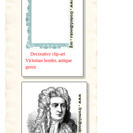
Decorative clip-art
Victorian border, antique
green