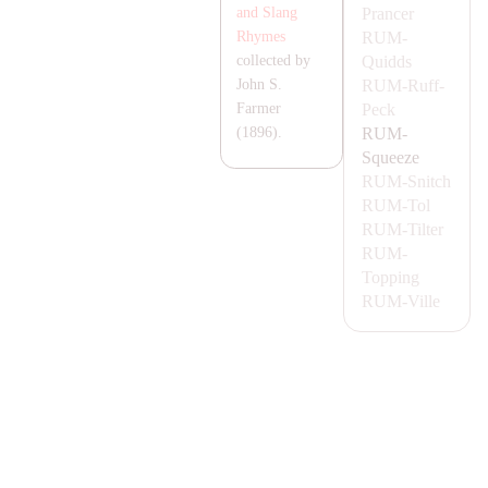
Prancer
and Slang
RUM-
Rhymes
Quidds
collected by
RUM-
Ruff-
John S.
Peck
Farmer
RUM-
(1896).
Squeeze
RUM-
Snitch
RUM-
Tol
RUM-
Tilter
RUM-
Topping
RUM-
Ville