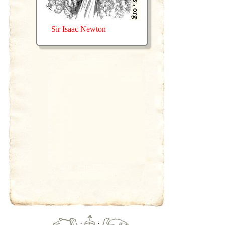
Sir Isaac Newton
·
·