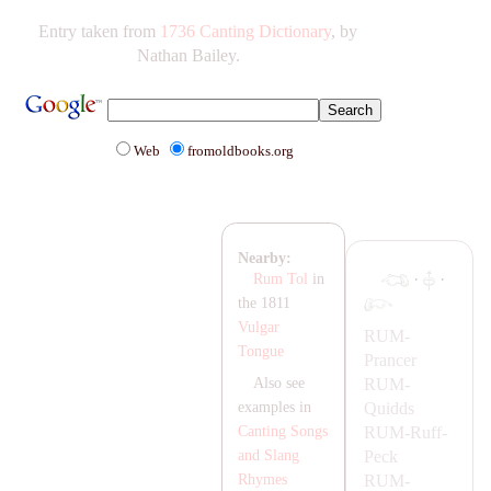
Entry taken from
1736 Canting Dictionary
, by
Nathan Bailey.
Web
fromoldbooks.org
Nearby:
·
·
Rum Tol
in
the 1811
Vulgar
RUM-
Tongue
Prancer
RUM-
Also see
Quidds
examples in
RUM-
Ruff-
Canting Songs
Peck
and Slang
RUM-
Rhymes