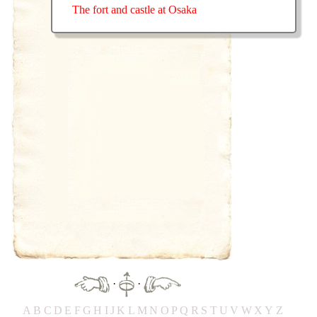
The fort and castle at Osaka
·
·
A
B
C
D
E
F
G
H
IJ
K
L
M
N
O
P
Q
R
S
T
UV
W
X
Y
Z