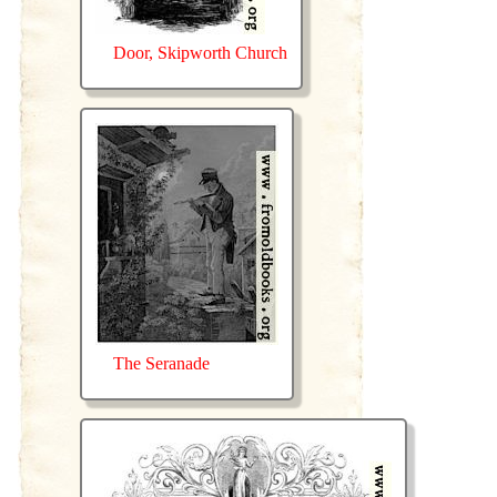
Door, Skipworth Church
The Seranade