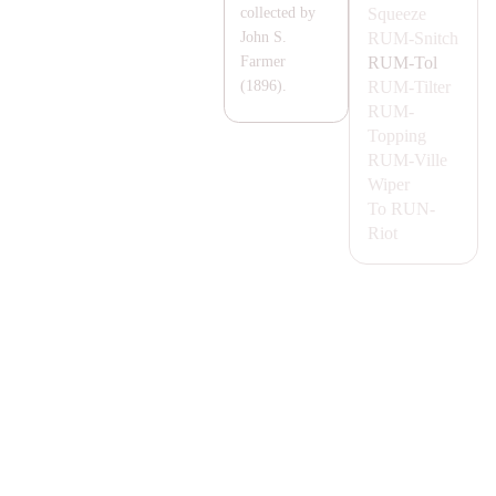
Squeeze
collected by
RUM-
Snitch
John S.
RUM-
Tol
Farmer
RUM-
Tilter
(1896).
RUM-
Topping
RUM-
Ville
Wiper
To
RUN-
Riot