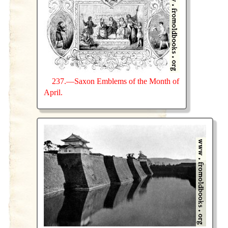
237.—Saxon Emblems of the Month of
April.