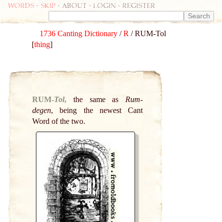
Words
-
skip
- about - login - register
1736 Canting Dictionary
/
R
/ RUM-Tol
[
thing
]
RUM-
Tol
,
the same as
Rum-
degen
, being the newest Cant
Word of the two.