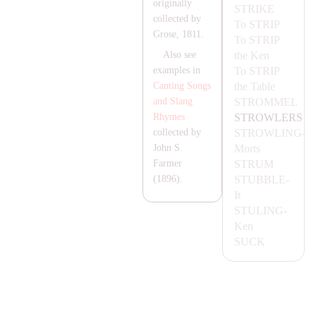
originally
STRIKE
collected by
To
STRIP
Grose, 1811.
To
STRIP
the Ken
Also see
To
STRIP
examples in
the Table
Canting Songs
STROMMEL
and Slang
STROWLERS
Rhymes
STROWLING-
collected by
Morts
John S.
STRUM
Farmer
STUBBLE-
(1896).
It
STULING-
Ken
SUCK