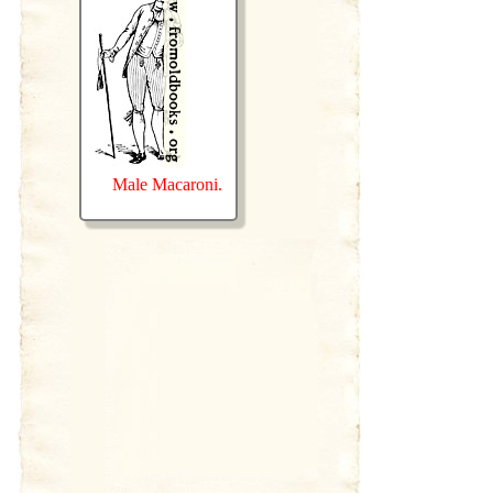
Male Macaroni.