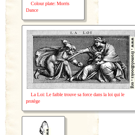
Colour plate: Morris
Dance
La Loi: Le faible trouve sa force dans la loi qui le
protège