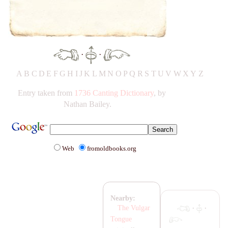
·
·
A
B
C
D
E
F
G
H
IJ
K
L
M
N
O
P
Q
R
S
T
UV
W
X
Y
Z
Entry taken from
1736 Canting Dictionary
, by
Nathan Bailey.
Web
fromoldbooks.org
Nearby:
·
·
The Vulgar
Tongue