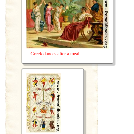
Greek dances after a meal.