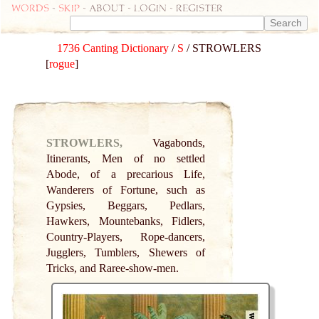
Words
-
skip
- about - login - register
1736 Canting Dictionary
/
S
/ STROWLERS
[
rogue
]
STROWLERS,
Vagabonds,
Itinerants, Men of no settled
Abode, of a precarious Life,
Wanderers of Fortune, such as
Gypsies, Beggars, Pedlars,
Hawkers, Mountebanks, Fidlers,
Country-Players, Rope-dancers,
Jugglers, Tumblers, Shewers of
Tricks, and Raree-show-men.