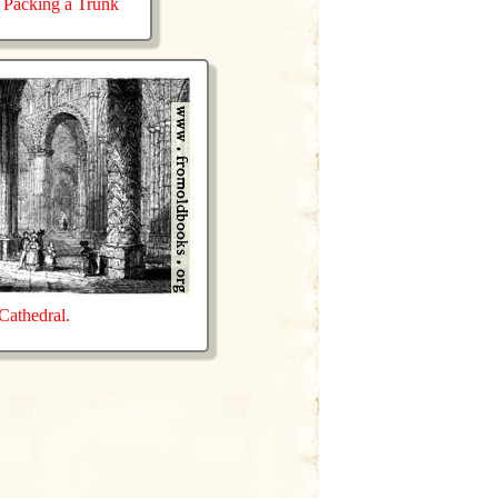
Packing a Trunk
athedral.