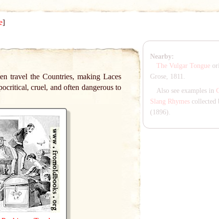
e
]
Nearby:
The Vulgar Tongue
ori
en travel the Countries, making Laces
Grose, 1811.
ocritical, cruel, and often dangerous to
Also see examples in
Slang Rhymes
collected 
(1896).