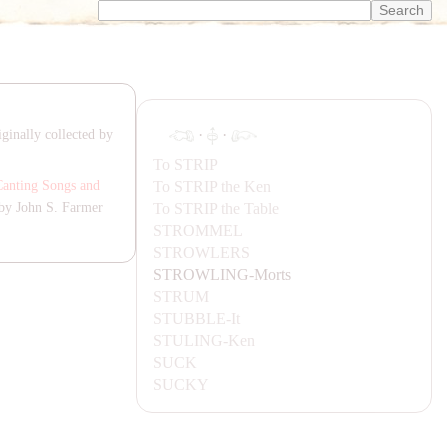
·
·
ginally collected by
To
STRIP
To
STRIP
the Ken
Canting Songs and
To
STRIP
the Table
by John S. Farmer
STROMMEL
STROWLERS
STROWLING-
Morts
STRUM
STUBBLE-
It
STULING-
Ken
SUCK
SUCKY