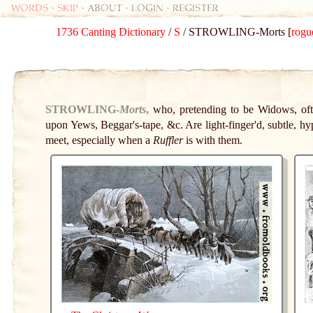
Words
-
skip
- about - login - register
1736 Canting Dictionary
/
S
/ STROWLING-Morts [
rogu
STROWLING-
Morts
,
who, pretending to be Widows, oft
upon Yews, Beggar's-tape, &c. Are light-finger'd, subtle, hyp
meet, especially when a
Ruffler
is with them.