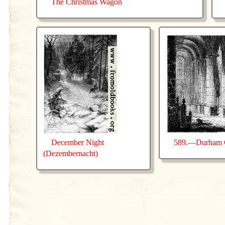
The Christmas Wagon
December Night
589.—Durham C
(Dezembernacht)