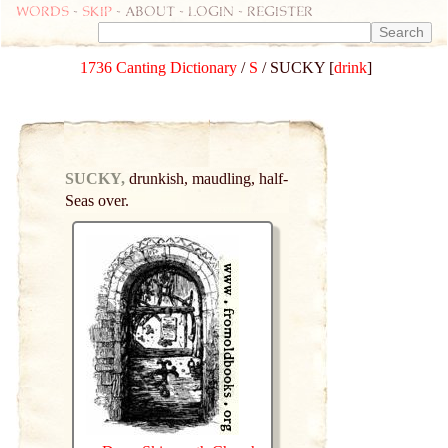
Words
-
skip
- about - login - register
1736 Canting Dictionary
/
S
/ SUCKY [
drink
]
SUCKY,
drunkish, maudling, half-
Seas over.