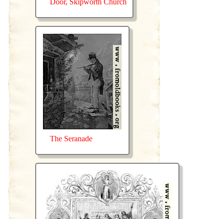
Door, Skipworth Church
The Seranade