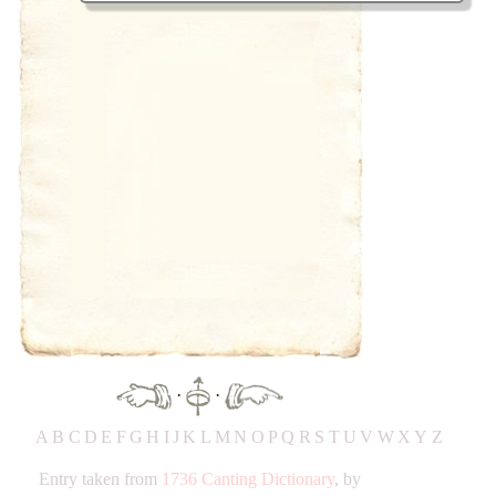
·
·
A
B
C
D
E
F
G
H
IJ
K
L
M
N
O
P
Q
R
S
T
UV
W
X
Y
Z
Entry taken from
1736 Canting Dictionary
, by