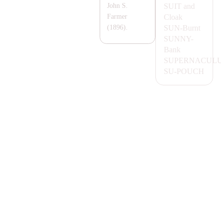
SUIT
and
John S.
Cloak
Farmer
SUN-
Burnt
(1896).
SUNNY-
Bank
SUPER
NA
CUL
SU-POUCH