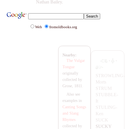
Nathan Bailey.
Web
fromoldbooks.org
Nearby:
·
·
The Vulgar
Tongue
originally
STROWLING-
collected by
Morts
Grose, 1811.
STRUM
STUBBLE-
Also see
It
examples in
STULING-
Canting Songs
Ken
and Slang
SUCK
Rhymes
SUCKY
collected by