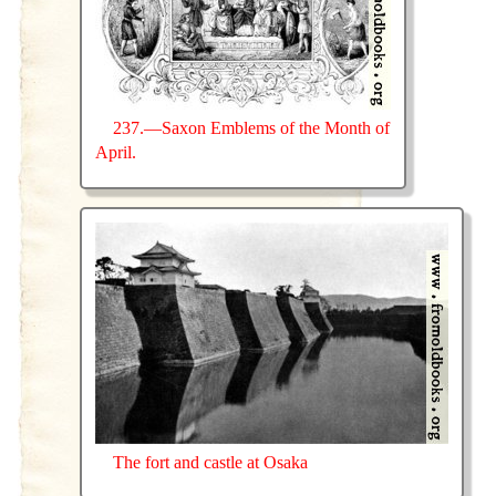
237.—Saxon Emblems of the Month of
April.
The fort and castle at Osaka