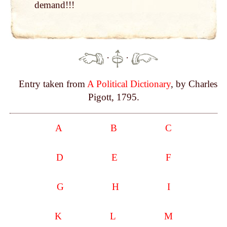
de­mand!!!
·
·
Entry taken from
A Political Dictionary
, by Charles
Pigott, 1795.
A
B
C
D
E
F
G
H
I
K
L
M