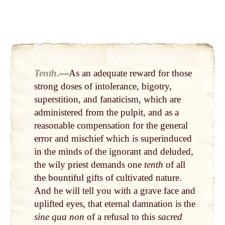
Tenth
.—As an adequate reward for those
strong doses of intolerance, bigotry,
superstition, and fa­naticism, which are
administered from the pulpit, and as a
reasonable compensation for the general
error and mischief which is superinduced
in the minds of the ignorant and deluded,
the wily priest demands one
tenth
of all
the bountiful gifts of cul­tivated nature.
And he will tell you with a grave face and
uplifted eyes, that eternal damnation is the
sine qua non
of a refusal to this
sacred