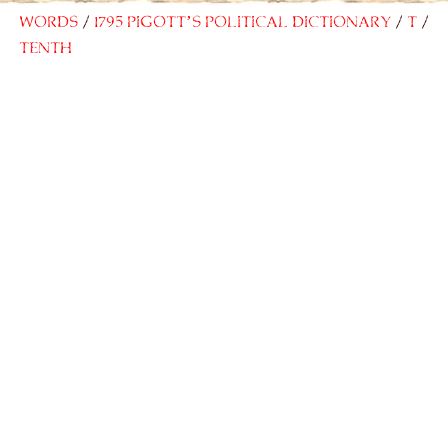
Words
1795 Pigott’s Political Dictionary
T
Tenth