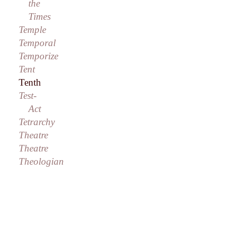
the
Times
Temple
Temporal
Temporize
Tent
Tenth
Test-
Act
Tetrarchy
Theatre
Theatre
Theologian