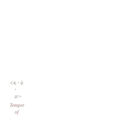
·
·
Temper
of