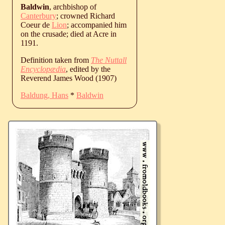
Baldwin
, archbishop of
Canterbury
; crowned Richard
Coeur de
Lion
; accompanied him
on the crusade; died at Acre in
1191.
Definition taken from
The Nuttall
Encyclopædia
, edited by the
Reverend James Wood (1907)
Baldung, Hans
*
Baldwin