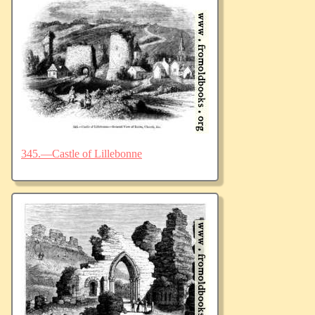
345.—Castle of Lillebonne