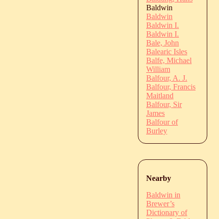
Baldwin
Baldwin
Baldwin I.
Baldwin I.
Bale, John
Balearic Isles
Balfe, Michael
William
Balfour, A. J.
Balfour, Francis
Maitland
Balfour, Sir
James
Balfour of
Burley
Nearby
Baldwin in
Brewer’s
Dictionary of