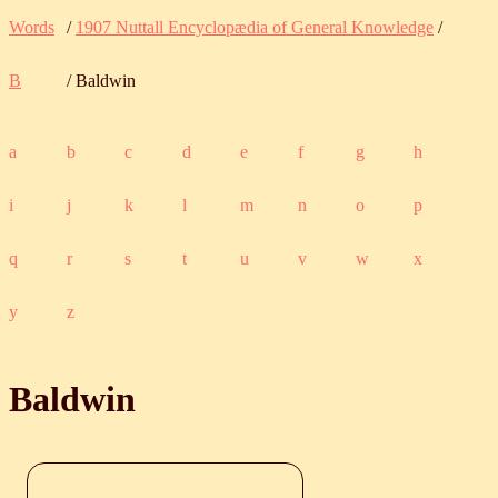
Words
/
1907 Nuttall Encyclopædia of General Knowledge
/
B
/ Baldwin
a
b
c
d
e
f
g
h
i
j
k
l
m
n
o
p
q
r
s
t
u
v
w
x
y
z
Baldwin