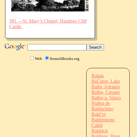
381.—St. Mary’s Chapel, Hastings Cliff
Castle.
Web
fromoldbooks.org
Balata
Bal`aton, Lake
Balbi, Adriano
Balbo, Cæsare
Balbo`a. Vasco
Nuñez de
Baldachino
Bald`er
Balderstone,
Caleb
Baldrick
Baldung, Hans