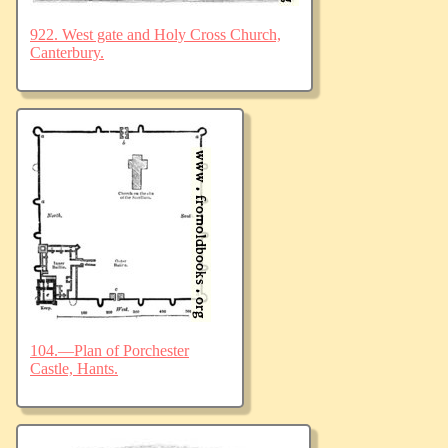
922. West gate and Holy Cross Church,
Canterbury.
104.—Plan of Porchester
Castle, Hants.