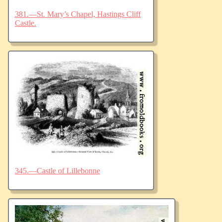
381.—St. Mary’s Chapel, Hastings Cliff
Castle.
345.—Castle of Lillebonne