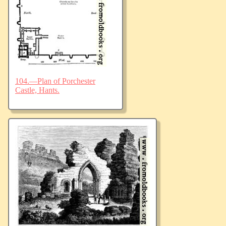
104.—Plan of Porchester
Castle, Hants.