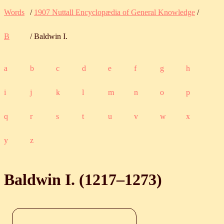
Words
/
1907 Nuttall Encyclopædia of General Knowledge
/
B
/ Baldwin I.
a
b
c
d
e
f
g
h
i
j
k
l
m
n
o
p
q
r
s
t
u
v
w
x
y
z
Baldwin I. (
1217
‒
1273
)