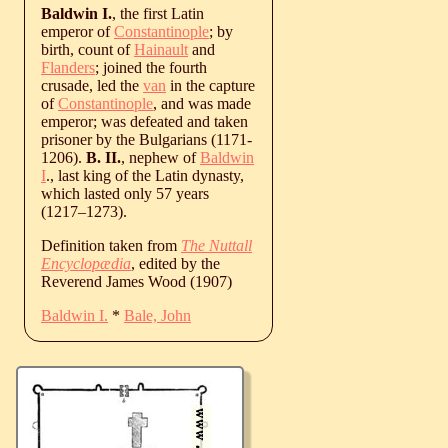
Baldwin I.
, the first Latin
emperor of
Constantinople
; by
birth, count of
Hainault
and
Flanders
; joined the fourth
crusade, led the
van
in the capture
of
Constantinople
, and was made
emperor; was defeated and taken
prisoner by the Bulgarians (1171-
1206).
B. II.
, nephew of
Baldwin
I
., last king of the Latin dynasty,
which lasted only 57 years
(
1217
‒
1273
).
Definition taken from
The Nuttall
Encyclopædia
, edited by the
Reverend James Wood (1907)
Baldwin I.
*
Bale, John