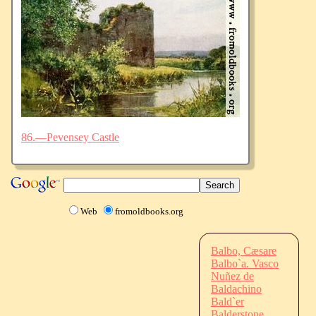
86.—Pevensey Castle
Web
fromoldbooks.org
Balbo, Cæsare
Balbo`a. Vasco
Nuñez de
Baldachino
Bald`er
Balderstone,