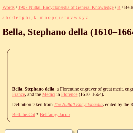
Words
/
1907 Nuttall Encyclopædia of General Knowledge
/
B
/ Bell
a
b
c
d
e
f
g
h
i
j
k
l
m
n
o
p
q
r
s
t
u
v
w
x
y
z
Bella, Stephano della (
1610
‒
166
Bella, Stephano della
, a Florentine engraver of great merit, en
France
, and the
Medici
in
Florence
(
1610
‒
1664
).
Definition taken from
The Nuttall Encyclopædia
, edited by the
Bell-the-Cat
*
Bell`amy, Jacob