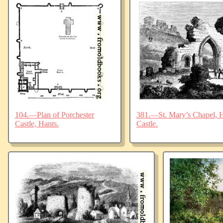
104.—Plan of Porchester
381.—St. Mary’s Chapel, Ha
Castle, Hants.
Castle.