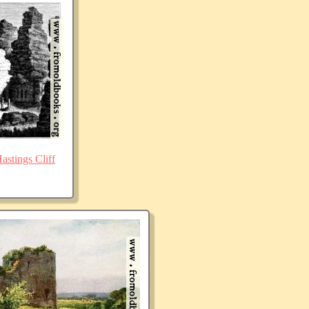
stings Cliff