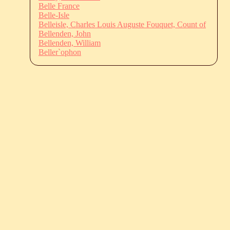
Belle France
Belle-Isle
Belleisle, Charles Louis Auguste Fouquet, Count of
Bellenden, John
Bellenden, William
Beller`ophon