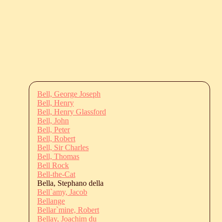
Bell, George Joseph
Bell, Henry
Bell, Henry Glassford
Bell, John
Bell, Peter
Bell, Robert
Bell, Sir Charles
Bell, Thomas
Bell Rock
Bell-the-Cat
Bella, Stephano della
Bell`amy, Jacob
Bellange
Bellar`mine, Robert
Bellay, Joachim du