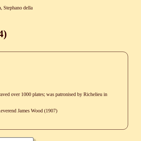
a, Stephano della
4
)
graved over 1000 plates; was patronised by Richelieu in
 Reverend James Wood (1907)