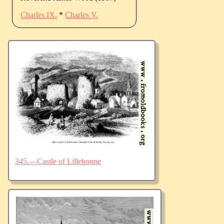
Charles IX.
*
Charles V.
345.—Castle of Lillebonne