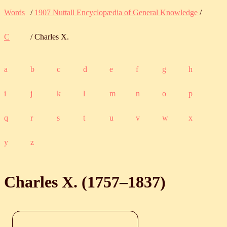
Words
/
1907 Nuttall Encyclopædia of General Knowledge
/
C
/ Charles X.
a
b
c
d
e
f
g
h
i
j
k
l
m
n
o
p
q
r
s
t
u
v
w
x
y
z
Charles X. (
1757
‒
1837
)