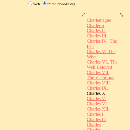
Web
fromoldbooks.org
Charlemagne
Charleroi
Charles II.
Charles III.
Charles IV., The
Fair
Charles V., The
Wise
Charles VI., The
Well-Beloved
Charles VII.,
The Victorious
Charles VIII.
Charles IX.
Charles X.
Charles V.
Charles VI.
Charles XII.
Charles I.
Charles II.
Charles
Charles,