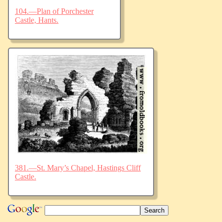
104.—Plan of Porchester
Castle, Hants.
381.—St. Mary’s Chapel, Hastings Cliff
Castle.