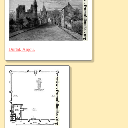
Durtal, Anjou.