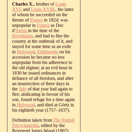
Charles X.
, brother of
Louis
XVI
. and
Louis XVIII
., the latter
of whom he succeeded on the
throne of
France
in 1824; was
unpopular in
France
as Duc
d'
Artois
in the time of the
Revolution
, and had to flee the
country at the outbreak of it, and
stayed for some time as an exile
in
Holyrood
,
Edinburgh
; on his
accession he became no less
unpopular from his adherence to
the old régime; at an evil hour in
1830 he issued ordinances in
defiance of all freedom, and after
an insurrection of three days in
the
July
of that year had again to
flee; abdicating in favour of his
son, found refuge for a time again
in
Holyrood
, and died at Görtz in
his eightieth year (
1757
‒
1837
).
Definition taken from
The Nuttall
Encyclopædia
, edited by the
Reverend James Wood (1907)