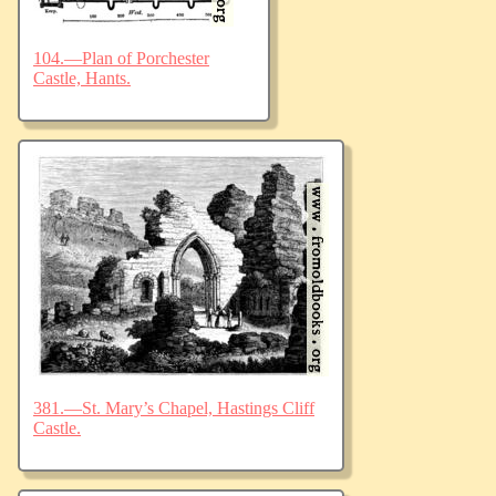
104.—Plan of Porchester
Castle, Hants.
381.—St. Mary’s Chapel, Hastings Cliff
Castle.