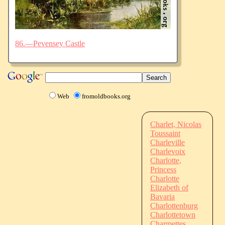
86.—Pevensey Castle
Web
fromoldbooks.org
Charlet, Nicolas
Toussaint
Charleville
Charlevoix
Charlotte,
Princess
Charlotte
Elizabeth of
Bavaria
Charlottenburg
Charlottetown
Charmettes