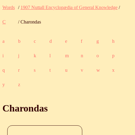
Words
/
1907 Nuttall Encyclopædia of General Knowledge
/
C
/ Charondas
a
b
c
d
e
f
g
h
i
j
k
l
m
n
o
p
q
r
s
t
u
v
w
x
y
z
Charondas