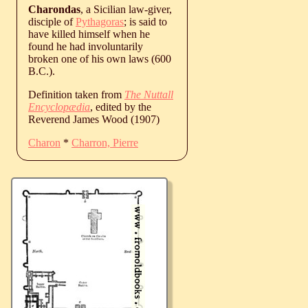
Charondas
, a Sicilian law-giver,
disciple of
Pythagoras
; is said to
have killed himself when he
found he had involuntarily
broken one of his own laws (600
B.C.).
Definition taken from
The Nuttall
Encyclopædia
, edited by the
Reverend James Wood (1907)
Charon
*
Charron, Pierre