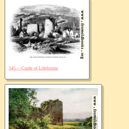
345.—Castle of Lillebonne