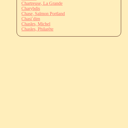
Chartreuse, La Grande
Charybdis
Chase, Salmon Portland
Chasi`dim
Chasles, Michel
Chasles, Philarète