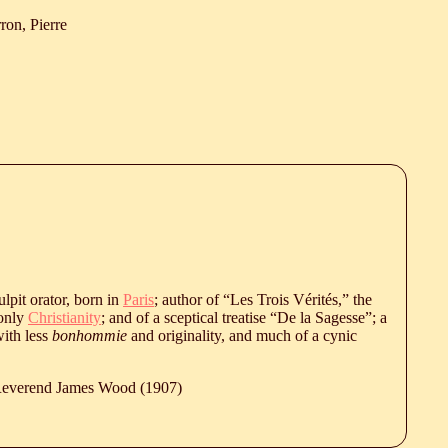
ron, Pierre
ulpit orator, born in
Paris
; author of “Les Trois Vérités,” the
 only
Christianity
; and of a sceptical treatise “De la Sagesse”; a
with less
bonhommie
and originality, and much of a cynic
 Reverend James Wood (1907)