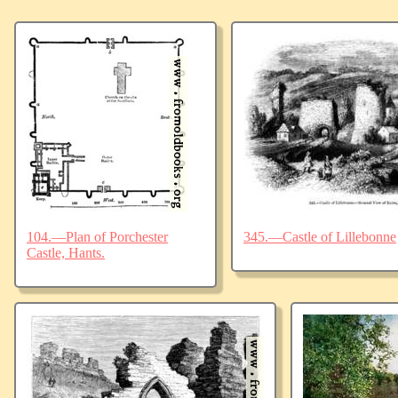
104.—Plan of Porchester
345.—Castle of Lillebonne
Castle, Hants.