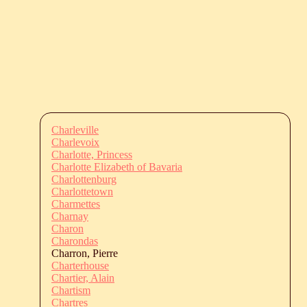
Charleville
Charlevoix
Charlotte, Princess
Charlotte Elizabeth of Bavaria
Charlottenburg
Charlottetown
Charmettes
Charnay
Charon
Charondas
Charron, Pierre
Charterhouse
Chartier, Alain
Chartism
Chartres