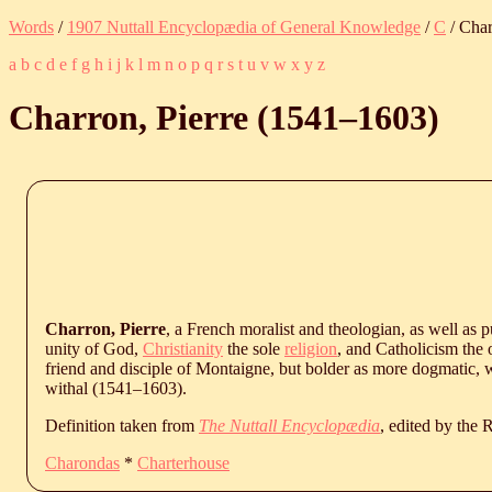
Words
/
1907 Nuttall Encyclopædia of General Knowledge
/
C
/ Char
a
b
c
d
e
f
g
h
i
j
k
l
m
n
o
p
q
r
s
t
u
v
w
x
y
z
Charron, Pierre (
1541
‒
1603
)
Charron, Pierre
, a French moralist and theologian, as well as p
unity of God,
Christianity
the sole
religion
, and Catholicism the
friend and disciple of Montaigne, but bolder as more dogmatic, 
withal (
1541
‒
1603
).
Definition taken from
The Nuttall Encyclopædia
, edited by the
Charondas
*
Charterhouse