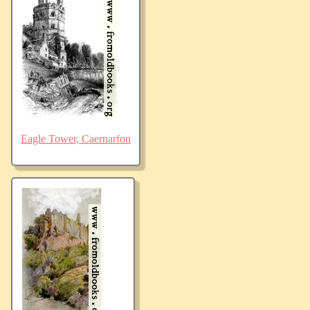
Eagle Tower, Caernarfon