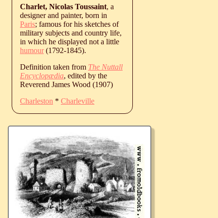
Charlet, Nicolas Toussaint
, a
designer and painter, born in
Paris
; famous for his sketches of
military subjects and country life,
in which he displayed not a little
humour
(1792-1845).
Definition taken from
The Nuttall
Encyclopædia
, edited by the
Reverend James Wood (1907)
Charleston
*
Charleville