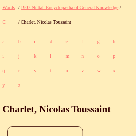
Words
/
1907 Nuttall Encyclopædia of General Knowledge
/
C
/ Charlet, Nicolas Toussaint
a
b
c
d
e
f
g
h
i
j
k
l
m
n
o
p
q
r
s
t
u
v
w
x
y
z
Charlet, Nicolas Toussaint