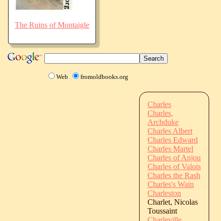
The Ruins of Montaigle
Web
fromoldbooks.org
Charles
Charles,
Archduke
Charles Albert
Charles Edward
Charles Martel
Charles of Anjou
Charles of Valois
Charles the Rash
Charles's Wain
Charleston
Charlet, Nicolas
Toussaint
Charleville