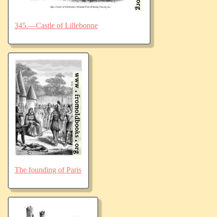
345.—Castle of Lillebonne
The founding of Paris