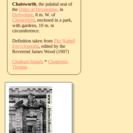
Chatsworth
, the palatial seat of
the
Duke of Devonshire
, in
Derbyshire
, 8 m. W. of
Chesterfield
, enclosed in a park,
with gardens, 10 m. in
circumference.
Definition taken from
The Nuttall
Encyclopædia
, edited by the
Reverend James Wood (1907)
Chatham Islands
*
Chatterton,
Thomas