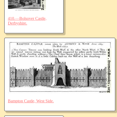
410.—Bolsover Castle,
Derbyshire.
Bampton Castle, West Side.