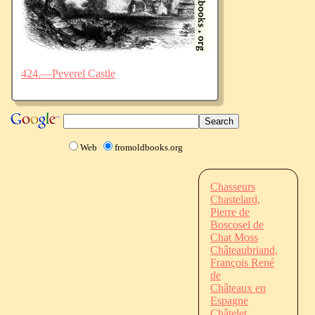
424.—Peverel Castle
Web
fromoldbooks.org
Chasseurs
Chastelard,
Pierre de
Boscosel de
Chat Moss
Châteaubriand,
François René
de
Châteaux en
Espagne
Châtelet,