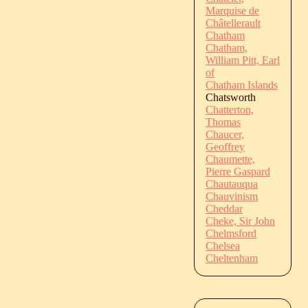
Marquise de
Châtellerault
Chatham
Chatham,
William Pitt, Earl
of
Chatham Islands
Chatsworth
Chatterton,
Thomas
Chaucer,
Geoffrey
Chaumette,
Pierre Gaspard
Chautauqua
Chauvinism
Cheddar
Cheke, Sir John
Chelmsford
Chelsea
Cheltenham