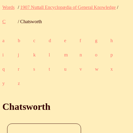
Words
/
1907 Nuttall Encyclopædia of General Knowledge
/
C
/ Chatsworth
a
b
c
d
e
f
g
h
i
j
k
l
m
n
o
p
q
r
s
t
u
v
w
x
y
z
Chatsworth