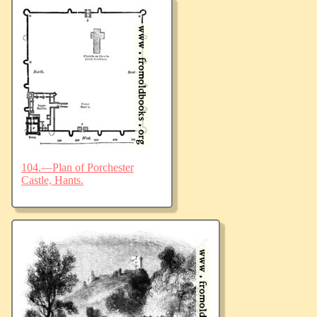
104.—Plan of Porchester
Castle, Hants.