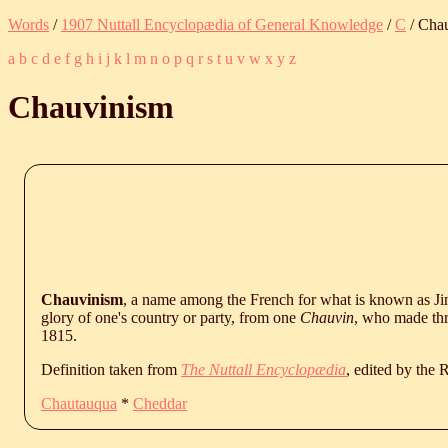
Words
/
1907 Nuttall Encyclopædia of General Knowledge
/
C
/ Cha
a
b
c
d
e
f
g
h
i
j
k
l
m
n
o
p
q
r
s
t
u
v
w
x
y
z
Chauvinism
Chauvinism
, a name among the French for what is known as J
glory of one's country or party, from one
Chauvin
, who made thr
1815.
Definition taken from
The Nuttall Encyclopædia
, edited by the
Chautauqua
*
Cheddar