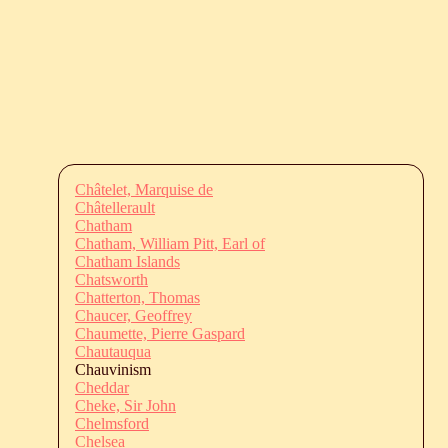
Châtelet, Marquise de
Châtellerault
Chatham
Chatham, William Pitt, Earl of
Chatham Islands
Chatsworth
Chatterton, Thomas
Chaucer, Geoffrey
Chaumette, Pierre Gaspard
Chautauqua
Chauvinism
Cheddar
Cheke, Sir John
Chelmsford
Chelsea