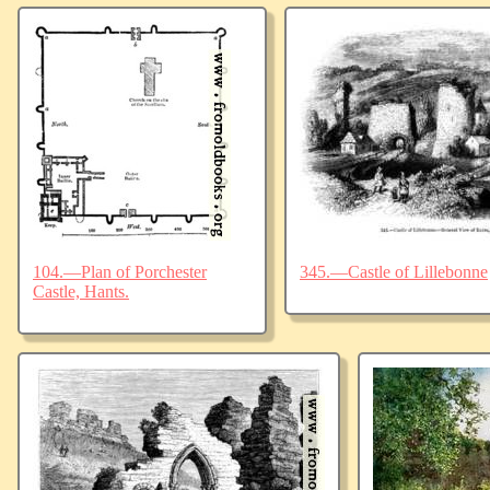
104.—Plan of Porchester
345.—Castle of Lillebonne
Castle, Hants.