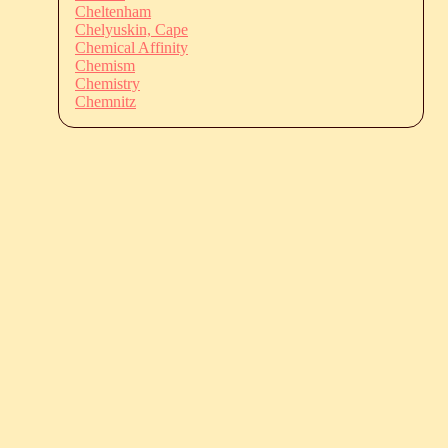
Cheltenham
Chelyuskin, Cape
Chemical Affinity
Chemism
Chemistry
Chemnitz