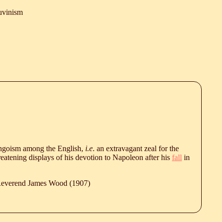
uvinism
ingoism among the English,
i.e
. an extravagant zeal for the
eatening displays of his devotion to Napoleon after his
fall
in
 Reverend James Wood (1907)